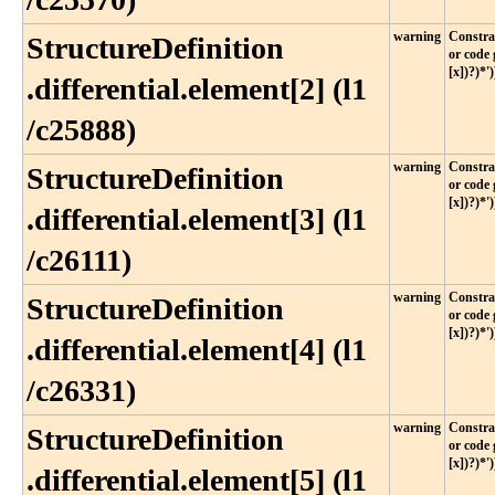
warning
Constrai
StructureDefinition​
or code 
[x])?)*')
.differential​.element[2] (l1​
/c25888)
warning
Constrai
StructureDefinition​
or code 
[x])?)*')
.differential​.element[3] (l1​
/c26111)
warning
Constrai
StructureDefinition​
or code 
[x])?)*')
.differential​.element[4] (l1​
/c26331)
warning
Constrai
StructureDefinition​
or code 
[x])?)*')
.differential​.element[5] (l1​