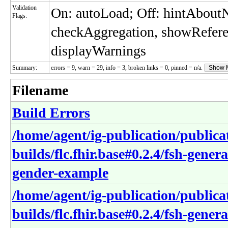
Validation
On: autoLoad; Off: hintAbou
Flags:
checkAggregation, showRefere
displayWarnings
Summary:
errors = 9, warn = 29, info = 3, broken links = 0, pinned = n/a.
Show 
Filename
Build Errors
/home/agent/ig-publication/publica
builds/flc.fhir.base#0.2.4/fsh-gene
gender-example
/home/agent/ig-publication/publica
builds/flc.fhir.base#0.2.4/fsh-gene