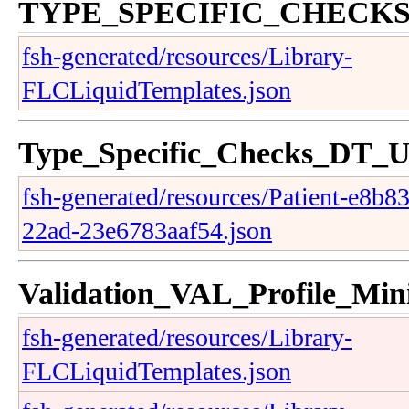
TYPE_SPECIFIC_CHECK
fsh-generated/resources/Library-
FLCLiquidTemplates.json
Type_Specific_Checks_DT_
fsh-generated/resources/Patient-e8b8
22ad-23e6783aaf54.json
Validation_VAL_Profile_Mi
fsh-generated/resources/Library-
FLCLiquidTemplates.json