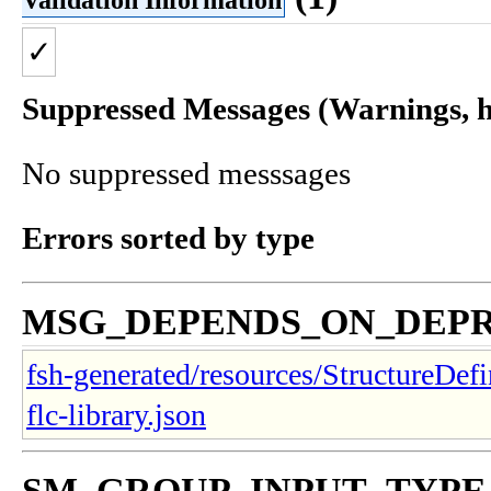
✓
Suppressed Messages (Warnings, hi
No suppressed messsages
Errors sorted by type
MSG_DEPENDS_ON_DEP
fsh-generated/resources/StructureDefi
flc-library.json
SM_GROUP_INPUT_TYP