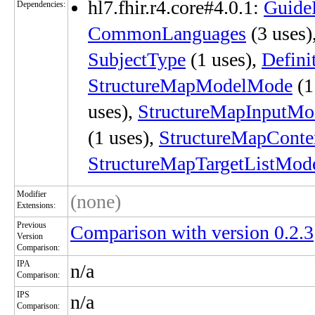
hl7.fhir.r4.core#4.0.1:
Guide
Dependencies:
CommonLanguages
(3 uses)
SubjectType
(1 uses),
Defini
StructureMapModelMode
(1
uses),
StructureMapInputMo
(1 uses),
StructureMapConte
StructureMapTargetListMod
Modifier
(none)
Extensions:
Previous
Comparison with version 0.2.3
Version
Comparison:
IPA
n/a
Comparison:
IPS
n/a
Comparison: