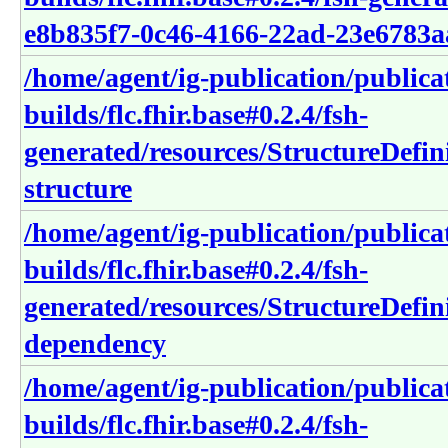
e8b835f7-0c46-4166-22ad-23e6783a
/home/agent/ig-publication/publica
builds/flc.fhir.base#0.2.4/fsh-
generated/resources/StructureDefin
structure
/home/agent/ig-publication/publica
builds/flc.fhir.base#0.2.4/fsh-
generated/resources/StructureDefin
dependency
/home/agent/ig-publication/publica
builds/flc.fhir.base#0.2.4/fsh-