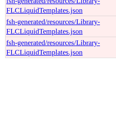
fsh-generated/resources/Library-
FLCLiquidTemplates.json
fsh-generated/resources/Library-
FLCLiquidTemplates.json
fsh-generated/resources/Library-
FLCLiquidTemplates.json