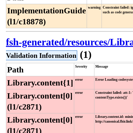
warning
Constraint failed: 
ImplementationGuide
such as code genera
(l1/c18878)
fsh-generated/resources/Lib
(1)
Validation Information
Severity
Message
Path
error
Error Loading codesyste
Library.content{1]
error
Constraint failed: att-1
Library.content[0]
contentType.exists())'
(l1/c2871)
error
Library.content.id: min
Library.content[0]
http://canonical.fhir.link
(l1/c2871)