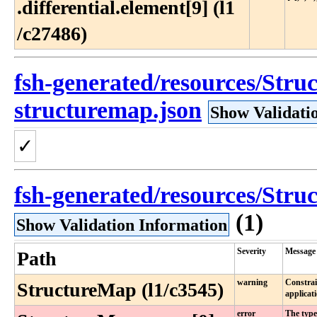
.differential​.element[9] (l1​
/c27486)
fsh-generated/resources/Struc
structuremap.json
Show Validati
✓
fsh-generated/resources/Struc
(1)
Show Validation Information
Severity
Message
Path
warning
Constrai
StructureMap (l1/c3545)
applicat
error
The type