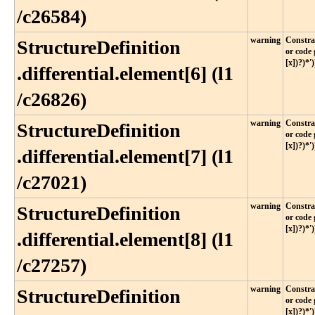
/c26584)
warning
Constrai
StructureDefinition​
or code 
[x])?)*')
.differential​.element[6] (l1​
/c26826)
warning
Constrai
StructureDefinition​
or code 
[x])?)*')
.differential​.element[7] (l1​
/c27021)
warning
Constrai
StructureDefinition​
or code 
[x])?)*')
.differential​.element[8] (l1​
/c27257)
warning
Constrai
StructureDefinition​
or code 
[x])?)*')