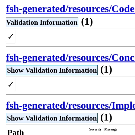
fsh-generated/resources/Cod
(1)
Validation Information
✓
fsh-generated/resources/Co
(1)
Show Validation Information
✓
fsh-generated/resources/Impl
(1)
Show Validation Information
Severity
Message
Path