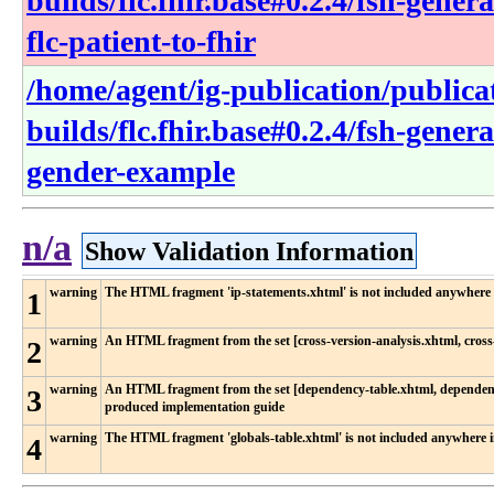
builds/flc.fhir.base#0.2.4/fsh-gene
flc-patient-to-fhir
/home/agent/ig-publication/publica
builds/flc.fhir.base#0.2.4/fsh-gener
gender-example
n/a
Show Validation Information
warning
The HTML fragment 'ip-statements.xhtml' is not included anywhere 
1
warning
An HTML fragment from the set [cross-version-analysis.xhtml, cross-
2
warning
An HTML fragment from the set [dependency-table.xhtml, dependency
3
produced implementation guide
warning
The HTML fragment 'globals-table.xhtml' is not included anywhere 
4