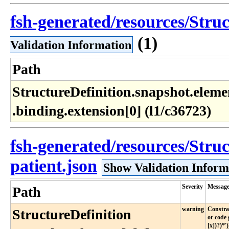
fsh-generated/resources/Struc
(1)
Validation Information
Path
StructureDefinition​.snapshot​.elemen
.binding​.extension[0] (l1​/c36723)
fsh-generated/resources/Struc
patient.json
Show Validation Inform
Severity
Messag
Path
warning
Constrai
StructureDefinition​
or code 
[x])?)*')