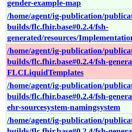
gender-example-map
/home/agent/ig-publication/publica
builds/flc.fhir.base#0.2.4/fsh-
generated/resources/Implementation
/home/agent/ig-publication/publica
builds/flc.fhir.base#0.2.4/fsh-gener
FLCLiquidTemplates
/home/agent/ig-publication/publica
builds/flc.fhir.base#0.2.4/fsh-gen
ehr-sourcesystem-namingsystem
/home/agent/ig-publication/publica
builds/flc.fhir.base#0.2.4/fsh-gener