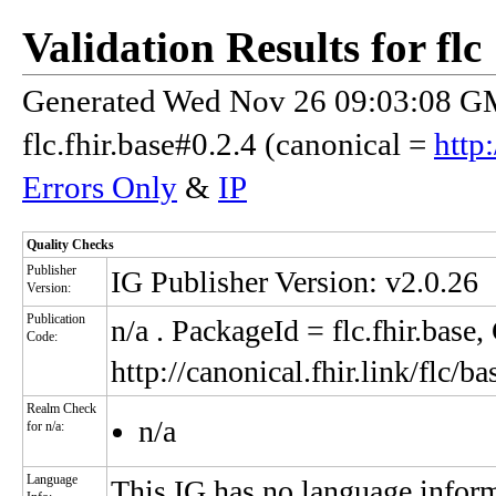
Validation Results for flc
Generated Wed Nov 26 09:03:08 GM
flc.fhir.base#0.2.4 (canonical =
http:
Errors Only
&
IP
Quality Checks
Publisher
IG Publisher Version: v2.0.26
Version:
Publication
n/a
. PackageId = flc.fhir.base
Code:
http://canonical.fhir.link/flc/ba
Realm Check
n/a
for n/a:
Language
This IG has no language infor