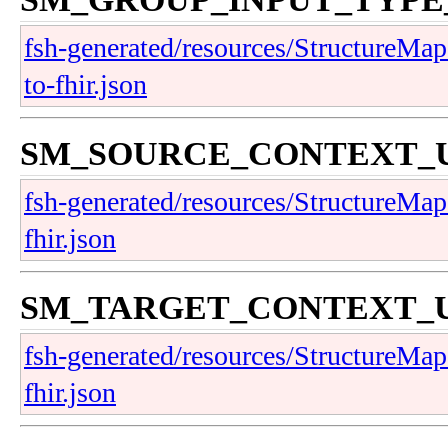
fsh-generated/resources/StructureMap-
to-fhir.json
SM_SOURCE_CONTEXT
fsh-generated/resources/StructureMap-
fhir.json
SM_TARGET_CONTEXT
fsh-generated/resources/StructureMap-
fhir.json