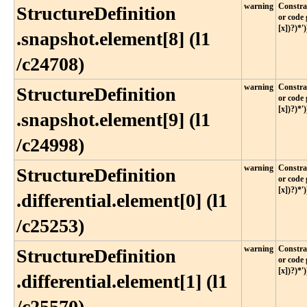
warning
Constrai
StructureDefinition​
or code 
[x])?)*')
.snapshot​.element[8] (l1​
/c24708)
warning
Constrai
StructureDefinition​
or code 
[x])?)*')
.snapshot​.element[9] (l1​
/c24998)
warning
Constrai
StructureDefinition​
or code 
[x])?)*')
.differential​.element[0] (l1​
/c25253)
warning
Constrai
StructureDefinition​
or code 
[x])?)*')
.differential​.element[1] (l1​
/c25570)