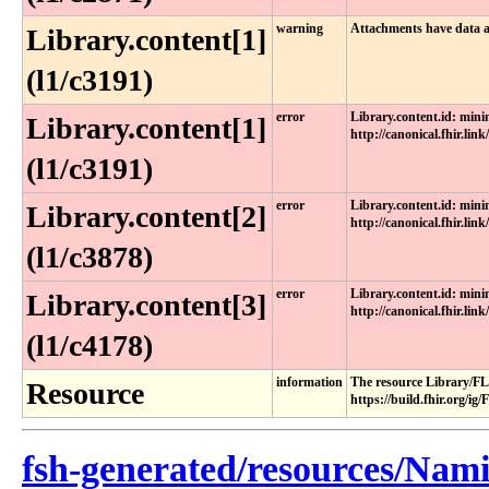
warning
Attachments have data a
Library.content[1]
(l1/c3191)
error
Library.content.id: min
Library.content[1]
http://canonical.fhir.link
(l1/c3191)
error
Library.content.id: min
Library.content[2]
http://canonical.fhir.link
(l1/c3878)
error
Library.content.id: min
Library.content[3]
http://canonical.fhir.link
(l1/c4178)
information
The resource Library/FL
Resource
https://build.fhir.org/i
fsh-generated/resources/Nam