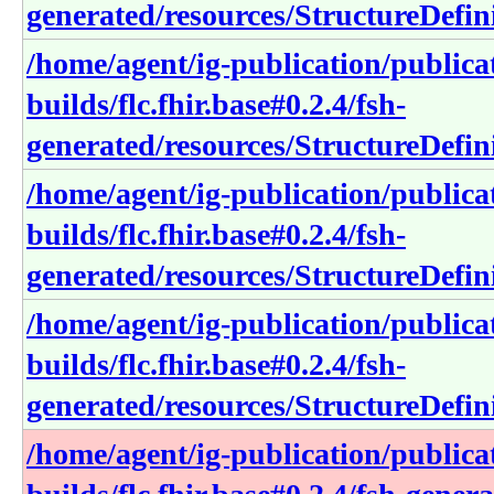
generated/resources/StructureDefin
/home/agent/ig-publication/publica
builds/flc.fhir.base#0.2.4/fsh-
generated/resources/StructureDefini
/home/agent/ig-publication/publica
builds/flc.fhir.base#0.2.4/fsh-
generated/resources/StructureDefini
/home/agent/ig-publication/publica
builds/flc.fhir.base#0.2.4/fsh-
generated/resources/StructureDefin
/home/agent/ig-publication/publica