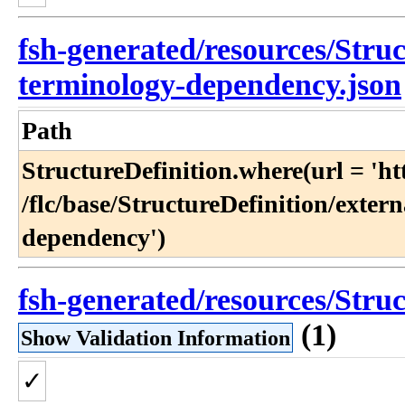
fsh-generated/resources/Struc
terminology-dependency.json
Path
StructureDefinition​.where(url = 'http:​
/flc​/base​/StructureDefinition​/exte
dependency')
fsh-generated/resources/Struc
(1)
Show Validation Information
✓