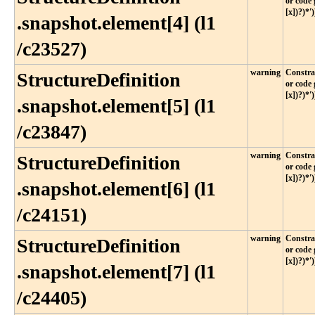
or code 
[x])?)*')
.snapshot​.element[4] (l1​
/c23527)
warning
Constrai
StructureDefinition​
or code 
[x])?)*')
.snapshot​.element[5] (l1​
/c23847)
warning
Constrai
StructureDefinition​
or code 
[x])?)*')
.snapshot​.element[6] (l1​
/c24151)
warning
Constrai
StructureDefinition​
or code 
[x])?)*')
.snapshot​.element[7] (l1​
/c24405)