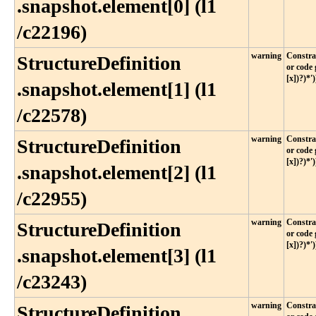
.snapshot​.element[0] (l1​
/c22196)
warning
Constrai
StructureDefinition​
or code 
[x])?)*')
.snapshot​.element[1] (l1​
/c22578)
warning
Constrai
StructureDefinition​
or code 
[x])?)*')
.snapshot​.element[2] (l1​
/c22955)
warning
Constrai
StructureDefinition​
or code 
[x])?)*')
.snapshot​.element[3] (l1​
/c23243)
warning
Constrai
StructureDefinition​