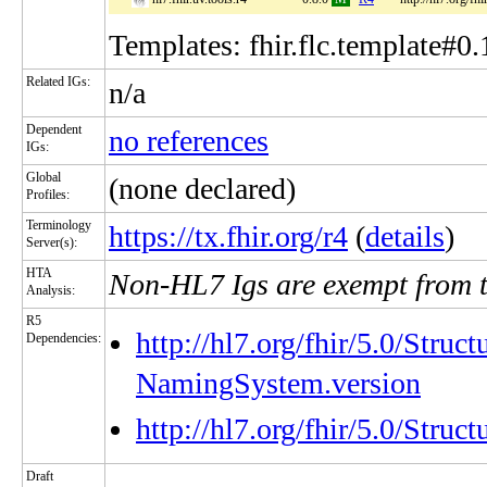
Templates: fhir.flc.template#0.
Related IGs:
n/a
Dependent
no references
IGs:
Global
(none declared)
Profiles:
Terminology
https://tx.fhir.org/r4
(
details
)
Server(s):
HTA
Non-HL7 Igs are exempt from 
Analysis:
R5
http://hl7.org/fhir/5.0/Struc
Dependencies:
NamingSystem.version
http://hl7.org/fhir/5.0/Stru
Draft