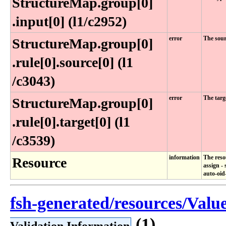
StructureMap​.group[0]​
.input[0] (l1​/c2952)
error
The sour
StructureMap​.group[0]​
.rule[0]​.source[0] (l1​
/c3043)
error
The targ
StructureMap​.group[0]​
.rule[0]​.target[0] (l1​
/c3539)
information
The reso
Resource
assign -
auto-oid
fsh-generated/resources/Valu
(1)
Validation Information