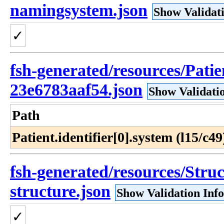
namingsystem.json
Show Validat
✓
fsh-generated/resources/Pati
23e6783aaf54.json
Show Validati
Path
Patient.identifier[0].system (l15/c49
fsh-generated/resources/Struc
structure.json
Show Validation Inf
✓