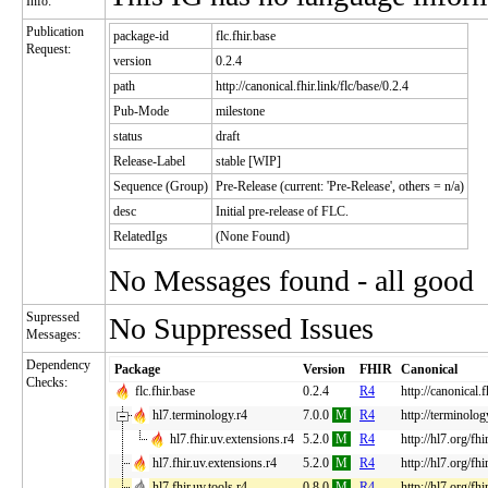
Info:
Publication
package-id
flc.fhir.base
Request:
version
0.2.4
path
http://canonical.fhir.link/flc/base/0.2.4
Pub-Mode
milestone
status
draft
Release-Label
stable [WIP]
Sequence (Group)
Pre-Release (current: 'Pre-Release', others = n/a)
desc
Initial pre-release of FLC.
RelatedIgs
(None Found)
No Messages found - all good
Supressed
No Suppressed Issues
Messages:
Dependency
Package
Version
FHIR
Canonical
Checks:
flc.fhir.base
0.2.4
R4
http://canonical.f
hl7.terminology.r4
7.0.0
M
R4
http://terminolog
hl7.fhir.uv.extensions.r4
5.2.0
M
R4
http://hl7.org/fh
hl7.fhir.uv.extensions.r4
5.2.0
M
R4
http://hl7.org/fh
hl7.fhir.uv.tools.r4
0.8.0
M
R4
http://hl7.org/fhi