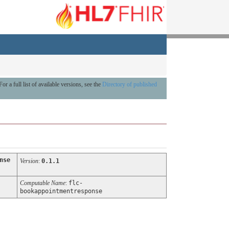
For a full list of available versions, see the
Directory of published
nse
Version
:
0.1.1
Computable Name
:
flc-
bookappointmentresponse