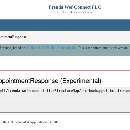
Frenda Wof-Connect FLC
0.1.1 - Init release - stable
intmentResponse
A Preview) based on
FHIR (HL7® FHIR® Standard) R4
. This is the current published version. 
ppointmentResponse (Experimental)
ell/frenda-wof-connect-flc/StructureMap/flc-bookappointmentrespo
to the IHE Scheduled Appointment Bundle.