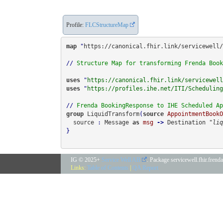
Profile:
FLCStructureMap
map
 "
https://canonical.fhir.link/servicewell/
// 
Structure Map for transforming Frenda Book
uses
 "
https://canonical.fhir.link/servicewell
uses
 "
https://profiles.ihe.net/ITI/Scheduling
// 
Frenda BookingResponse to IHE Scheduled Ap
group 
LiquidTransform
(
source
AppointmentBookO
  source
 : 
Message
 as 
msg
 -> 
Destination 
"liq
}

IG © 2025+
Service Well AB
. Package servicewell.fhir.fren
Links:
Table of Contents
|
QA Report