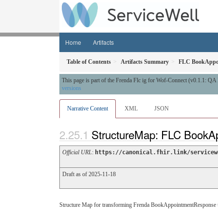
Home
Artifacts
Table of Contents
Artifacts Summary
FLC BookAppo
This page is part of the Frenda Flc ig for Wof-Connect (v0.1.1: Q
versions
Narrative Content
XML
JSON
StructureMap: FLC BookA
Official URL
:
https://canonical.fhir.link/servicew
Draft as of 2025-11-18
Structure Map for transforming Frenda BookAppointmentResponse 