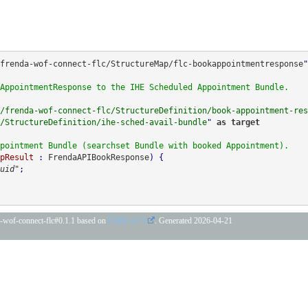
frenda-wof-connect-flc/StructureMap/flc-bookappointmentresponse
"
AppointmentResponse to the IHE Scheduled Appointment Bundle.
/frenda-wof-connect-flc/StructureDefinition/book-appointment-res
/StructureDefinition/ihe-sched-avail-bundle
" 
as 
target
pointment Bundle (searchset Bundle with booked Appointment).
pResult
 : 
FrendaAPIBookResponse
)
uid"
;
da-wof-connect-flc#0.1.1 based on
FHIR 4.0.1
. Generated
2026-04-21