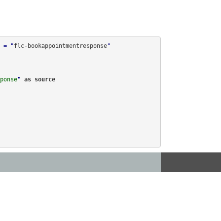
 = "
flc-bookappointmentresponse
"

ponse
" 
as 
source