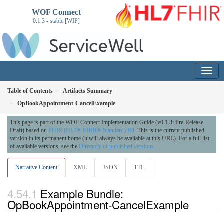
WOF Connect
0.1.3 - stable [WIP]
Table of Contents
Artifacts Summary
OpBookAppointment-CancelExample
This page is part of the WOF Connect Implementation Guide (v0.1.3: Pre-Release
Draft) based on
FHIR (HL7® FHIR® Standard) R4
. This is the current published
version in its permanent home (it will always be available at this URL). For a full list
of available versions, see the
Directory of published versions
Narrative Content
XML
JSON
TTL
Example Bundle:
OpBookAppointment-CancelExample