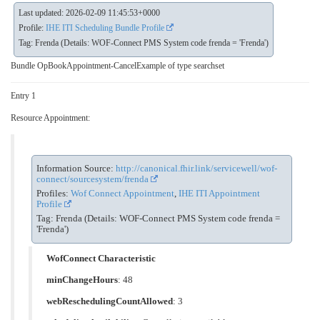
Last updated: 2026-02-09 11:45:53+0000
Profile:
IHE ITI Scheduling Bundle Profile
Tag: Frenda (Details: WOF-Connect PMS System code frenda = 'Frenda')
Bundle OpBookAppointment-CancelExample of type searchset
Entry 1
Resource Appointment:
Information Source:
http://canonical.fhir.link/servicewell/wof-
connect/sourcesystem/frenda
Profiles:
Wof Connect Appointment
,
IHE ITI Appointment
Profile
Tag: Frenda (Details: WOF-Connect PMS System code frenda =
'Frenda')
WofConnect Characteristic
minChangeHours
: 48
webReschedulingCountAllowed
: 3