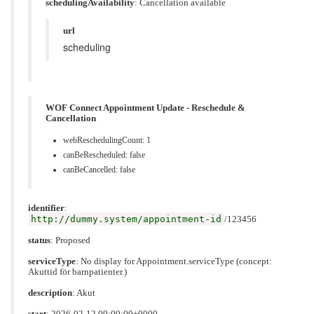
schedulingAvailability
:
Cancellation available
url
scheduling
WOF Connect Appointment Update - Reschedule &
Cancellation
webReschedulingCount: 1
canBeRescheduled: false
canBeCancelled: false
identifier
:
http://dummy.system/appointment-id
/123456
status
: Proposed
serviceType
: No display for Appointment.serviceType (concept:
Akuttid för barnpatienter.)
description
: Akut