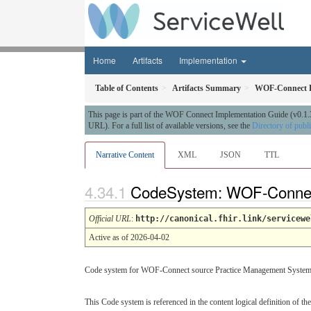
Home
Artifacts
Implementation
Table of Contents
Artifacts Summary
WOF-Connect 
This page is part of the WOF Connect Implementation Guide (v0.1.
URL). For a full list of available versions, see the
Directory of publ
Narrative Content
XML
JSON
TTL
CodeSystem: WOF-Conne
Official URL
:
http://canonical.fhir.link/servicewe
Active as of 2026-04-02
Code system for WOF-Connect source Practice Management Syste
This Code system is referenced in the content logical definition of the