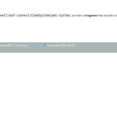
ewell/wof-connect/CodeSystem/pms-system
provides
a fragment
that includes f
connect#0.1.3 based on
FHIR 4.0.1
. Generated
2026-04-02