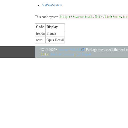
VsPmsSystem
This code system
http://canonical.fhir.link/servic
Code
Display
frenda
Frenda
opus
Opus Dental
IG © 2025+
Service Well AB
. Package servicewell.fhir.wof-
Links:
Table of Contents
|
QA Report