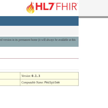
hed version in its permanent home (it will always be available at this
Version
:
0.1.3
Computable Name
:
PmsSystem