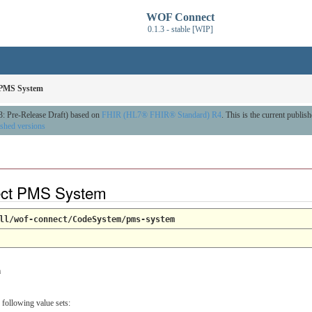
WOF Connect
0.1.3 - stable [WIP]
PMS System
3: Pre-Release Draft) based on
FHIR (HL7® FHIR® Standard) R4
. This is the current publis
ished versions
ct PMS System
ll/wof-connect/CodeSystem/pms-system
m
 following value sets: