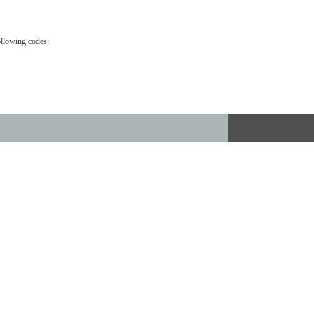
ollowing codes: