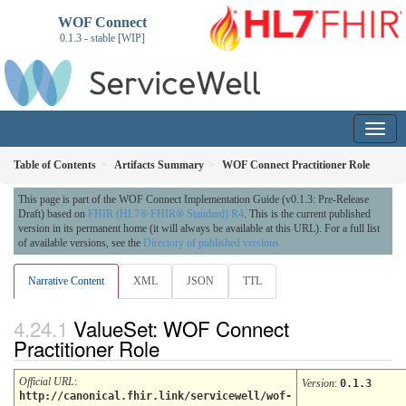
WOF Connect
0.1.3 - stable [WIP]
Table of Contents
Artifacts Summary
WOF Connect Practitioner Role
This page is part of the WOF Connect Implementation Guide (v0.1.3: Pre-Release
Draft) based on
FHIR (HL7® FHIR® Standard) R4
. This is the current published
version in its permanent home (it will always be available at this URL). For a full list
of available versions, see the
Directory of published versions
Narrative Content
XML
JSON
TTL
ValueSet: WOF Connect
Practitioner Role
Official URL
:
Version
:
0.1.3
http://canonical.fhir.link/servicewell/wof-