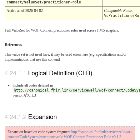
connect/ValueSet/practitioner-role
Active as of 2026-04-02
Computable Name
:
VsPractitionerRo
Full ValueSet for WOF Connect practitioner roles used across PMS adapters.
References
This value set is not used here; it may be used elsewhere (e.g. specifications and/or
implementations that use this content)
Logical Definition (CLD)
Include all codes defined in
http://canonical.fhir.link/servicewell/wof-connect/CodeSy
version 📦0.1.3
Expansion
Expansion based on code system fragment
http://canonical.fhir.link/servicewell/wof-
connect/CodeSystem/practitioner-role WOF Connect Practitioner Role v0.1.3