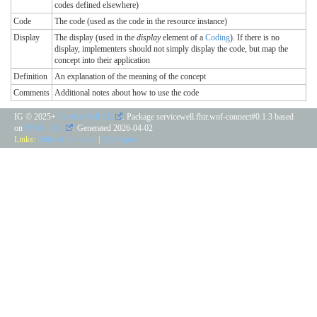
codes defined elsewhere)
Code
The code (used as the code in the resource instance)
Display
The display (used in the
display
element of a
Coding
). If there is no
display, implementers should not simply display the code, but map the
concept into their application
Definition
An explanation of the meaning of the concept
Comments
Additional notes about how to use the code
IG © 2025+
Service Well AB
. Package servicewell.fhir.wof-connect#0.1.3 based
on
FHIR 4.0.1
. Generated
2026-04-02
Links:
Table of Contents
|
QA Report