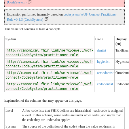
(CodeSystem)
Expansion performed internally based on
codesystem WOF Connect Practitioner
Role v0.1.3 (CodeSystem)
This value set contains at least 4 concepts
System
Code
Display
(en)
http://canonical.fhir.link/servicewell/wof-
dentist
Tandläkar
connect/CodeSystem/practitioner-role
http://canonical.fhir.link/servicewell/wof-
hygienist
Hygienist
connect/CodeSystem/practitioner-role
http://canonical.fhir.link/servicewell/wof-
orthodontist
Ortodonti
connect/CodeSystem/practitioner-role
http://canonical.fhir.link/servicewell/wof-
endodontist
Endodonti
connect/CodeSystem/practitioner-role
Explanation of the columns that may appear on this page:
Level
A few code lists that FHIR defines are hierarchical - each code is assigned
a level. In this scheme, some codes are under other codes, and imply that
the code they are under also applies
System
The source of the definition of the code (when the value set draws in