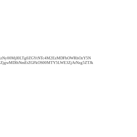
mIzNy00MjI0LTg0ZGYtNTc4M2EzMDFhOWRhOzY5N
ZjgwMDlhNmEtZGFkOS00MTY5LWE3ZjAtNzg5ZTJk