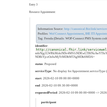
Entry 3
Resource Appointment:
Information Source:
http://canonical.fhir.link/servi
Profiles:
Wof Connect Appointment
,
IHE ITI Appointm
Tag: Frenda (Details: WOF-Connect PMS System code 
identifier
:
http://canonical.fhir.link/servicewel
mIzNjg1LWRkMzktNDc4MS1iNDEwLTBlNzAwYTh
NDBiYjczOzIwMjYtMDItMTAgMDk6MDA=
status
: Proposed
serviceType
: No display for Appointment.serviceTyp
start
: 2026-02-10 09:00:00+0000
end
: 2026-02-10 09:30:00+0000
requestedPeriod
: 2026-02-10 09:00:00+0000 --> 202
participant