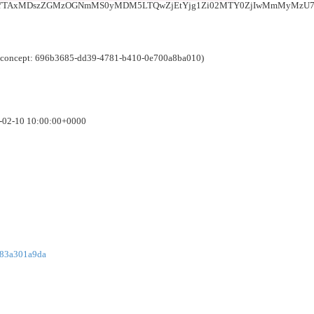
iYTAxMDszZGMzOGNmMS0yMDM5LTQwZjEtYjg1Zi02MTY0ZjIwMmMyMzU7
e (concept: 696b3685-dd39-4781-b410-0e700a8ba010)
6-02-10 10:00:00+0000
783a301a9da