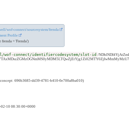
cewell/wof-connect/sourcesystem/frenda
ent Profile
frenda = 'Frenda')
l/wof-connect/identifiercodesystem/slot-id
/NDhlNDI4YjAtZ
iYTAxMDszZGMzOGNmMS0yMDM5LTQwZjEtYjg1Zi02MTY0ZjIwMmMyMzU7
e (concept: 696b3685-dd39-4781-b410-0e700a8ba010)
6-02-10 08:30:00+0000