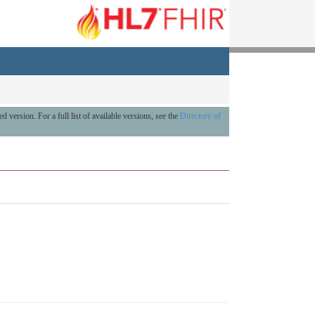
ed version. For a full list of available versions, see the
Directory of