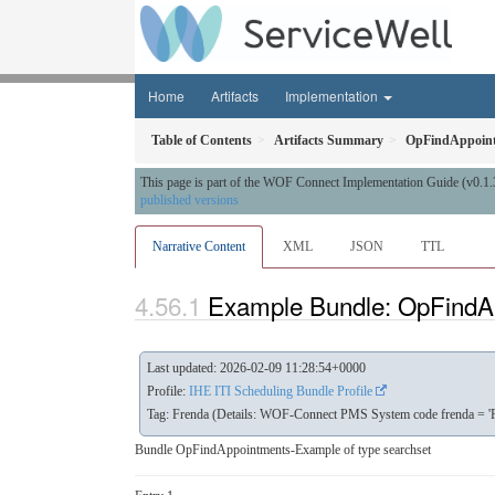
Home
Artifacts
Implementation
Table of Contents
Artifacts Summary
OpFindAppoin
This page is part of the WOF Connect Implementation Guide (v0.1.
published versions
Narrative Content
XML
JSON
TTL
Example Bundle: OpFindA
Last updated: 2026-02-09 11:28:54+0000
Profile:
IHE ITI Scheduling Bundle Profile
Tag: Frenda (Details: WOF-Connect PMS System code frenda = 'F
Bundle OpFindAppointments-Example of type searchset