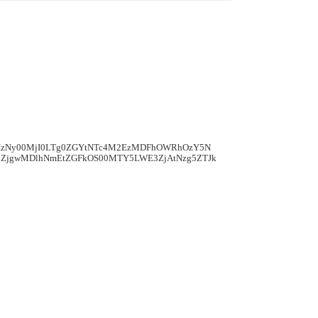
mIzNy00MjI0LTg0ZGYtNTc4M2EzMDFhOWRhOzY5N
ZjgwMDlhNmEtZGFkOS00MTY5LWE3ZjAtNzg5ZTJk