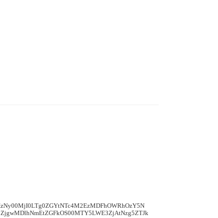
mIzNy00MjI0LTg0ZGYtNTc4M2EzMDFhOWRhOzY5N
ZjgwMDlhNmEtZGFkOS00MTY5LWE3ZjAtNzg5ZTJk