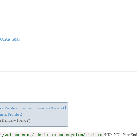
783a301a9da
cewell/wof-connect/sourcesystem/frenda
ent Profile
frenda = 'Frenda')
l/wof-connect/identifiercodesystem/slot-id
/NDhlNDI4YjAtZ