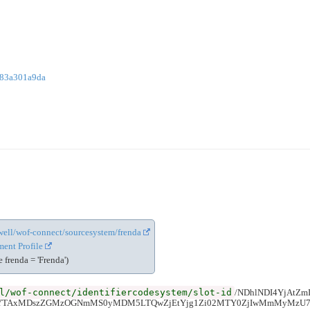
783a301a9da
cewell/wof-connect/sourcesystem/frenda
ent Profile
frenda = 'Frenda')
l/wof-connect/identifiercodesystem/slot-id
/NDhlNDI4YjAtZ
iYTAxMDszZGMzOGNmMS0yMDM5LTQwZjEtYjg1Zi02MTY0ZjIwMmMyMzU7