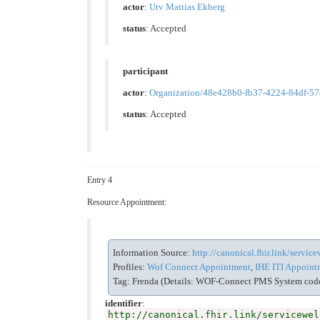
actor
:
Utv Mattias Ekberg
status
: Accepted
participant
actor
:
Organization/48e428b0-fb37-4224-84df-5
status
: Accepted
Entry 4
Resource Appointment:
Information Source:
http://canonical.fhir.link/servi
Profiles:
Wof Connect Appointment
,
IHE ITI Appointm
Tag: Frenda (Details: WOF-Connect PMS System code 
identifier
:
http://canonical.fhir.link/servicewel