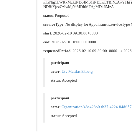
mIzNjg1LWRkMzktNDc4MS1iNDEwLTBlNzAwYTh
NDBiYjczOzIwMjYtMDItMTAgMDk6MzA=
status
: Proposed
serviceType
: No display for Appointment.serviceTyp
start
: 2026-02-10 09:30:00+0000
end
: 2026-02-10 10:00:00+0000
requestedPeriod
: 2026-02-10 09:30:00+0000 --> 202
participant
actor
:
Utv Mattias Ekberg
status
: Accepted
participant
actor
:
Organization/48e428b0-fb37-4224-84df-5
status
: Accepted