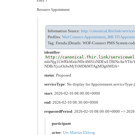
Entry 1
Resource Appointment:
Information Source:
http://canonical.fhir.link/servi
Profiles:
Wof Connect Appointment
,
IHE ITI Appointm
Tag: Frenda (Details: WOF-Connect PMS System code 
identifier
:
http://canonical.fhir.link/servicewel
mIzNjg1LWRkMzktNDc4MS1iNDEwLTBlNzAwYTh
NDBiYjczOzIwMjYtMDItMTAgMDg6MDA=
status
: Proposed
serviceType
: No display for Appointment.serviceTyp
start
: 2026-02-10 08:00:00+0000
end
: 2026-02-10 08:30:00+0000
requestedPeriod
: 2026-02-10 08:00:00+0000 --> 202
participant
actor
:
Utv Mattias Ekberg