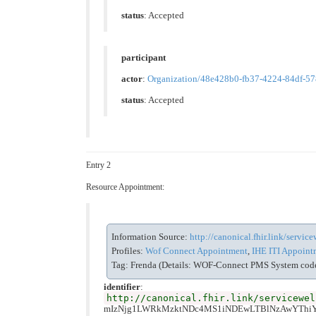
status
: Accepted
participant
actor
:
Organization/48e428b0-fb37-4224-84df-5
status
: Accepted
Entry 2
Resource Appointment:
Information Source:
http://canonical.fhir.link/servi
Profiles:
Wof Connect Appointment
,
IHE ITI Appointm
Tag: Frenda (Details: WOF-Connect PMS System code 
identifier
:
http://canonical.fhir.link/servicewel
mIzNjg1LWRkMzktNDc4MS1iNDEwLTBlNzAwYTh