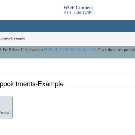
WOF Connect
0.1.3 - stable [WIP]
tments-Example
3: Pre-Release Draft) based on
FHIR (HL7® FHIR® Standard) R4
. This is the current publish
ppointments-Example
renda')