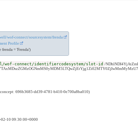
cewell/wof-connect/sourcesystem/frenda
ent Profile
frenda = 'Frenda')
l/wof-connect/identifiercodesystem/slot-id
/NDhlNDI4YjAtZ
iYTAxMDszZGMzOGNmMS0yMDM5LTQwZjEtYjg1Zi02MTY0ZjIwMmMyMzU7
e (concept: 696b3685-dd39-4781-b410-0e700a8ba010)
6-02-10 09:30:00+0000