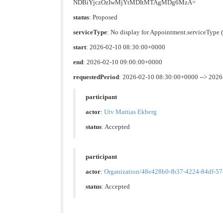
NDBiYjczOzIwMjYtMDItMTAgMDg6MzA=
status
: Proposed
serviceType
: No display for Appointment.serviceTyp
start
: 2026-02-10 08:30:00+0000
end
: 2026-02-10 09:00:00+0000
requestedPeriod
: 2026-02-10 08:30:00+0000 --> 202
participant
actor
:
Utv Mattias Ekberg
status
: Accepted
participant
actor
:
Organization/48e428b0-fb37-4224-84df-5
status
: Accepted