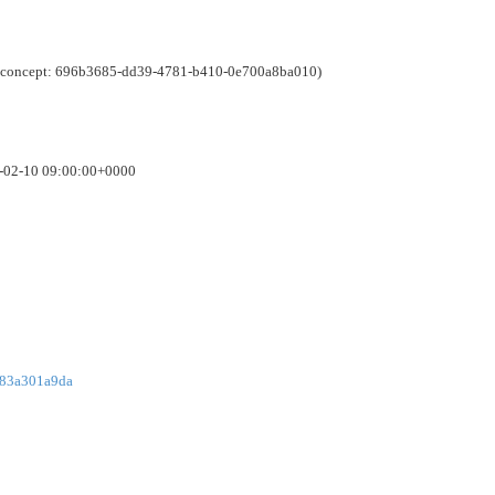
e (concept: 696b3685-dd39-4781-b410-0e700a8ba010)
6-02-10 09:00:00+0000
783a301a9da