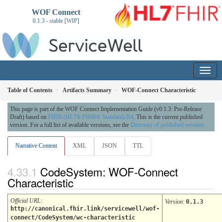
WOF Connect
0.1.3 - stable [WIP]
Table of Contents
Artifacts Summary
WOF-Connect Characteristic
This page is part of the WOF Connect Implementation Guide (v0.1.3: Pre-Release
Draft) based on
FHIR (HL7® FHIR® Standard) R4
. This is the current published
version. For a full list of available versions, see the
Directory of published versions
Narrative Content
XML
JSON
TTL
CodeSystem: WOF-Connect
Characteristic
Official URL
:
Version
:
0.1.3
http://canonical.fhir.link/servicewell/wof-
connect/CodeSystem/wc-characteristic