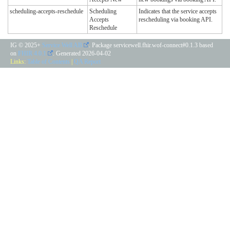
scheduling-accepts-reschedule
Scheduling
Indicates that the service accepts
Accepts
rescheduling via booking API.
Reschedule
IG © 2025+
Service Well AB
. Package servicewell.fhir.wof-connect#0.1.3 based
on
FHIR 4.0.1
. Generated
2026-04-02
Links:
Table of Contents
|
QA Report