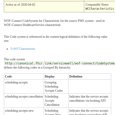
Active as of 2026-04-02
Computable Name
:
WCCharacteristic
WOF-Connect CodeSystem for Characteristic for the source PMS system - used in
WOF-Connect HealthcareService.characteristic
This Code system is referenced in the content logical definition of the following value
sets:
VsWCCharacteristic
This code system
http://canonical.fhir.link/servicewell/wof-connect/CodeSystem
defines the following codes in a Grouped By hierarchy:
Code
Display
Definition
scheduling-accepts
Grouping
Scheduling
Accepts Codes
scheduling-accepts-cancellation
Scheduling
Indicates that the service accepts
Accepts
cancellations via booking API.
Cancellation
scheduling-accepts-new
Scheduling
Indicates that the service accepts
Accepts New
new bookings via booking API.