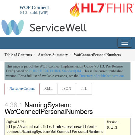
WOF Connect
0.1.3 - stable [WIP]
Table of Contents
Artifacts Summary
WofConnectPersonalNumbers
This page is part of the WOF Connect Implementation Guide (v0.1.3: Pre-Release
Draft) based on
FHIR (HL7® FHIR® Standard) R4
. This is the current published
version. For a full list of available versions, see the
Directory of published versions
Narrative Content
XML
JSON
TTL
NamingSystem:
WofConnectPersonalNumbers
Official URL
:
Version
:
http://canonical.fhir.link/servicewell/wof-
0.1.3
connect/NamingSystem/WofConnectPersonalNumbers