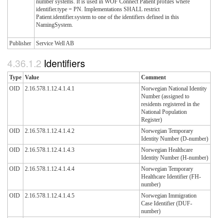
number systems. It is used in WOF Connect Patient profiles where
identifier.type = PN. Implementations SHALL restrict
Patient.identifier.system to one of the identifiers defined in this
NamingSystem.
Publisher
Service Well AB
Identifiers
Type
Value
Comment
OID
2.16.578.1.12.4.1.4.1
Norwegian National Identity
Number (assigned to
residents registered in the
National Population
Register)
OID
2.16.578.1.12.4.1.4.2
Norwegian Temporary
Identity Number (D-number)
OID
2.16.578.1.12.4.1.4.3
Norwegian Healthcare
Identity Number (H-number)
OID
2.16.578.1.12.4.1.4.4
Norwegian Temporary
Healthcare Identifier (FH-
number)
OID
2.16.578.1.12.4.1.4.5
Norwegian Immigration
Case Identifier (DUF-
number)