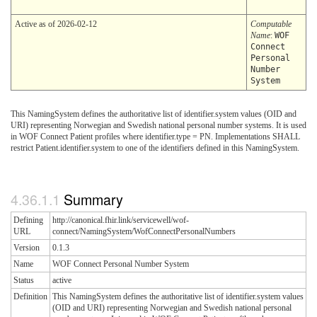
Active as of 2026-02-12
Computable
Name
:
WOF
Connect
Personal
Number
System
This NamingSystem defines the authoritative list of identifier.system values (OID and
URI) representing Norwegian and Swedish national personal number systems. It is used
in WOF Connect Patient profiles where identifier.type = PN. Implementations SHALL
restrict Patient.identifier.system to one of the identifiers defined in this NamingSystem.
Summary
Defining
http://canonical.fhir.link/servicewell/wof-
URL
connect/NamingSystem/WofConnectPersonalNumbers
Version
0.1.3
Name
WOF Connect Personal Number System
Status
active
Definition
This NamingSystem defines the authoritative list of identifier.system values
(OID and URI) representing Norwegian and Swedish national personal