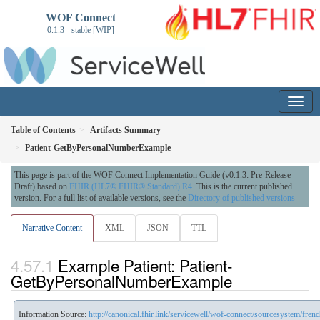
WOF Connect
0.1.3 - stable [WIP]
Table of Contents
Artifacts Summary
Patient-GetByPersonalNumberExample
This page is part of the WOF Connect Implementation Guide (v0.1.3: Pre-Release
Draft) based on
FHIR (HL7® FHIR® Standard) R4
. This is the current published
version. For a full list of available versions, see the
Directory of published versions
Narrative Content
XML
JSON
TTL
Example Patient: Patient-
GetByPersonalNumberExample
Information Source:
http://canonical.fhir.link/servicewell/wof-connect/sourcesystem/fren