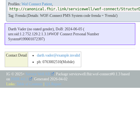
Profiles:
Wof Connect Patient
,
http://canonical.fhir.link/servicewell/wof-connect/Structur
Tag: Frenda (Details: WOF-Connect PMS System code frenda = 'Frenda')
Darth Vader (no stated gender), DoB: 2024-06-05 (
urn:oid:1.2.752.129.2.1.3.1#WOF Connect Personal Number
System#199001072397)
Contact Detail
darth.vader@example.invalid
ph: 0763002510(Mobile)
IG © 2025+
Service Well AB
. Package servicewell.fhir.wof-connect#0.1.3 based
on
FHIR 4.0.1
. Generated
2026-04-02
Links:
Table of Contents
|
QA Report