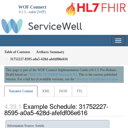
WOF Connect
0.1.3 - stable [WIP]
Table of Contents
Artifacts Summary
31752227-8595-a0a5-428d-afefdf06e616
This page is part of the WOF Connect Implementation Guide (v0.1.3: Pre-Release
Draft) based on
FHIR (HL7® FHIR® Standard) R4
. This is the current published
version. For a full list of available versions, see the
Directory of published versions
Narrative Content
XML
JSON
TTL
Example Schedule: 31752227-
8595-a0a5-428d-afefdf06e616
Information Source: frenda