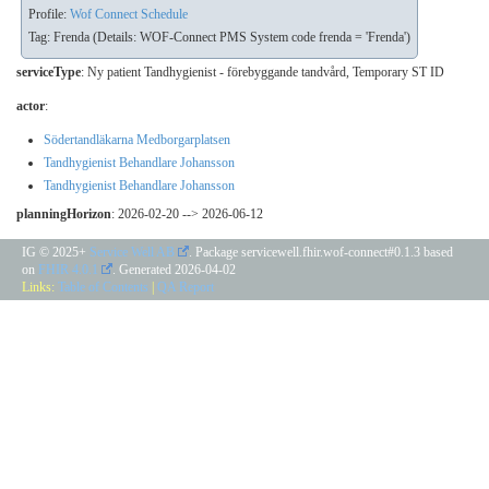
Profile:
Wof Connect Schedule
Tag: Frenda (Details: WOF-Connect PMS System code frenda = 'Frenda')
serviceType
:
Ny patient Tandhygienist - förebyggande tandvård
,
Temporary ST ID
actor
:
Södertandläkarna Medborgarplatsen
Tandhygienist Behandlare Johansson
Tandhygienist Behandlare Johansson
planningHorizon
: 2026-02-20 --> 2026-06-12
IG © 2025+
Service Well AB
. Package servicewell.fhir.wof-connect#0.1.3 based
on
FHIR 4.0.1
. Generated
2026-04-02
Links:
Table of Contents
|
QA Report