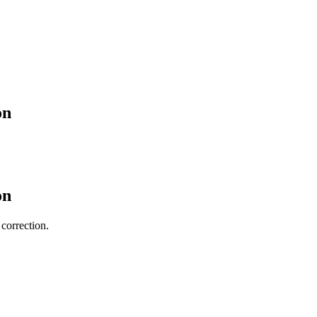
on
on
 correction.