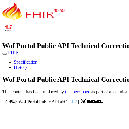
Wof Portal Public API Technical Correcti
FHIR
Specification
History
Wof Portal Public API Technical Correcti
This content has been replaced by
this new page
as part of a technical
[%id%]: Wof Portal Public API
®©
HL7
|