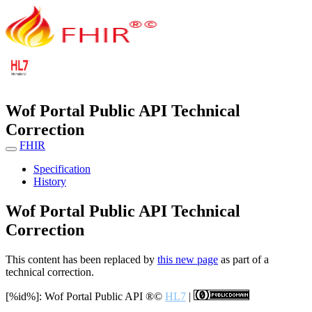
Wof Portal Public API Technical
Correction
FHIR
Specification
History
Wof Portal Public API Technical
Correction
This content has been replaced by
this new page
as part of a
technical correction.
[%id%]: Wof Portal Public API
®©
HL7
|