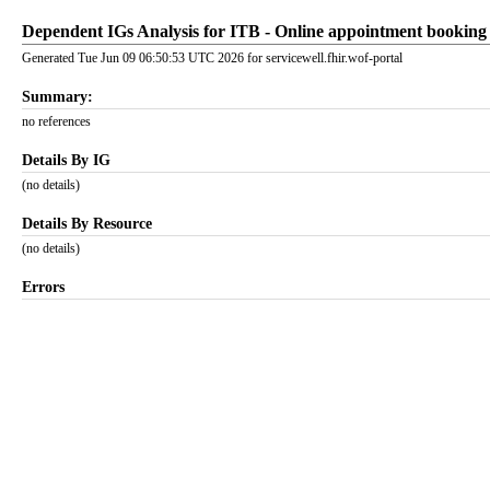
Dependent IGs Analysis for ITB - Online appointment booking 
Generated Tue Jun 09 06:50:53 UTC 2026 for servicewell.fhir.wof-portal
Summary:
no references
Details By IG
(no details)
Details By Resource
(no details)
Errors