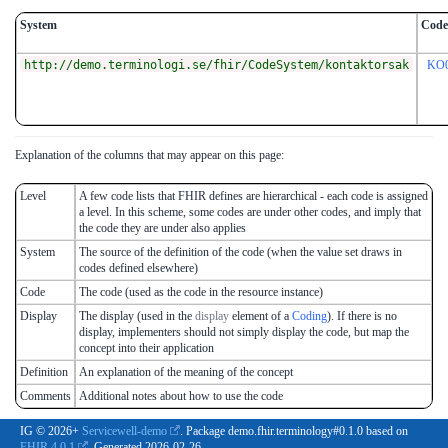
System
Code
http://demo.terminologi.se/fhir/CodeSystem/kontaktorsak
KO
Explanation of the columns that may appear on this page:
Level
A few code lists that FHIR defines are hierarchical - each code is assigned
a level. In this scheme, some codes are under other codes, and imply that
the code they are under also applies
System
The source of the definition of the code (when the value set draws in
codes defined elsewhere)
Code
The code (used as the code in the resource instance)
Display
The display (used in the
display
element of a
Coding
). If there is no
display, implementers should not simply display the code, but map the
concept into their application
Definition
An explanation of the meaning of the concept
Comments
Additional notes about how to use the code
IG © 2026+
Servicewell-demo
. Package demo.fhir.terminology#0.1.0 based on
FHIR 4.0.1
. Generated
2026-02-26