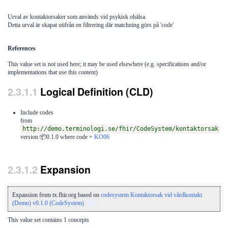
Urval av kontaktorsaker som används vid psykisk ohälsa.
Detta urval är skapat utifrån en filtrering där matchning görs på 'code'
References
This value set is not used here; it may be used elsewhere (e.g. specifications and/or
implementations that use this content)
Logical Definition (CLD)
Include codes
from
http://demo.terminologi.se/fhir/CodeSystem/kontaktorsak
version 📦0.1.0
where code =
KO06
Expansion
Expansion from tx.fhir.org based on
codesystem Kontaktorsak vid vårdkontakt
(Demo) v0.1.0 (CodeSystem)
This value set contains 1 concepts