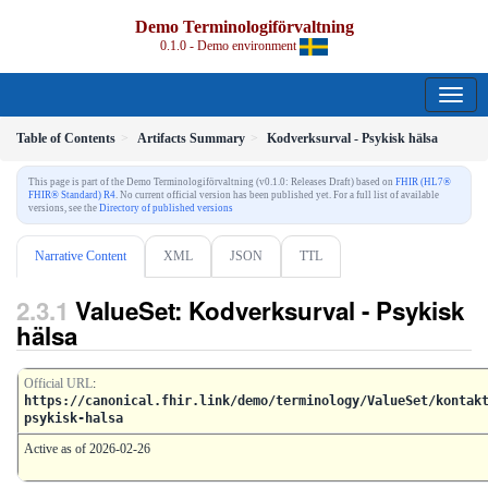
Demo Terminologiförvaltning
0.1.0 - Demo environment
Table of Contents
Artifacts Summary
Kodverksurval - Psykisk hälsa
This page is part of the Demo Terminologiförvaltning (v0.1.0: Releases Draft) based on
FHIR (HL7®
FHIR® Standard) R4
. No current official version has been published yet. For a full list of available
versions, see the
Directory of published versions
Narrative Content
XML
JSON
TTL
ValueSet: Kodverksurval - Psykisk
hälsa
Official URL
:
https://canonical.fhir.link/demo/terminology/ValueSet/kontak
psykisk-halsa
Active as of 2026-02-26