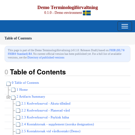
Demo Terminologiförvaltning
0.1.0 - Demo environment
Table of Contents
This page is part of the Demo Terminologiförvaltning (v0.1.0: Releases Draft) based on
FHIR (HL7®
FHIR® Standard) R4
. No current official version has been published yet. For a full list of available
versions, see the
Directory of published versions
Table of Contents
0 Table of Contents
1 Home
2 Artifacts Summary
2.1 Kodverksurval - Akuta tillstånd
2.2 Kodverksurval - Planerad vård
2.3 Kodverksurval - Psykisk hälsa
2.4 Kontaktorsak - supplement (norska designation)
2.5 Kontaktorsak vid vårdkontakt (Demo)