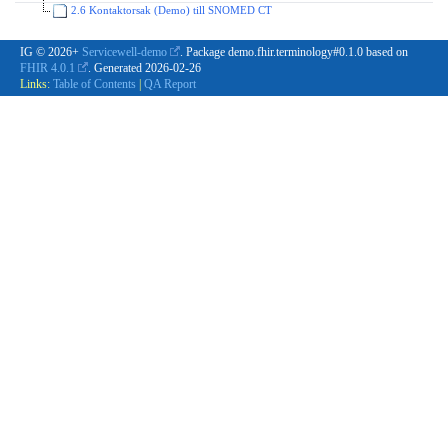
2.6 Kontaktorsak (Demo) till SNOMED CT
IG © 2026+
Servicewell-demo
. Package demo.fhir.terminology#0.1.0 based on
FHIR 4.0.1
. Generated
2026-02-26
Links:
Table of Contents
|
QA Report