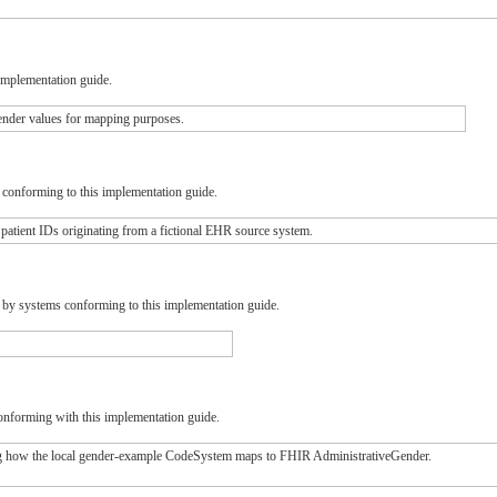
implementation guide.
nder values for mapping purposes.
s conforming to this implementation guide.
tient IDs originating from a fictional EHR source system.
d by systems conforming to this implementation guide.
onforming with this implementation guide.
how the local gender-example CodeSystem maps to FHIR AdministrativeGender.