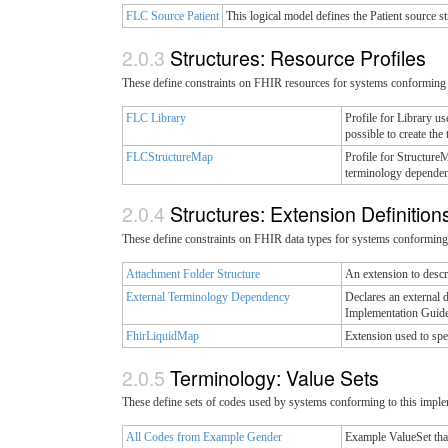
FLC Source Patient
This logical model defines the Patient source st
Structures: Resource Profiles
These define constraints on FHIR resources for systems conforming 
FLC Library
Profile for Library u
possible to create th
FLCStructureMap
Profile for Structure
terminology dependenc
Structures: Extension Definitio
These define constraints on FHIR data types for systems conforming 
Attachment Folder Structure
An extension to descri
External Terminology Dependency
Declares an external 
Implementation Guide.
FhirLiquidMap
Extension used to sp
Terminology: Value Sets
These define sets of codes used by systems conforming to this imple
All Codes from Example Gender
Example ValueSet tha