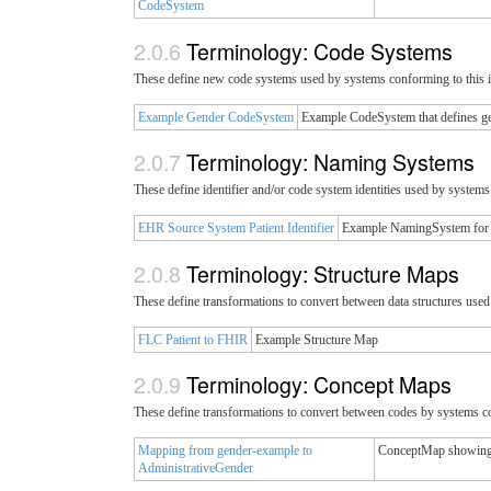
CodeSystem
Terminology: Code Systems
These define new code systems used by systems conforming to this 
Example Gender CodeSystem
Example CodeSystem that defines ge
Terminology: Naming Systems
These define identifier and/or code system identities used by system
EHR Source System Patient Identifier
Example NamingSystem for pa
Terminology: Structure Maps
These define transformations to convert between data structures use
FLC Patient to FHIR
Example Structure Map
Terminology: Concept Maps
These define transformations to convert between codes by systems c
Mapping from gender-example to
ConceptMap showing 
AdministrativeGender