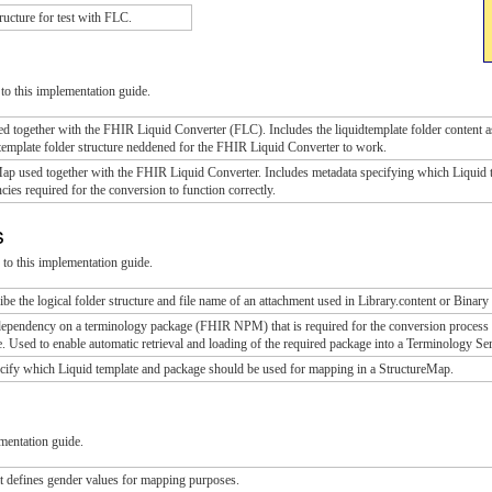
ructure for test with FLC.
to this implementation guide.
sed together with the FHIR Liquid Converter (FLC). Includes the liquidtemplate folder content a
e template folder structure neddened for the FHIR Liquid Converter to work.
Map used together with the FHIR Liquid Converter. Includes metadata specifying which Liquid 
ies required for the conversion to function correctly.
ns
to this implementation guide.
be the logical folder structure and file name of an attachment used in Library.content or Binary
dependency on a terminology package (FHIR NPM) that is required for the conversion process to 
 Used to enable automatic retrieval and loading of the required package into a Terminology Se
ecify which Liquid template and package should be used for mapping in a StructureMap.
mentation guide.
t defines gender values for mapping purposes.