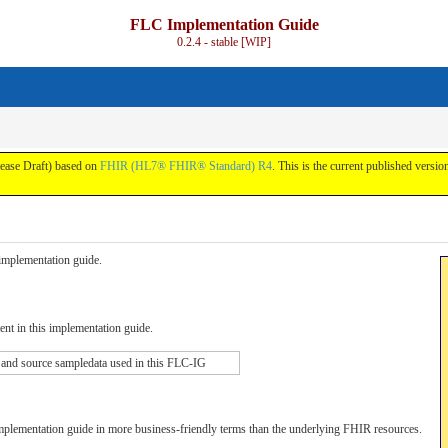
FLC Implementation Guide
0.2.4 - stable [WIP]
lease Draft) based on
FHIR (HL7® FHIR® Standard) R4
. This is the current published version
s implementation guide.
tent in this implementation guide.
 and source sampledata used in this FLC-IG
implementation guide in more business-friendly terms than the underlying FHIR resources.