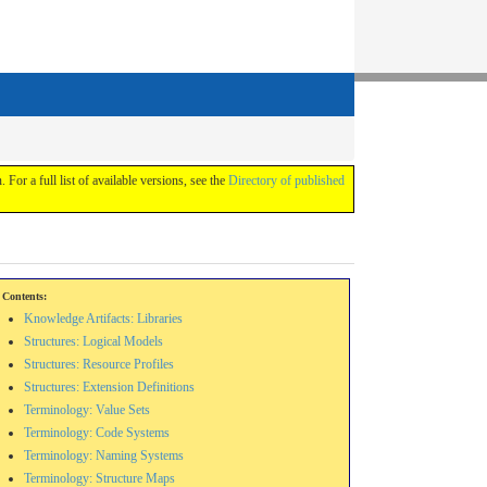
. For a full list of available versions, see the
Directory of published
Contents:
Knowledge Artifacts: Libraries
Structures: Logical Models
Structures: Resource Profiles
Structures: Extension Definitions
Terminology: Value Sets
Terminology: Code Systems
Terminology: Naming Systems
Terminology: Structure Maps