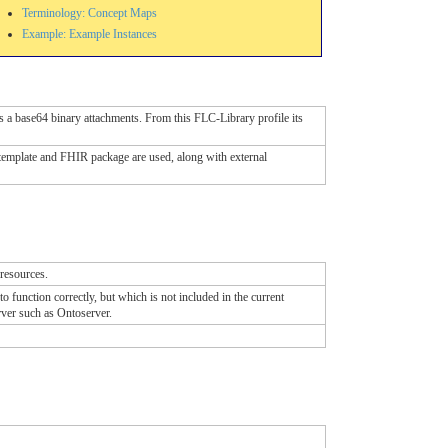
Terminology: Concept Maps
Example: Example Instances
s a base64 binary attachments. From this FLC-Library profile its
template and FHIR package are used, along with external
 resources.
function correctly, but which is not included in the current
rver such as Ontoserver.