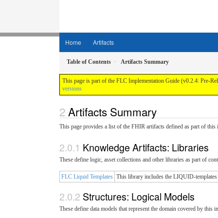
Home
Artifacts
Table of Contents
Artifacts Summary
This page is part of the FLC Implementation Guide (v0.2.4: Pre-Re
versions
Artifacts Summary
This page provides a list of the FHIR artifacts defined as part of thi
Knowledge Artifacts: Libraries
These define logic, asset collections and other libraries as part of con
FLC Liquid Templates
This library includes the LIQUID-templates
Structures: Logical Models
These define data models that represent the domain covered by this 