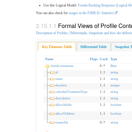
Use this Logical Model:
Frenda Booking Response (Logical M
You can also check for
usages in the FHIR IG Statistics
Formal Views of Profile Cont
Description of Profiles, Differentials, Snapshots and how the differe
Key Elements Table
Differential Table
Snapshot T
Name
Flags
Card.
Type
frenda-treatment
0..*
Base
id
1..1
string
name
1..1
string
duration
1..1
integer
calendarTreatmentType
1..1
string
description
1..1
string
allowAdults
1..1
boolean
allowChildren
1..1
boolean
treaterIds
0..*
string