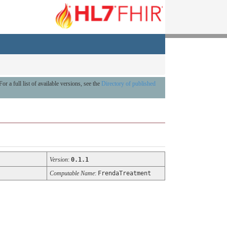
For a full list of available versions, see the
Directory of published
Version
:
0.1.1
Computable Name
:
FrendaTreatment