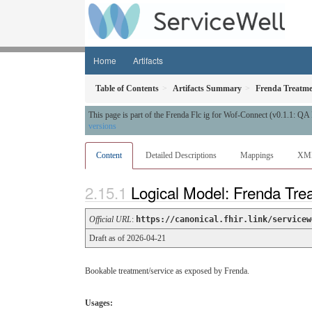
Home
Artifacts
Table of Contents
Artifacts Summary
Frenda Treatme
This page is part of the Frenda Flc ig for Wof-Connect (v0.1.1: Q
versions
Content
Detailed Descriptions
Mappings
XM
Logical Model: Frenda Tre
Official URL
:
https://canonical.fhir.link/servicew
Draft as of 2026-04-21
Bookable treatment/service as exposed by Frenda.
Usages: