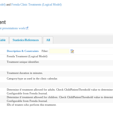
odel)
and
Frenda Clinic Treatments (Logical Model)
ent
nt presentations work
.
able
Statistics/References
All
Description & Constraints
Filter:
Frenda Treatment (Logical Model)
Treatment unique identifier.
Treatment duration in minutes.
Category/type as used in the clinic calendar.
Determine if treatment allowed for adults. Check ChildPatientThreshold value to determine w
Configurable from Frenda Journal.
Determine if treatment allowed for children. Check ChildPatientThreshold value to determine
Configurable from Frenda Journal.
IDs of treaters who perform this treatment.