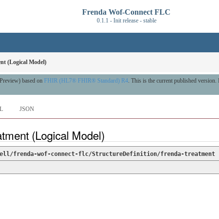
Frenda Wof-Connect FLC
0.1.1 - Init release - stable
nt (Logical Model)
A Preview) based on
FHIR (HL7® FHIR® Standard) R4
. This is the current published version. 
L
JSON
atment (Logical Model)
ell/frenda-wof-connect-flc/StructureDefinition/frenda-treatment