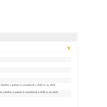
hether a patient is considered a child or an adult.
 whether a patient is considered a child or an adult.