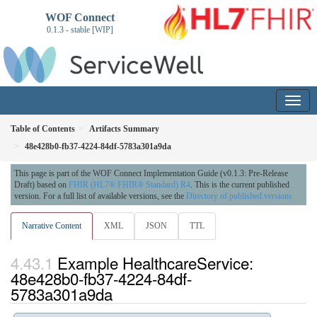
WOF Connect
0.1.3 - stable [WIP]
Table of Contents
Artifacts Summary
48e428b0-fb37-4224-84df-5783a301a9da
This page is part of the WOF Connect Implementation Guide (v0.1.3: Pre-Release
Draft) based on
FHIR (HL7® FHIR® Standard) R4
. This is the current published
version. For a full list of available versions, see the
Directory of published versions
Narrative Content
XML
JSON
TTL
Example HealthcareService:
48e428b0-fb37-4224-84df-
5783a301a9da