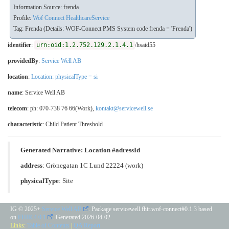
Information Source: frenda
Profile:
Wof Connect HealthcareService
Tag: Frenda (Details: WOF-Connect PMS System code frenda = 'Frenda')
identifier
:
urn:oid:1.2.752.129.2.1.4.1
/hsaid55
providedBy
:
Service Well AB
location
:
Location: physicalType = si
name
: Service Well AB
telecom
: ph: 070-738 76 66(Work),
kontakt@servicewell.se
characteristic
:
Child Patient Threshold
Generated Narrative: Location #adressId
address
: Grönegatan 1C Lund 22224 (work)
physicalType
:
Site
IG © 2025+
Service Well AB
. Package servicewell.fhir.wof-connect#0.1.3 based
on
FHIR 4.0.1
. Generated
2026-04-02
Links:
Table of Contents
|
QA Report