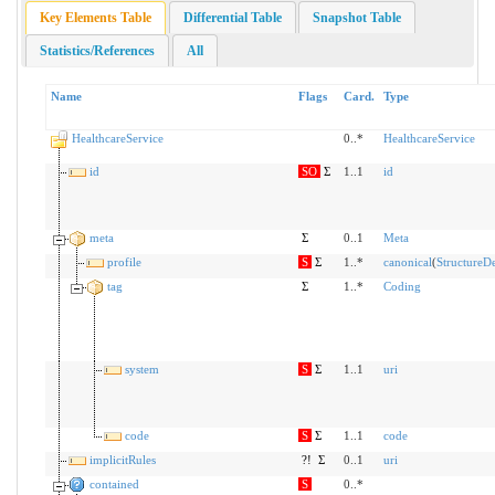
Key Elements Table
Differential Table
Snapshot Table
Statistics/References
All
Name
Flags
Card.
Type
HealthcareService
0..*
HealthcareService
id
SO
Σ
1..1
id
meta
Σ
0..1
Meta
profile
S
Σ
1..*
canonical
(
StructureDe
tag
Σ
1..*
Coding
system
S
Σ
1..1
uri
code
S
Σ
1..1
code
implicitRules
?!
Σ
0..1
uri
contained
S
0..*