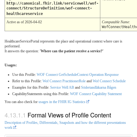
http://canonical.fhir.link/servicewell/wof-
connect/StructureDefinition/wof-connect-
healthcareservice
Active as of 2026-04-02
Computable Name
:
WofConnectHealth
HealthcareServicePortal represents the place and operational context where care is
performed.
It answers the question:
'Where can the patient receive a service?'
Usages:
Use this Profile:
WOF Connect GetScheduleContext Operation Response
Refer to this Profile:
Wof Connect PractitionerRole
and
Wof Connect Schedule
Examples for this Profile:
Service Well AB
and
Södertandläkarna Bågen
CapabilityStatements using this Profile:
WOF Connect Capability Statement
You can also check for
usages in the FHIR IG Statistics
Formal Views of Profile Content
Description of Profiles, Differentials, Snapshots and how the different presentations
work
.