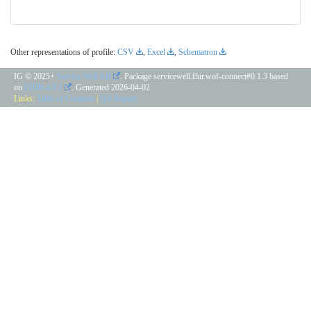
Other representations of profile:
CSV
,
Excel
,
Schematron
IG © 2025+
Service Well AB
. Package servicewell.fhir.wof-connect#0.1.3 based
on
FHIR 4.0.1
. Generated
2026-04-02
Links:
Table of Contents
|
QA Report