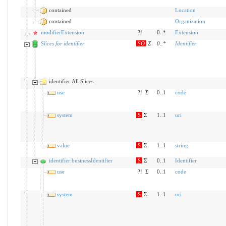
contained
Location
contained
Organization
modifierExtension
?!
0..*
Extension
Slices for identifier
SO
Σ
0
..
*
Identifier
identifier:All Slices
use
?!
Σ
0..1
code
system
S
Σ
1..1
uri
value
S
Σ
1..1
string
identifier:businessIdentifier
S
Σ
0..1
Identifier
use
?!
Σ
0..1
code
system
S
Σ
1..1
uri