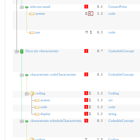
telecom:email
S
0..1
ContactPoint
system
Σ
C
1..1
code
use
?!
Σ
0..1
code
Slices for characteristic
S
0
..
*
CodeableConcept
characteristic:codeCharacteristic
S
0..1
CodeableConcept
coding
S
Σ
1..1
Coding
system
S
Σ
1..1
uri
code
S
Σ
1..1
code
display
S
Σ
1..1
string
characteristic:scheduleCharacteristic
S
0..1
CodeableConcept
coding
Σ
1..*
Coding