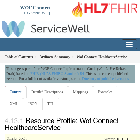
WOF Connect
0.1.3 - stable [WIP]
Table of Contents
Artifacts Summary
Wof Connect HealthcareService
This page is part of the WOF Connect Implementation Guide (v0.1.3: Pre-Release
Draft) based on
FHIR (HL7® FHIR® Standard) R4
. This is the current published
version. For a full list of available versions, see the
Directory of published versions
Content
Detailed Descriptions
Mappings
Examples
XML
JSON
TTL
Resource Profile: Wof Connect
HealthcareService
Official URL
:
Version
:
0.1.3