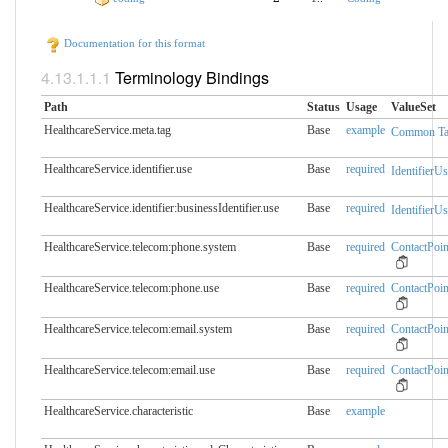
Documentation for this format
Terminology Bindings
Path
Status
Usage
ValueSet
HealthcareService.meta.​tag
Base
example
Common Ta
HealthcareService.identifier.​use
Base
required
IdentifierUs
HealthcareService.identifier:businessIdentifier.​use
Base
required
IdentifierUs
HealthcareService.telecom:phone.​system
Base
required
ContactPoi
HealthcareService.telecom:phone.​use
Base
required
ContactPoi
HealthcareService.telecom:email.​system
Base
required
ContactPoi
HealthcareService.telecom:email.​use
Base
required
ContactPoi
HealthcareService.characteristic
Base
example