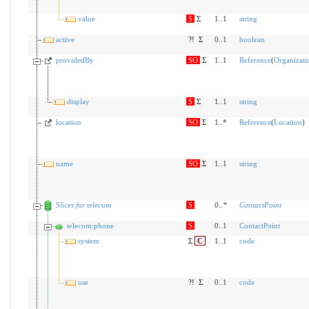
value
S
Σ
1..1
string
active
?!
Σ
0..1
boolean
providedBy
SO
Σ
1..1
Reference
(
Organizati
display
S
Σ
1..1
string
location
SO
Σ
1..*
Reference
(
Location
)
name
SO
Σ
1..1
string
Slices for telecom
S
0
..
*
ContactPoint
telecom:phone
S
0..1
ContactPoint
system
Σ
C
1..1
code
use
?!
Σ
0..1
code