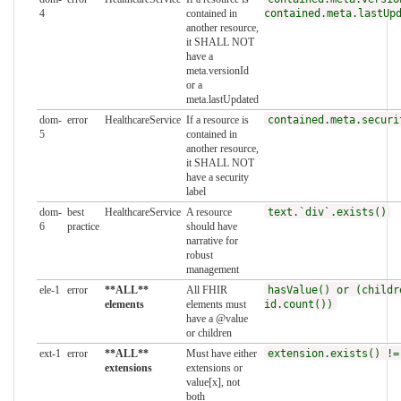
4
contained in
contained.meta.lastUp
another resource,
it SHALL NOT
have a
meta.versionId
or a
meta.lastUpdated
dom-
error
HealthcareService
If a resource is
contained.meta.securi
5
contained in
another resource,
it SHALL NOT
have a security
label
dom-
best
HealthcareService
A resource
text.`div`.exists()
6
practice
should have
narrative for
robust
management
ele-1
error
**ALL**
All FHIR
hasValue() or (childr
elements
elements must
id.count())
have a @value
or children
ext-1
error
**ALL**
Must have either
extension.exists() !=
extensions
extensions or
value[x], not
both