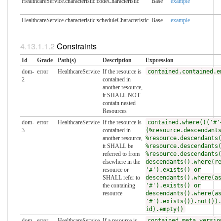
HealthcareService.characteristic:codeCharacteristic
Base
example
HealthcareService.characteristic:scheduleCharacteristic
Base
example
Constraints
Id
Grade
Path(s)
Description
Expression
dom-
error
HealthcareService
If the resource is
contained.contained.e
2
contained in
another resource,
it SHALL NOT
contain nested
Resources
dom-
error
HealthcareService
If the resource is
contained.where((('#'
3
contained in
(%resource.descendant
another resource,
%resource.descendants
it SHALL be
%resource.descendants
referred to from
%resource.descendants
elsewhere in the
descendants().where(r
resource or
'#').exists() or
SHALL refer to
descendants().where(a
the containing
'#').exists() or
resource
descendants().where(a
'#').exists()).not())
id).empty()
dom-
error
HealthcareService
If a resource is
contained.meta.versio