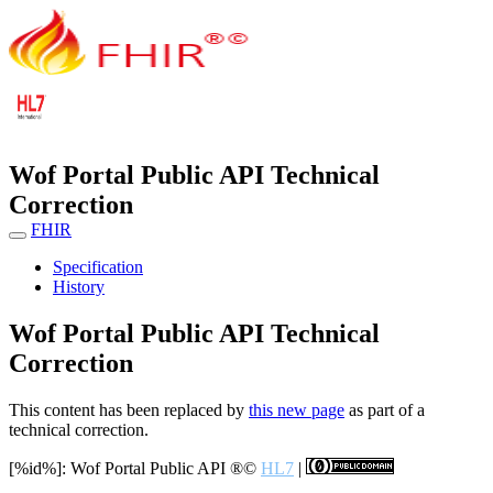
Wof Portal Public API Technical
Correction
FHIR
Specification
History
Wof Portal Public API Technical
Correction
This content has been replaced by
this new page
as part of a
technical correction.
[%id%]: Wof Portal Public API
®©
HL7
|