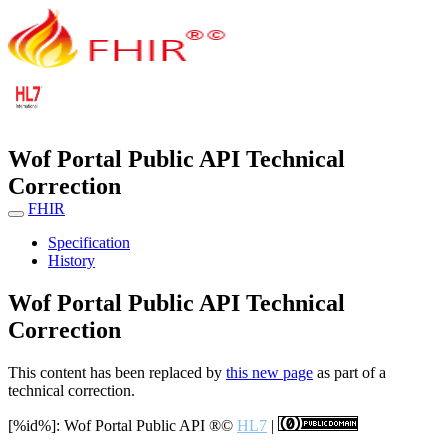
Wof Portal Public API Technical
Correction
FHIR
Specification
History
Wof Portal Public API Technical
Correction
This content has been replaced by
this new page
as part of a
technical correction.
[%id%]: Wof Portal Public API
®©
HL7
|