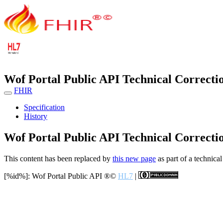
Wof Portal Public API Technical Correcti
FHIR
Specification
History
Wof Portal Public API Technical Correcti
This content has been replaced by
this new page
as part of a technical
[%id%]: Wof Portal Public API
®©
HL7
|