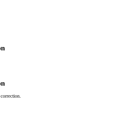
on
on
 correction.