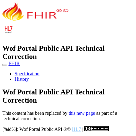
Wof Portal Public API Technical
Correction
FHIR
Specification
History
Wof Portal Public API Technical
Correction
This content has been replaced by
this new page
as part of a
technical correction.
[%id%]: Wof Portal Public API
®©
HL7
|