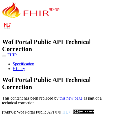
Wof Portal Public API Technical
Correction
FHIR
Specification
History
Wof Portal Public API Technical
Correction
This content has been replaced by
this new page
as part of a
technical correction.
[%id%]: Wof Portal Public API
®©
HL7
|