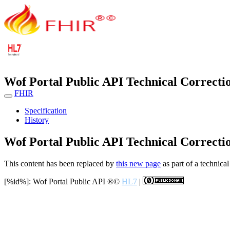
Wof Portal Public API Technical Correcti
FHIR
Specification
History
Wof Portal Public API Technical Correcti
This content has been replaced by
this new page
as part of a technical
[%id%]: Wof Portal Public API
®©
HL7
|