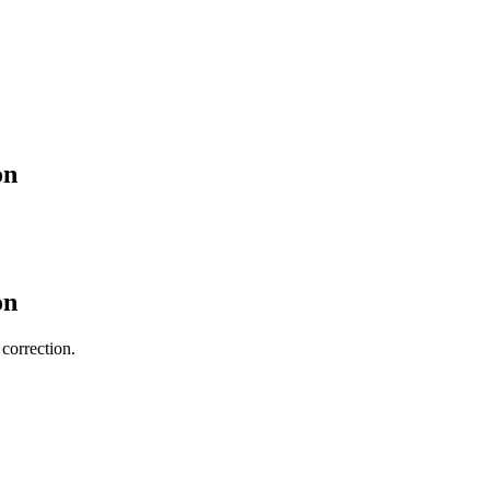
on
on
 correction.