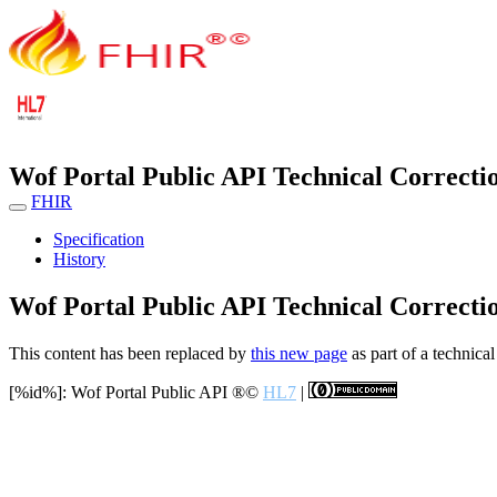
Wof Portal Public API Technical Correcti
FHIR
Specification
History
Wof Portal Public API Technical Correcti
This content has been replaced by
this new page
as part of a technical
[%id%]: Wof Portal Public API
®©
HL7
|