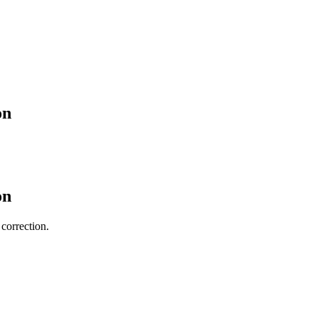
on
on
 correction.