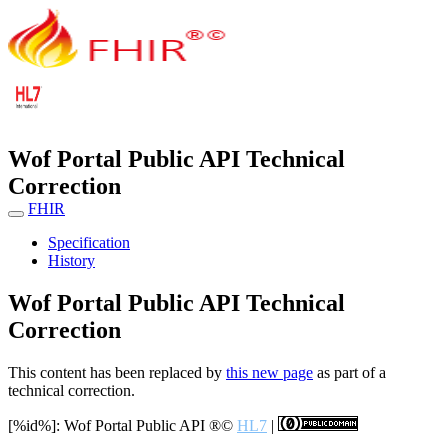
Wof Portal Public API Technical
Correction
FHIR
Specification
History
Wof Portal Public API Technical
Correction
This content has been replaced by
this new page
as part of a
technical correction.
[%id%]: Wof Portal Public API
®©
HL7
|