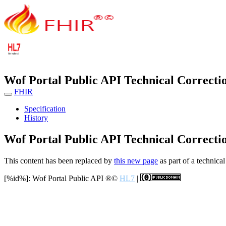
Wof Portal Public API Technical Correcti
FHIR
Specification
History
Wof Portal Public API Technical Correcti
This content has been replaced by
this new page
as part of a technical
[%id%]: Wof Portal Public API
®©
HL7
|