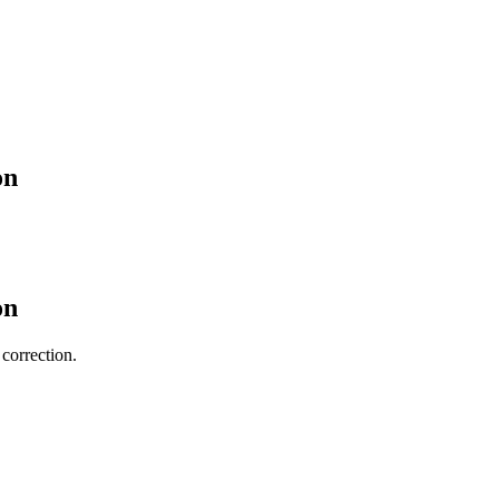
on
on
 correction.