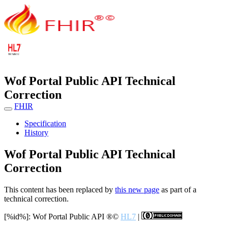
Wof Portal Public API Technical
Correction
FHIR
Specification
History
Wof Portal Public API Technical
Correction
This content has been replaced by
this new page
as part of a
technical correction.
[%id%]: Wof Portal Public API
®©
HL7
|