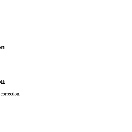
on
on
 correction.