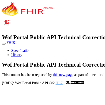
Wof Portal Public API Technical Correcti
FHIR
Specification
History
Wof Portal Public API Technical Correcti
This content has been replaced by
this new page
as part of a technical
[%id%]: Wof Portal Public API
®©
HL7
|