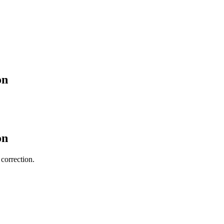
on
on
 correction.