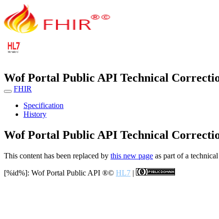
Wof Portal Public API Technical Correcti
FHIR
Specification
History
Wof Portal Public API Technical Correcti
This content has been replaced by
this new page
as part of a technical
[%id%]: Wof Portal Public API
®©
HL7
|