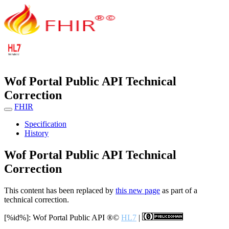
Wof Portal Public API Technical
Correction
FHIR
Specification
History
Wof Portal Public API Technical
Correction
This content has been replaced by
this new page
as part of a
technical correction.
[%id%]: Wof Portal Public API
®©
HL7
|