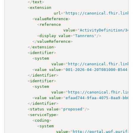
</
text
>
<
extension
url
=
"
https://canonical.fhir.link/
<
valueReference
>
<
reference
value
=
"
ActivityDefinition/348
<
display
value
=
"
Tannrens
"
/>
</
valueReference
>
</
extension
>
<
identifier
>
<
system
value
=
"
http://canonical.fhir.link/
<
value
value
=
"
001-2026-04-20T081000-B544-E
</
identifier
>
<
identifier
>
<
system
value
=
"
https://canonical.fhir.link
<
value
value
=
"
efaad744-9faa-4075-8aa9-bb03
</
identifier
>
<
status
value
=
"
proposed
"
/>
<
serviceType
>
<
coding
>
<
system
value
=
"
http://portal.wof.purifie