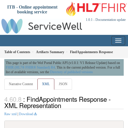
ITB - Online appointment
booking service
1.0.1 - Documentation update
Table of Contents
Artifacts Summary
FindAppointments Response
This page is part of the Wof Portal Public API (v1.0.1: V1 Release Update) based on
FHIR (HL7® FHIR® Standard) R4
. This is the current published version. For a full
list of available versions, see the
Directory of published versions
Narrative Content
XML
JSON
: FindAppointments Response -
XML Representation
Raw xml
|
Download