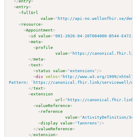
</
entry
>
<
entry
>
<
fullUrl
value
=
"
http://api-no.wellonfhir.se/demo
<
resource
>
<
Appointment
>
<
id
value
=
"
001-2026-04-20T084000-B544-E472-R
<
meta
>
<
profile
value
=
"
https://canonical.fhir.lin
</
meta
>
<
text
>
<
status
value
=
"
extensions
"
/>
<
div
xmlns
=
"
http://www.w3.org/1999/xhtml
"
>
Pattern: `https://canonical.fhir.link/servicewell/wo
</
text
>
<
extension
url
=
"
https://canonical.fhir.link/
<
valueReference
>
<
reference
value
=
"
ActivityDefinition/348
<
display
value
=
"
Tannrens
"
/>
</
valueReference
>
</
extension
>