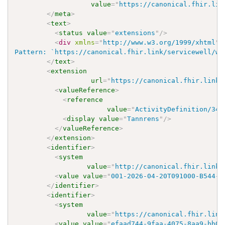
value
=
"
https://canonical.fhir.lin
</
meta
>
<
text
>
<
status
value
=
"
extensions
"
/>
<
div
xmlns
=
"
http://www.w3.org/1999/xhtml
"
>
Pattern: `https://canonical.fhir.link/servicewell/wo
</
text
>
<
extension
url
=
"
https://canonical.fhir.link/
<
valueReference
>
<
reference
value
=
"
ActivityDefinition/348
<
display
value
=
"
Tannrens
"
/>
</
valueReference
>
</
extension
>
<
identifier
>
<
system
value
=
"
http://canonical.fhir.link/
<
value
value
=
"
001-2026-04-20T091000-B544-E
</
identifier
>
<
identifier
>
<
system
value
=
"
https://canonical.fhir.link
<
value
value
=
"
efaad744-9faa-4075-8aa9-bb03