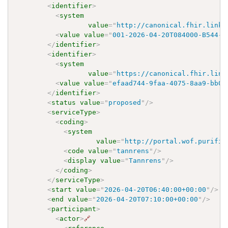
<
identifier
>
<
system
value
=
"
http://canonical.fhir.link/
<
value
value
=
"
001-2026-04-20T084000-B544-E
</
identifier
>
<
identifier
>
<
system
value
=
"
https://canonical.fhir.link
<
value
value
=
"
efaad744-9faa-4075-8aa9-bb03
</
identifier
>
<
status
value
=
"
proposed
"
/>
<
serviceType
>
<
coding
>
<
system
value
=
"
http://portal.wof.purifie
<
code
value
=
"
tannrens
"
/>
<
display
value
=
"
Tannrens
"
/>
</
coding
>
</
serviceType
>
<
start
value
=
"
2026-04-20T06:40:00+00:00
"
/>
<
end
value
=
"
2026-04-20T07:10:00+00:00
"
/>
<
participant
>
<
actor
>
🔗