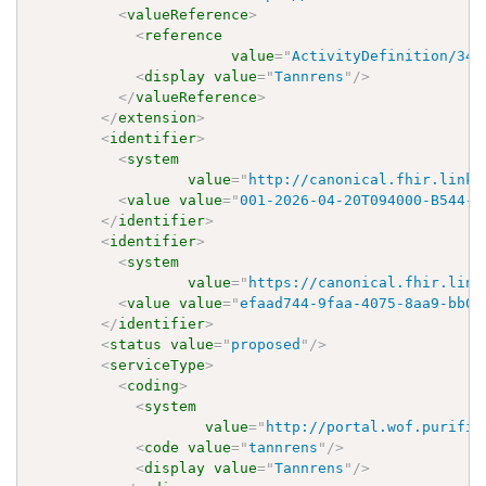
<
valueReference
>
<
reference
value
=
"
ActivityDefinition/348
<
display
value
=
"
Tannrens
"
/>
</
valueReference
>
</
extension
>
<
identifier
>
<
system
value
=
"
http://canonical.fhir.link/
<
value
value
=
"
001-2026-04-20T094000-B544-E
</
identifier
>
<
identifier
>
<
system
value
=
"
https://canonical.fhir.link
<
value
value
=
"
efaad744-9faa-4075-8aa9-bb03
</
identifier
>
<
status
value
=
"
proposed
"
/>
<
serviceType
>
<
coding
>
<
system
value
=
"
http://portal.wof.purifie
<
code
value
=
"
tannrens
"
/>
<
display
value
=
"
Tannrens
"
/>