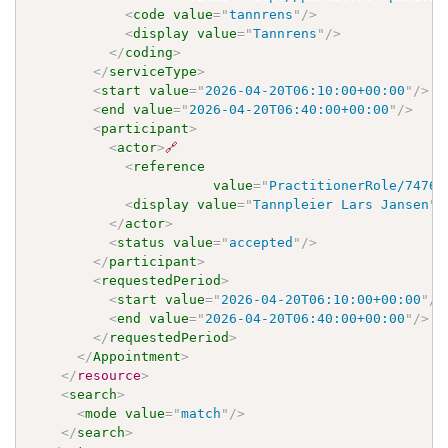
<
code
value
=
"
tannrens
"
/>
<
display
value
=
"
Tannrens
"
/>
</
coding
>
</
serviceType
>
<
start
value
=
"
2026-04-20T06:10:00+00:00
"
/>
<
end
value
=
"
2026-04-20T06:40:00+00:00
"
/>
<
participant
>
<
actor
>
🔗
<
reference
value
=
"
PractitionerRole/7476f
<
display
value
=
"
Tannpleier Lars Jansen
"
/
</
actor
>
<
status
value
=
"
accepted
"
/>
</
participant
>
<
requestedPeriod
>
<
start
value
=
"
2026-04-20T06:10:00+00:00
"
/>
<
end
value
=
"
2026-04-20T06:40:00+00:00
"
/>
</
requestedPeriod
>
</
Appointment
>
</
resource
>
<
search
>
<
mode
value
=
"
match
"
/>
</
search
>