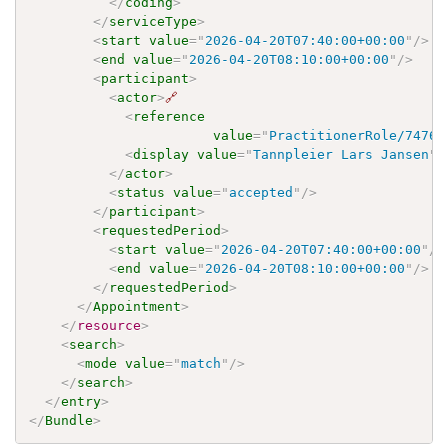
</
coding
>
</
serviceType
>
<
start
value
=
"
2026-04-20T07:40:00+00:00
"
/>
<
end
value
=
"
2026-04-20T08:10:00+00:00
"
/>
<
participant
>
<
actor
>
🔗
<
reference
value
=
"
PractitionerRole/7476f
<
display
value
=
"
Tannpleier Lars Jansen
"
/
</
actor
>
<
status
value
=
"
accepted
"
/>
</
participant
>
<
requestedPeriod
>
<
start
value
=
"
2026-04-20T07:40:00+00:00
"
/>
<
end
value
=
"
2026-04-20T08:10:00+00:00
"
/>
</
requestedPeriod
>
</
Appointment
>
</
resource
>
<
search
>
<
mode
value
=
"
match
"
/>
</
search
>
</
entry
>
</
Bundle
>