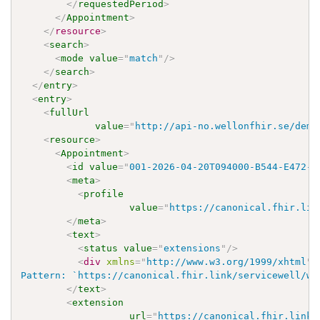
</
requestedPeriod
>
</
Appointment
>
</
resource
>
<
search
>
<
mode
value
=
"
match
"
/>
</
search
>
</
entry
>
<
entry
>
<
fullUrl
value
=
"
http://api-no.wellonfhir.se/demo
<
resource
>
<
Appointment
>
<
id
value
=
"
001-2026-04-20T094000-B544-E472-R
<
meta
>
<
profile
value
=
"
https://canonical.fhir.lin
</
meta
>
<
text
>
<
status
value
=
"
extensions
"
/>
<
div
xmlns
=
"
http://www.w3.org/1999/xhtml
"
>
Pattern: `https://canonical.fhir.link/servicewell/wo
</
text
>
<
extension
url
=
"
https://canonical.fhir.link/