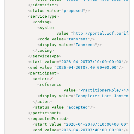
</
identifier
>
<
status
value
=
"
proposed
"
/>
<
serviceType
>
<
coding
>
<
system
value
=
"
http://portal.wof.purifie
<
code
value
=
"
tannrens
"
/>
<
display
value
=
"
Tannrens
"
/>
</
coding
>
</
serviceType
>
<
start
value
=
"
2026-04-20T07:10:00+00:00
"
/>
<
end
value
=
"
2026-04-20T07:40:00+00:00
"
/>
<
participant
>
<
actor
>
🔗
<
reference
value
=
"
PractitionerRole/7476f
<
display
value
=
"
Tannpleier Lars Jansen
"
/
</
actor
>
<
status
value
=
"
accepted
"
/>
</
participant
>
<
requestedPeriod
>
<
start
value
=
"
2026-04-20T07:10:00+00:00
"
/>
<
end
value
=
"
2026-04-20T07:40:00+00:00
"
/>