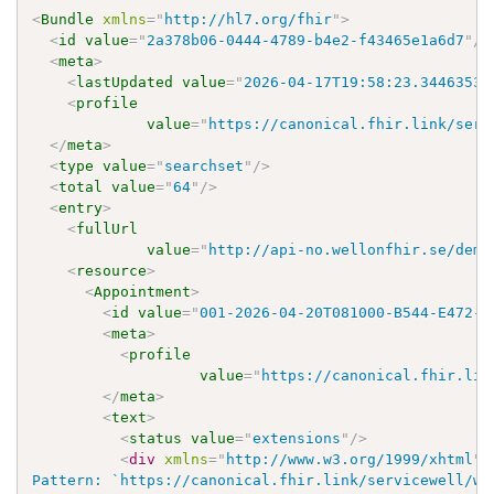
<
Bundle
xmlns
=
"
http://hl7.org/fhir
"
>
<
id
value
=
"
2a378b06-0444-4789-b4e2-f43465e1a6d7
"
/>
<
meta
>
<
lastUpdated
value
=
"
2026-04-17T19:58:23.3446353+
<
profile
value
=
"
https://canonical.fhir.link/serv
</
meta
>
<
type
value
=
"
searchset
"
/>
<
total
value
=
"
64
"
/>
<
entry
>
<
fullUrl
value
=
"
http://api-no.wellonfhir.se/demo
<
resource
>
<
Appointment
>
<
id
value
=
"
001-2026-04-20T081000-B544-E472-R
<
meta
>
<
profile
value
=
"
https://canonical.fhir.lin
</
meta
>
<
text
>
<
status
value
=
"
extensions
"
/>
<
div
xmlns
=
"
http://www.w3.org/1999/xhtml
"
>
Pattern: `https://canonical.fhir.link/servicewell/wo