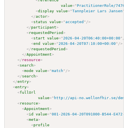
<
reference
value
=
"
PractitionerRole/7476f
<
display
value
=
"
Tannpleier Lars Jansen
"
/
</
actor
>
<
status
value
=
"
accepted
"
/>
</
participant
>
<
requestedPeriod
>
<
start
value
=
"
2026-04-20T06:40:00+00:00
"
/>
<
end
value
=
"
2026-04-20T07:10:00+00:00
"
/>
</
requestedPeriod
>
</
Appointment
>
</
resource
>
<
search
>
<
mode
value
=
"
match
"
/>
</
search
>
</
entry
>
<
entry
>
<
fullUrl
value
=
"
http://api-no.wellonfhir.se/demo
<
resource
>
<
Appointment
>
<
id
value
=
"
001-2026-04-20T091000-B544-E472-R
<
meta
>
<
profile