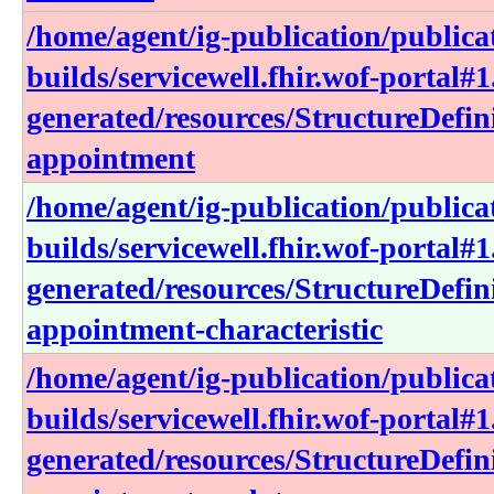
/home/agent/ig-publication/publica
builds/servicewell.fhir.wof-portal#1
generated/resources/StructureDefin
appointment
/home/agent/ig-publication/publica
builds/servicewell.fhir.wof-portal#1
generated/resources/StructureDefin
appointment-characteristic
/home/agent/ig-publication/publica
builds/servicewell.fhir.wof-portal#1
generated/resources/StructureDefin