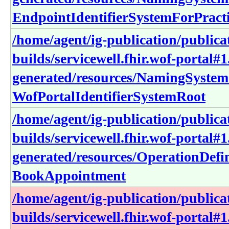
EndpointIdentifierSystemForPracti
/home/agent/ig-publication/publica
builds/servicewell.fhir.wof-portal#1
generated/resources/NamingSystem
WofPortalIdentifierSystemRoot
/home/agent/ig-publication/publica
builds/servicewell.fhir.wof-portal#1
generated/resources/OperationDefin
BookAppointment
/home/agent/ig-publication/publica
builds/servicewell.fhir.wof-portal#1