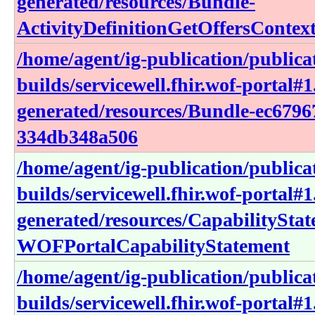
generated/resources/Bundle-
ActivityDefinitionGetOffersConte
/home/agent/ig-publication/publica
builds/servicewell.fhir.wof-portal#1
generated/resources/Bundle-ec6796
334db348a506
/home/agent/ig-publication/publica
builds/servicewell.fhir.wof-portal#1
generated/resources/CapabilitySta
WOFPortalCapabilityStatement
/home/agent/ig-publication/publica
builds/servicewell.fhir.wof-portal#1