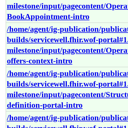
milestone/input/pagecontent/Operat
BookAppointment-intro
/home/agent/ig-publication/publica
builds/servicewell.fhir.wof-portal#1
milestone/input/pagecontent/Operat
offers-context-intro
/home/agent/ig-publication/publica
builds/servicewell.fhir.wof-portal#1
milestone/input/pagecontent/Structu
definition-portal-intro
/home/agent/ig-publication/publica