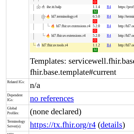
O
ihe.iti.balp
1.1.4
R4
https://pro
M
hl7.terminology.r4
6.5.0
R4
http://term
O
hl7.fhir.uv.extensions.r4
5.2.0
R4
http://hl7.
O
hl7.fhir.uv.extensions.r4
5.2.0
R4
http://hl7.
O
hl7.fhir.uv.tools.r4
1.1.2
R4
http://hl7.o
M
Templates: servicewell.fhir.bas
fhir.base.template#current
Related IGs:
n/a
Dependent
no references
IGs:
Global
(none declared)
Profiles:
Terminology
https://tx.fhir.org/r4
(
details
)
Server(s):