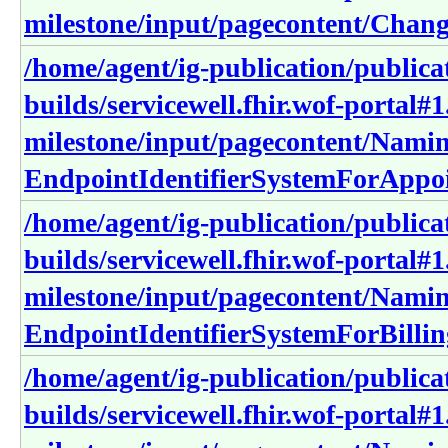
milestone/input/pagecontent/Chan
/home/agent/ig-publication/publica
builds/servicewell.fhir.wof-portal#1
milestone/input/pagecontent/Nami
EndpointIdentifierSystemForAppoi
/home/agent/ig-publication/publica
builds/servicewell.fhir.wof-portal#1
milestone/input/pagecontent/Nami
EndpointIdentifierSystemForBillin
/home/agent/ig-publication/publica
builds/servicewell.fhir.wof-portal#1