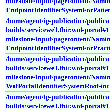
milestone/input/pagecontent/Nami
EndpointIdentifierSystemForPatien
/home/agent/ig-publication/publica
builds/servicewell.fhir.wof-portal#1
milestone/input/pagecontent/Nami
EndpointIdentifierSystemForPracti
/home/agent/ig-publication/publica
builds/servicewell.fhir.wof-portal#1
milestone/input/pagecontent/Nami
WofPortalIdentifierSystemRoot-int
/home/agent/ig-publication/publica
builds/servicewell.fhir.wof-portal#1