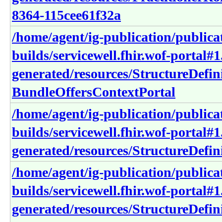
8364-115cee61f32a
/home/agent/ig-publication/publica
builds/servicewell.fhir.wof-portal#1
generated/resources/StructureDefin
BundleOffersContextPortal
/home/agent/ig-publication/publica
builds/servicewell.fhir.wof-portal#1
generated/resources/StructureDefin
/home/agent/ig-publication/publica
builds/servicewell.fhir.wof-portal#1
generated/resources/StructureDefini