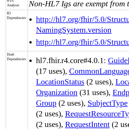
HTA
Non-HL7 Igs are exempt from 
Analysis:
R5
http://hl7.org/fhir/5.0/Struc
Dependencies:
NamingSystem.version
http://hl7.org/fhir/5.0/Stru
Draft
hl7.fhir.r4.core#4.0.1:
Guide
Dependencies:
(17 uses),
CommonLanguag
LocationStatus
(2 uses),
Loc
Organization
(31 uses),
Endp
Group
(2 uses),
SubjectType
(2 uses),
RequestResourceTy
(2 uses),
RequestIntent
(2 us