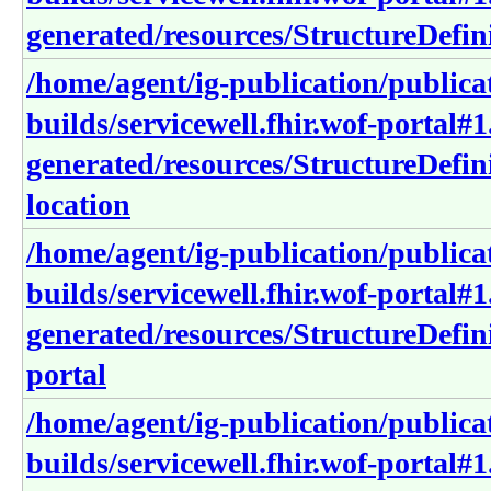
generated/resources/StructureDefi
/home/agent/ig-publication/publica
builds/servicewell.fhir.wof-portal#1
generated/resources/StructureDefini
location
/home/agent/ig-publication/publica
builds/servicewell.fhir.wof-portal#1
generated/resources/StructureDefini
portal
/home/agent/ig-publication/publica
builds/servicewell.fhir.wof-portal#1