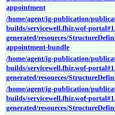
appointment
/home/agent/ig-publication/publica
builds/servicewell.fhir.wof-portal#1
generated/resources/StructureDefini
appointment-bundle
/home/agent/ig-publication/publica
builds/servicewell.fhir.wof-portal#1
generated/resources/StructureDefini
/home/agent/ig-publication/publica
builds/servicewell.fhir.wof-portal#1
generated/resources/StructureDefini