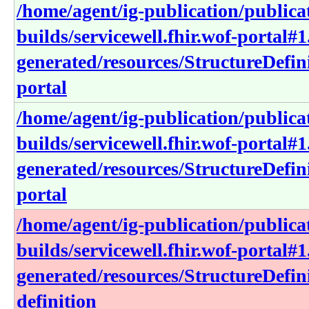
/home/agent/ig-publication/publica
builds/servicewell.fhir.wof-portal#1
generated/resources/StructureDefini
portal
/home/agent/ig-publication/publica
builds/servicewell.fhir.wof-portal#1
generated/resources/StructureDefini
portal
/home/agent/ig-publication/publica
builds/servicewell.fhir.wof-portal#1
generated/resources/StructureDefini
definition