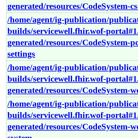
generated/resources/CodeSystem-cs-
/home/agent/ig-publication/publica
builds/servicewell.fhir.wof-portal#1
generated/resources/CodeSystem-po
settings
/home/agent/ig-publication/publica
builds/servicewell.fhir.wof-portal#1
generated/resources/CodeSystem-wc
/home/agent/ig-publication/publica
builds/servicewell.fhir.wof-portal#1
generated/resources/CodeSystem-w
system