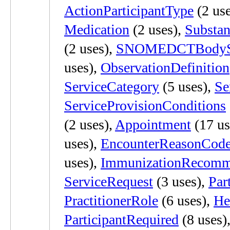
ActionParticipantType
(2 use
Medication
(2 uses),
Substan
(2 uses),
SNOMEDCTBodySt
uses),
ObservationDefinition
ServiceCategory
(5 uses),
Se
ServiceProvisionConditions
(2 uses),
Appointment
(17 us
uses),
EncounterReasonCod
uses),
ImmunizationRecomm
ServiceRequest
(3 uses),
Par
PractitionerRole
(6 uses),
He
ParticipantRequired
(8 uses)