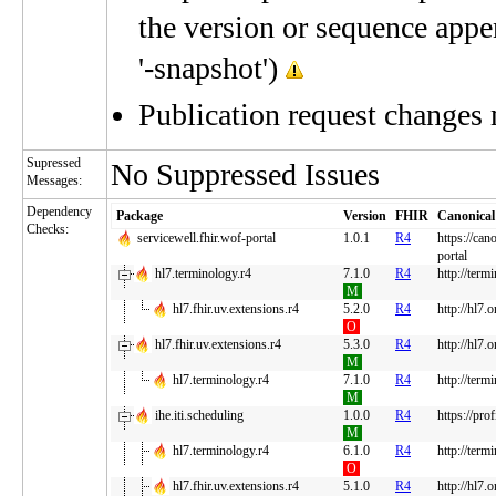
the version or sequence appe
'-snapshot')
Publication request changes
Supressed
No Suppressed Issues
Messages:
Dependency
Package
Version
FHIR
Canonical
Checks:
servicewell.fhir.wof-portal
1.0.1
R4
https://can
portal
hl7.terminology.r4
7.1.0
R4
http://term
M
hl7.fhir.uv.extensions.r4
5.2.0
R4
http://hl7.
O
hl7.fhir.uv.extensions.r4
5.3.0
R4
http://hl7.
M
hl7.terminology.r4
7.1.0
R4
http://term
M
ihe.iti.scheduling
1.0.0
R4
https://pro
M
hl7.terminology.r4
6.1.0
R4
http://term
O
hl7.fhir.uv.extensions.r4
5.1.0
R4
http://hl7.