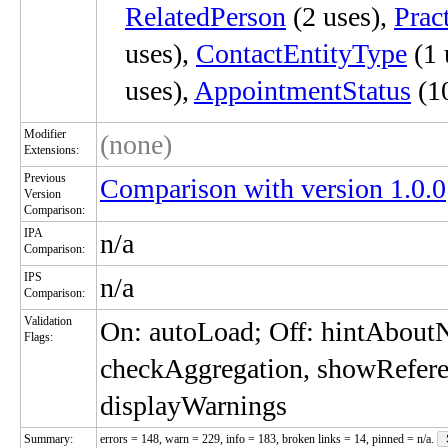
RelatedPerson
(2 uses),
Prac
uses),
ContactEntityType
(1 
uses),
AppointmentStatus
(10
Modifier
(none)
Extensions:
Previous
Comparison with version 1.0.0
Version
Comparison:
IPA
n/a
Comparison:
IPS
n/a
Comparison:
Validation
On: autoLoad; Off: hintAbou
Flags:
checkAggregation, showRefere
displayWarnings
Summary:
errors = 148, warn = 229, info = 183, broken links = 14, pinned = n/a.