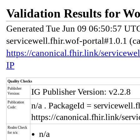
Validation Results for W
Generated Tue Jun 09 06:50:57 UTC
servicewell.fhir.wof-portal#1.0.1 (c
https://canonical.fhir.link/servicewe
IP
Quality Checks
Publisher
IG Publisher Version: v2.2.8
Version:
Publication
n/a
. PackageId = servicewell.f
Code:
https://canonical.fhir.link/serv
Realm Check
n/a
for n/a: