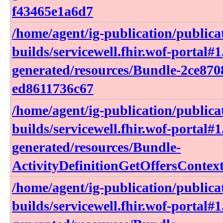
f43465e1a6d7
/home/agent/ig-publication/publica
builds/servicewell.fhir.wof-portal#1
generated/resources/Bundle-2ce870
ed8611736c67
/home/agent/ig-publication/publica
builds/servicewell.fhir.wof-portal#1
generated/resources/Bundle-
ActivityDefinitionGetOffersContex
/home/agent/ig-publication/publica
builds/servicewell.fhir.wof-portal#1