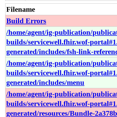
Filename
Build Errors
/home/agent/ig-publication/publica
builds/servicewell.fhir.wof-portal#1
generated/includes/fsh-link-referen
/home/agent/ig-publication/publica
builds/servicewell.fhir.wof-portal#1
generated/includes/menu
/home/agent/ig-publication/publica
builds/servicewell.fhir.wof-portal#1
generated/resources/Bundle-2a378