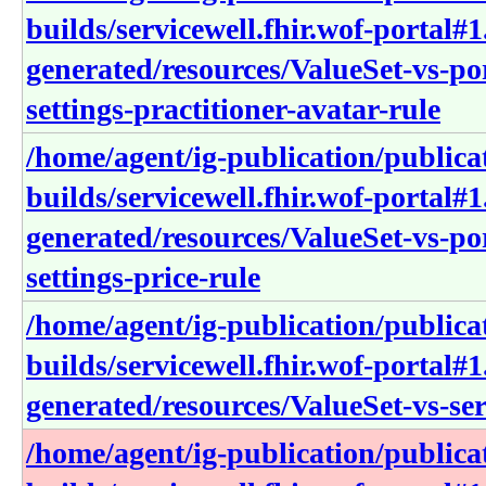
builds/servicewell.fhir.wof-portal#1
generated/resources/ValueSet-vs-po
settings-practitioner-avatar-rule
/home/agent/ig-publication/publica
builds/servicewell.fhir.wof-portal#1
generated/resources/ValueSet-vs-po
settings-price-rule
/home/agent/ig-publication/publica
builds/servicewell.fhir.wof-portal#1
generated/resources/ValueSet-vs-ser
/home/agent/ig-publication/publica