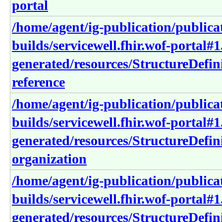
portal
/home/agent/ig-publication/publica
builds/servicewell.fhir.wof-portal#1
generated/resources/StructureDefini
reference
/home/agent/ig-publication/publica
builds/servicewell.fhir.wof-portal#1
generated/resources/StructureDefini
organization
/home/agent/ig-publication/publica
builds/servicewell.fhir.wof-portal#1
generated/resources/StructureDefin