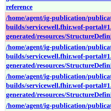
reference
/home/agent/ig-publication/publica
builds/servicewell.fhir.wof-portal#1
generated/resources/StructureDefin
/home/agent/ig-publication/publica
builds/servicewell.fhir.wof-portal#1
generated/resources/StructureDefin
/home/agent/ig-publication/publica
builds/servicewell.fhir.wof-portal#1
generated/resources/StructureDefini
/home/agent/ig-publication/publica