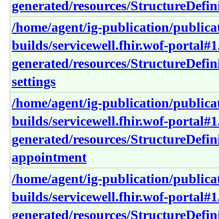
generated/resources/StructureDefini
/home/agent/ig-publication/publica
builds/servicewell.fhir.wof-portal#1
generated/resources/StructureDefin
settings
/home/agent/ig-publication/publica
builds/servicewell.fhir.wof-portal#1
generated/resources/StructureDefini
appointment
/home/agent/ig-publication/publica
builds/servicewell.fhir.wof-portal#1
generated/resources/StructureDefini