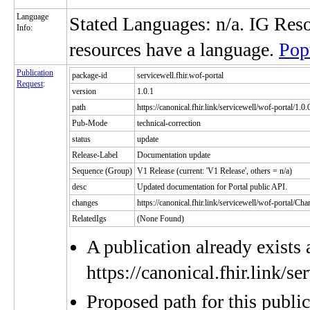
Language
Stated Languages: n/a. IG Res
Info:
resources have a language.
Pop
Publication
package-id
servicewell.fhir.wof-portal
Request
:
version
1.0.1
path
https://canonical.fhir.link/servicewell/wof-portal/1.0.
Pub-Mode
technical-correction
status
update
Release-Label
Documentation update
Sequence (Group)
V1 Release (current: 'V1 Release', others = n/a)
desc
Updated documentation for Portal public API.
changes
https://canonical.fhir.link/servicewell/wof-portal/C
RelatedIgs
(None Found)
A publication already exists 
https://canonical.fhir.link/s
Proposed path for this publi