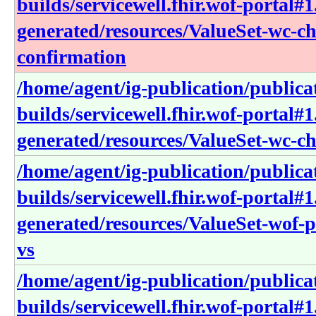
builds/servicewell.fhir.wof-portal#1
generated/resources/ValueSet-wc-ch
confirmation
/home/agent/ig-publication/publica
builds/servicewell.fhir.wof-portal#1
generated/resources/ValueSet-wc-ch
/home/agent/ig-publication/publica
builds/servicewell.fhir.wof-portal#1
generated/resources/ValueSet-wof-
vs
/home/agent/ig-publication/publica
builds/servicewell.fhir.wof-portal#1