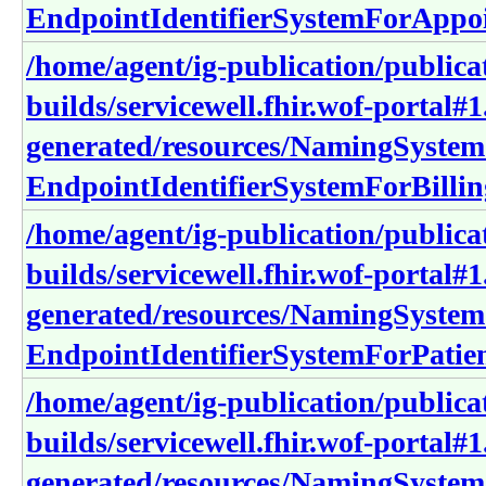
EndpointIdentifierSystemForAppo
/home/agent/ig-publication/publica
builds/servicewell.fhir.wof-portal#1
generated/resources/NamingSystem
EndpointIdentifierSystemForBilli
/home/agent/ig-publication/publica
builds/servicewell.fhir.wof-portal#1
generated/resources/NamingSystem
EndpointIdentifierSystemForPatie
/home/agent/ig-publication/publica
builds/servicewell.fhir.wof-portal#1
generated/resources/NamingSystem