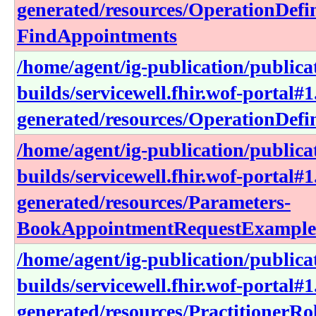
generated/resources/OperationDefin
FindAppointments
/home/agent/ig-publication/publica
builds/servicewell.fhir.wof-portal#1
generated/resources/OperationDefini
/home/agent/ig-publication/publica
builds/servicewell.fhir.wof-portal#1
generated/resources/Parameters-
BookAppointmentRequestExample
/home/agent/ig-publication/publica
builds/servicewell.fhir.wof-portal#1
generated/resources/PractitionerRo