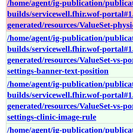
/home/agent/ig-publication/publica
builds/servicewell.fhir.wof-portal#1
generated/resources/ValueSet-physi
/home/agent/ig-publication/publica
builds/servicewell.fhir.wof-portal#1
generated/resources/ValueSet-vs-po
settings-banner-text-position
/home/agent/ig-publication/publica
builds/servicewell.fhir.wof-portal#1
generated/resources/ValueSet-vs-po
settings-clinic-image-rule
/home/agent/ig-publication/publica