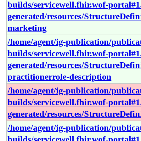
builds/servicewell.fhir.wof-portal#1
generated/resources/StructureDefini
marketing
/home/agent/ig-publication/publica
builds/servicewell.fhir.wof-portal#1
generated/resources/StructureDefini
practitionerrole-description
/home/agent/ig-publication/publica
builds/servicewell.fhir.wof-portal#1
generated/resources/StructureDefini
/home/agent/ig-publication/publica
builds/servicewell.fhir.wof-portal#1