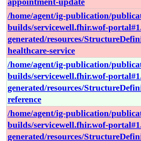
appointment-update
/home/agent/ig-publication/publica
builds/servicewell.fhir.wof-portal#1
generated/resources/StructureDefin
healthcare-service
/home/agent/ig-publication/publica
builds/servicewell.fhir.wof-portal#1
generated/resources/StructureDefini
reference
/home/agent/ig-publication/publica
builds/servicewell.fhir.wof-portal#1
generated/resources/StructureDefin