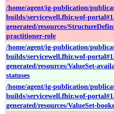
/home/agent/ig-publication/publica
builds/servicewell.fhir.wof-portal#1
generated/resources/StructureDefin
practitioner-role
/home/agent/ig-publication/publica
builds/servicewell.fhir.wof-portal#1
generated/resources/ValueSet-avail
statuses
/home/agent/ig-publication/publica
builds/servicewell.fhir.wof-portal#1
generated/resources/ValueSet-book