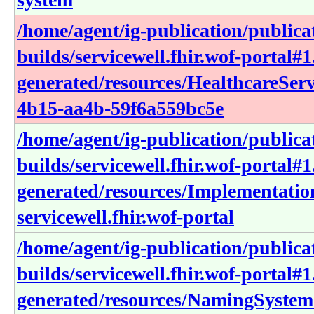
/home/agent/ig-publication/publica
builds/servicewell.fhir.wof-portal#1
generated/resources/HealthcareSer
4b15-aa4b-59f6a559bc5e
/home/agent/ig-publication/publica
builds/servicewell.fhir.wof-portal#1
generated/resources/Implementati
servicewell.fhir.wof-portal
/home/agent/ig-publication/publica
builds/servicewell.fhir.wof-portal#1
generated/resources/NamingSystem