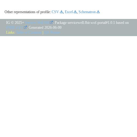
Other representations of profile:
CSV
,
Excel
,
Schematron
IG © 2025+
Service Well AB
. Package servicewell.fhir.wof-portal#1.0.1 based on
FHIR 4.0.1
. Generated
2026-06-09
Links:
Table of Contents
|
QA Report