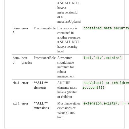
it SHALL NOT
have a
meta.versionId
or a
meta.lastUpdated
dom-
error
PractitionerRole
If a resource is
contained.meta.securit
5
contained in
another resource,
it SHALL NOT
have a security
label
dom-
best
PractitionerRole
A resource
text.`div`.exists()
6
practice
should have
narrative for
robust
management
ele-1
error
**ALL**
All FHIR
hasValue() or (childre
elements
elements must
id.count())
have a @value
or children
ext-1
error
**ALL**
Must have either
extension.exists() != 
extensions
extensions or
value[x], not
both