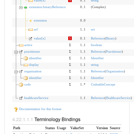
value[x]
S
0..1
string
extension:binaryReference
0..1
(Complex)
extension
0..0
url
1..1
uri
value[x]
S
0..1
Reference
(
Binary
)
active
Σ
1..1
boolean
practitioner
Σ
1..1
Reference
(
Practitioner
)
identifier
Σ
1..1
Identifier
display
Σ
1..1
string
organization
Σ
1..1
Reference
(
Organization
)
identifier
Σ
1..1
Identifier
code
Σ
1..*
CodeableConcept
healthcareService
1..1
Reference
(
HealthcareService
)
Documentation for this format
Terminology Bindings
Path
Status
Usage
ValueSet
Version
Source