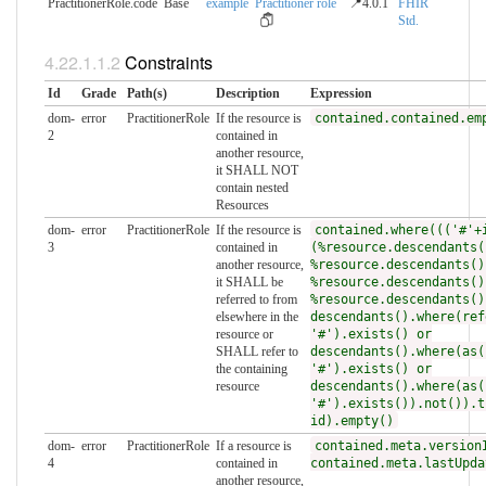
PractitionerRole.code
Base
example
Practitioner role
📍4.0.1
FHIR
Std.
Constraints
Id
Grade
Path(s)
Description
Expression
dom-
error
PractitionerRole
If the resource is
contained.contained.em
2
contained in
another resource,
it SHALL NOT
contain nested
Resources
dom-
error
PractitionerRole
If the resource is
contained.where((('#'+
3
contained in
(%resource.descendants(
another resource,
%resource.descendants()
it SHALL be
%resource.descendants()
referred to from
%resource.descendants()
elsewhere in the
descendants().where(ref
resource or
'#').exists() or
SHALL refer to
descendants().where(as(
the containing
'#').exists() or
resource
descendants().where(as(
'#').exists()).not()).t
id).empty()
dom-
error
PractitionerRole
If a resource is
contained.meta.version
4
contained in
contained.meta.lastUpda
another resource,