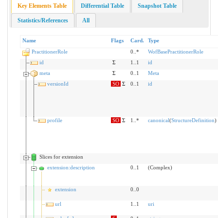
Key Elements Table
Differential Table
Snapshot Table
Statistics/References
All
Name
Flags
Card.
Type
PractitionerRole
0..*
WofBasePractitionerRole
id
Σ
1..1
id
meta
Σ
0..1
Meta
versionId
SO
Σ
0..1
id
profile
SO
Σ
1..*
canonical
(
StructureDefinition
)
Slices for extension
extension:description
0..1
(Complex)
extension
0..0
url
1..1
uri