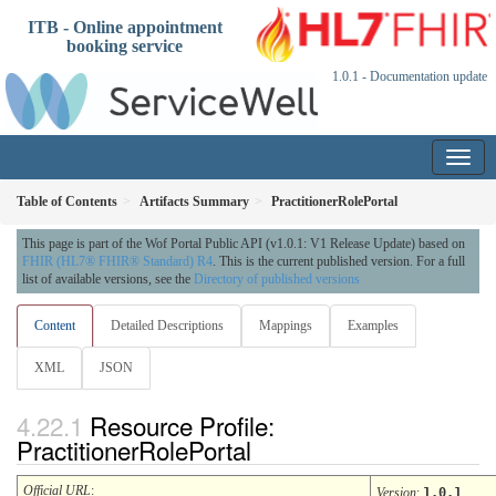
ITB - Online appointment
booking service
1.0.1 - Documentation update
Table of Contents
Artifacts Summary
PractitionerRolePortal
This page is part of the Wof Portal Public API (v1.0.1: V1 Release Update) based on
FHIR (HL7® FHIR® Standard) R4
. This is the current published version. For a full
list of available versions, see the
Directory of published versions
Content
Detailed Descriptions
Mappings
Examples
XML
JSON
Resource Profile:
PractitionerRolePortal
Official URL
:
Version
:
1.0.1