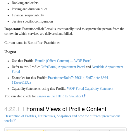
Booking and offers
Pricing and duration rules
Financial responsibility
Service-specific configuration
Important:
PractitionerRolePortal is intentionally used to separate the person from the
context in which services are delivered and billed.
Current name in Backoffice: Practitioner
Usages:
Use this Profile:
Bundle (Offers Context) — WOF Portal
Refer to this Profile:
OfferPortal
,
Appointment Portal
and
Available Appointment
Portal
Examples for this Profile:
PractitionerRole/7476f314-8b67-4efe-8364-
115cee61f32a
CapabilityStatements using this Profile:
WOF Portal Capability Statement
You can also check for
usages in the FHIR IG Statistics
Formal Views of Profile Content
Description of Profiles, Differentials, Snapshots and how the different presentations
work
.