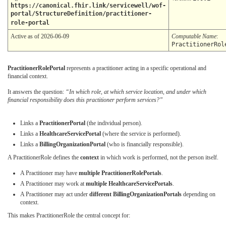
https://canonical.fhir.link/servicewell/wof-
portal/StructureDefinition/practitioner-
role-portal
Active as of 2026-06-09
Computable Name
:
PractitionerRol
PractitionerRolePortal
represents a practitioner acting in a specific operational and
financial context.
It answers the question:
“In which role, at which service location, and under which
financial responsibility does this practitioner perform services?”
Links a
PractitionerPortal
(the individual person).
Links a
HealthcareServicePortal
(where the service is performed).
Links a
BillingOrganizationPortal
(who is financially responsible).
A PractitionerRole defines the
context
in which work is performed, not the person itself.
A Practitioner may have
multiple PractitionerRolePortals
.
A Practitioner may work at
multiple HealthcareServicePortals
.
A Practitioner may act under
different BillingOrganizationPortals
depending on
context.
This makes PractitionerRole the central concept for: