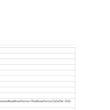
annrens&healthcareService=HealthcareService/2a2af34c-31d2-