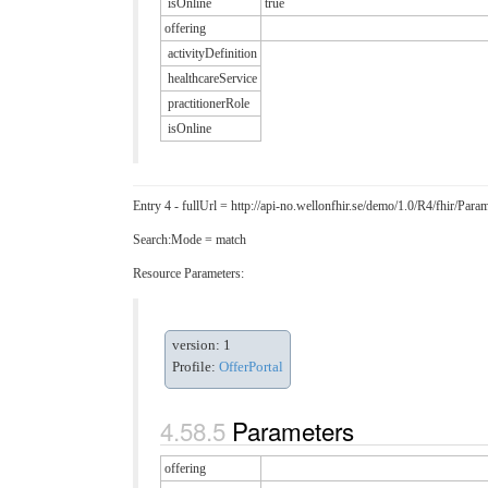
isOnline
true
offering
activityDefinition
healthcareService
practitionerRole
isOnline
Entry 4 - fullUrl = http://api-no.wellonfhir.se/demo/1.0/R4/fhir/P
Search:Mode = match
Resource Parameters:
version: 1
Profile:
OfferPortal
Parameters
offering