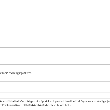
stem/csServiceType|tannrens
&end=2026-06-15&visit-type=http://portal.wof.purified.link/fhir/CodeSystem/csServiceType|
e=PractitionerRole/1e012804-4c5f-4f8a-b679-3edb34b11213