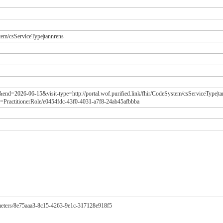
stem/csServiceType|tannrens
&end=2026-06-15&visit-type=http://portal.wof.purified.link/fhir/CodeSystem/csServiceType|t
=PractitionerRole/e0454fdc-43f0-4031-a7f8-24ab45afbbba
arameters/8e75aaa3-8c15-4263-9e1c-317128e918f5