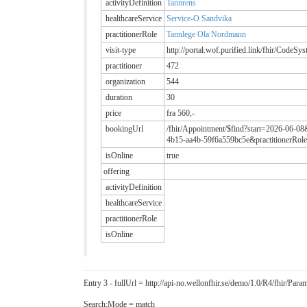
activityDefinition
Tannrens
healthcareService
Service-O Sandvika
practitionerRole
Tannlege Ola Nordmann
visit-type
http://portal.wof.purified.link/fhir/CodeSy
practitioner
472
organization
544
duration
30
price
fra 560,-
bookingUrl
/fhir/Appointment/$find?start=2026-06-08
4b15-aa4b-59f6a559bc5e&practitionerRole
isOnline
true
offering
activityDefinition
healthcareService
practitionerRole
isOnline
Entry 3 - fullUrl = http://api-no.wellonfhir.se/demo/1.0/R4/fhir/P
Search:Mode = match