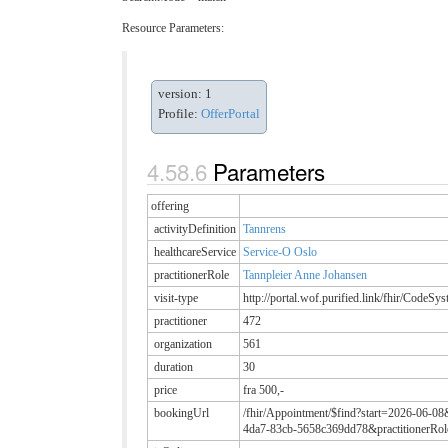
Resource Parameters:
version: 1
Profile:
OfferPortal
Parameters
offering
activityDefinition
Tannrens
healthcareService
Service-O Oslo
practitionerRole
Tannpleier Anne Johansen
visit-type
http://portal.wof.purified.link/fhir/CodeSy
practitioner
472
organization
561
duration
30
price
fra 500,-
bookingUrl
/fhir/Appointment/$find?start=2026-06-08
4da7-83cb-5658c369dd78&practitionerRol