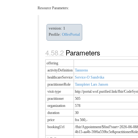
Resource Parameters:
version: 1
Profile:
OfferPortal
Parameters
offering
activityDefinition
Tannrens
healthcareService
Service-O Sandvika
practitionerRole
Tannpleier Lars Jansen
visit-type
http://portal.wof.purified.link/fhir/CodeSy
practitioner
505
organization
578
duration
30
price
fra 560,-
bookingUrl
/fhir/Appointment/$find?start=2026-06-08
4b15-aa4b-59f6a559bc5e&practitionerRole