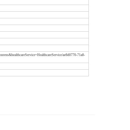
tannrens&healthcareService=HealthcareService/ae8d0770-71a8-