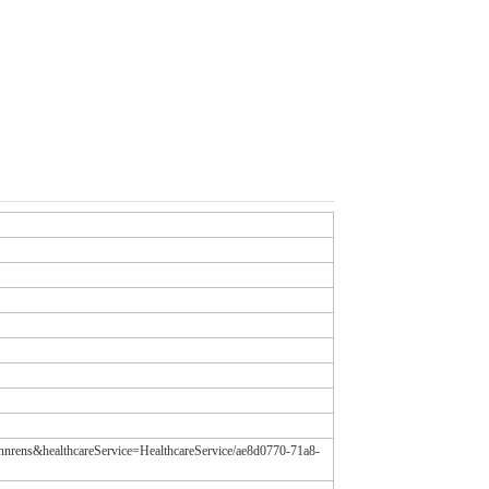
tannrens&healthcareService=HealthcareService/ae8d0770-71a8-