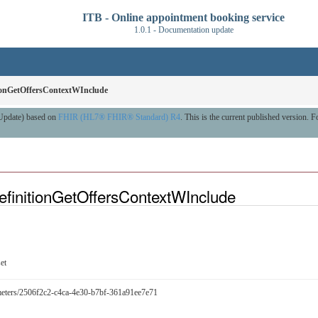
ITB - Online appointment booking service
1.0.1 - Documentation update
tionGetOffersContextWInclude
 Update) based on
FHIR (HL7® FHIR® Standard) R4
. This is the current published version. Fo
efinitionGetOffersContextWInclude
et
arameters/2506f2c2-c4ca-4e30-b7bf-361a91ee7e71