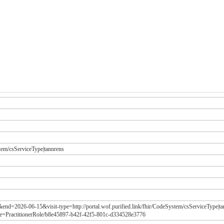
stem/csServiceType|tannrens
&end=2026-06-15&visit-type=http://portal.wof.purified.link/fhir/CodeSystem/csServiceType|
e=PractitionerRole/b8e45897-b42f-42f5-801c-d334528e3776