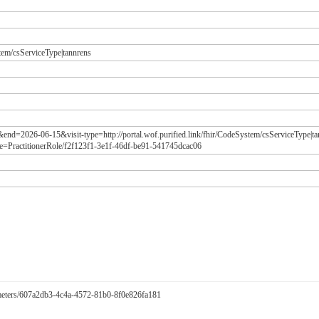
stem/csServiceType|tannrens
&end=2026-06-15&visit-type=http://portal.wof.purified.link/fhir/CodeSystem/csServiceType|
=PractitionerRole/f2f123f1-3e1f-46df-be91-541745dcac06
arameters/607a2db3-4c4a-4572-81b0-8f0e826fa181