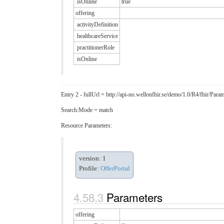
isOnline
true
offering
activityDefinition
healthcareService
practitionerRole
isOnline
Entry 2 - fullUrl = http://api-no.wellonfhir.se/demo/1.0/R4/fhir/P
Search:Mode = match
Resource Parameters:
version: 1
Profile:
OfferPortal
Parameters
offering