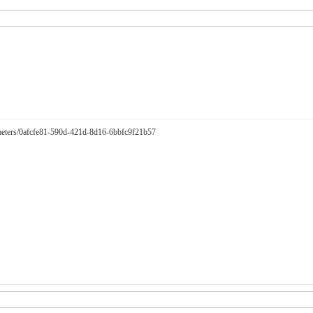
arameters/0afcfe81-590d-421d-8d16-6bbfc9f21b57