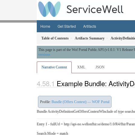
Home
Get Started
Artifacts
Table of Contents
Artifacts Summary
ActivityDefini
This page is part of the Wof Portal Public API (v1.0.1: V1 Release
versions
Narrative Content
XML
JSON
Example Bundle: ActivityD
Profile:
Bundle (Offers Context) — WOF Portal
Bundle ActivityDefinitionGetOffersContextWInclude of type searchs
Entry 1 - fullUrl = http://api-no.wellonfhir.se/demo/1.0/R4/fhir/P
Search:Mode = match