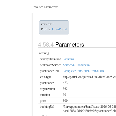
Resource Parameters:
version: 1
Profile:
OfferPortal
Parameters
offering
activityDefinition
Tannrens
healthcareService
Service-O Trondheim
practitionerRole
Tannpleier Ruth-Ellen Brubakken
visit-type
http://portal.wof.purified.link/fhir/CodeSy
practitioner
473
organization
562
duration
30
price
800
bookingUrl
/fhir/Appointment/$find?start=2026-06-08
4aed-886a-2da00460e9e0&practitionerRol