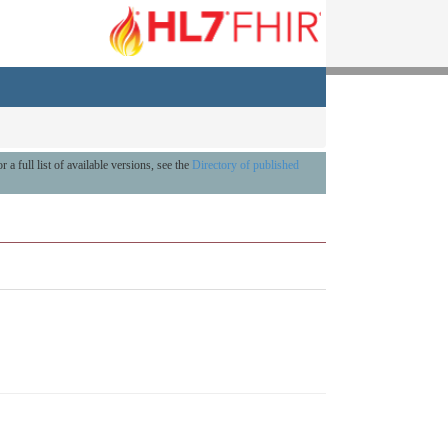
r a full list of available versions, see the
Directory of published