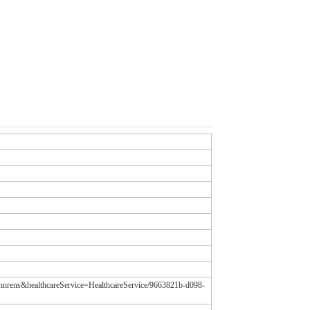
tannrens&healthcareService=HealthcareService/9663821b-d098-