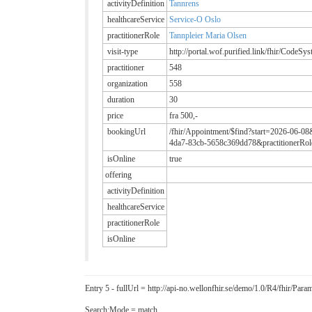
activityDefinition
Tannrens
healthcareService
Service-O Oslo
practitionerRole
Tannpleier Maria Olsen
visit-type
http://portal.wof.purified.link/fhir/CodeSy
practitioner
548
organization
558
duration
30
price
fra 500,-
bookingUrl
/fhir/Appointment/$find?start=2026-06-08
4da7-83cb-5658c369dd78&practitionerRole
isOnline
true
offering
activityDefinition
healthcareService
practitionerRole
isOnline
Entry 5 - fullUrl = http://api-no.wellonfhir.se/demo/1.0/R4/fhir/P
Search:Mode = match