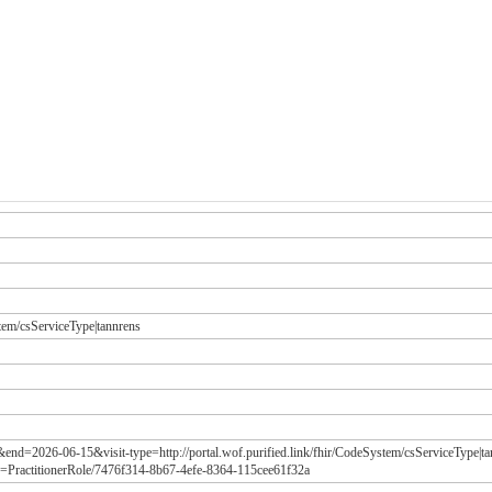
stem/csServiceType|tannrens
&end=2026-06-15&visit-type=http://portal.wof.purified.link/fhir/CodeSystem/csServiceType|t
=PractitionerRole/7476f314-8b67-4efe-8364-115cee61f32a