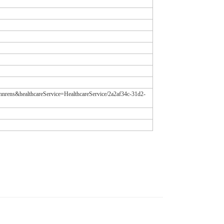
annrens&healthcareService=HealthcareService/2a2af34c-31d2-