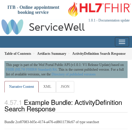
ITB - Online appointment
booking service
1.0.1 - Documentation update
Table of Contents
Artifacts Summary
ActivityDefinition Search Response
This page is part of the Wof Portal Public API (v1.0.1: V1 Release Update) based on
FHIR (HL7® FHIR® Standard) R4
. This is the current published version. For a full
list of available versions, see the
Directory of published versions
Narrative Content
XML
JSON
Example Bundle: ActivityDefinition
Search Response
Bundle 2ce87083-b05e-4174-a476-ed8611736c67 of type searchset