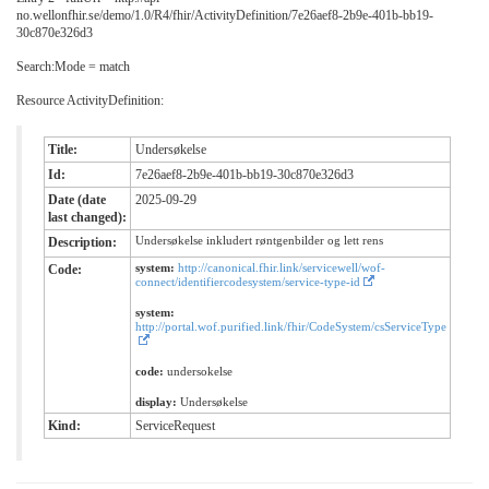
no.wellonfhir.se/demo/1.0/R4/fhir/ActivityDefinition/7e26aef8-2b9e-401b-bb19-
30c870e326d3
Search:Mode = match
Resource ActivityDefinition:
Title:
Undersøkelse
Id:
7e26aef8-2b9e-401b-bb19-30c870e326d3
Date (date
2025-09-29
last changed):
Undersøkelse inkludert røntgenbilder og lett rens
Description:
system:
http://canonical.fhir.link/servicewell/wof-
Code:
connect/identifiercodesystem/service-type-id
system:
http://portal.wof.purified.link/fhir/CodeSystem/csServiceType
code:
undersokelse
display:
Undersøkelse
Kind:
ServiceRequest