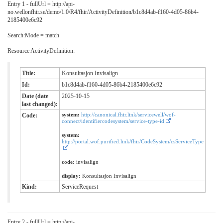
Entry 1 - fullUrl = http://api-
no.wellonfhir.se/demo/1.0/R4/fhir/ActivityDefinition/b1c8d4ab-f160-4d05-86b4-
2185400e6c92
Search:Mode = match
Resource ActivityDefinition:
Title:
Konsultasjon Invisalign
Id:
b1c8d4ab-f160-4d05-86b4-2185400e6c92
Date (date
2025-10-15
last changed):
system:
http://canonical.fhir.link/servicewell/wof-
Code:
connect/identifiercodesystem/service-type-id
system:
http://portal.wof.purified.link/fhir/CodeSystem/csServiceType
code:
invisalign
display:
Konsultasjon Invisalign
Kind:
ServiceRequest
Entry 2 - fullUrl = http://api-