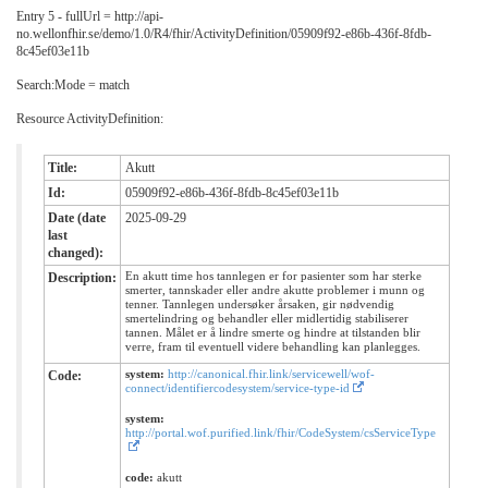
Entry 5 - fullUrl = http://api-
no.wellonfhir.se/demo/1.0/R4/fhir/ActivityDefinition/05909f92-e86b-436f-8fdb-
8c45ef03e11b
Search:Mode = match
Resource ActivityDefinition:
Title:
Akutt
Id:
05909f92-e86b-436f-8fdb-8c45ef03e11b
Date (date
2025-09-29
last
changed):
En akutt time hos tannlegen er for pasienter som har sterke
Description:
smerter, tannskader eller andre akutte problemer i munn og
tenner. Tannlegen undersøker årsaken, gir nødvendig
smertelindring og behandler eller midlertidig stabiliserer
tannen. Målet er å lindre smerte og hindre at tilstanden blir
verre, fram til eventuell videre behandling kan planlegges.
system:
http://canonical.fhir.link/servicewell/wof-
Code:
connect/identifiercodesystem/service-type-id
system:
http://portal.wof.purified.link/fhir/CodeSystem/csServiceType
code:
akutt