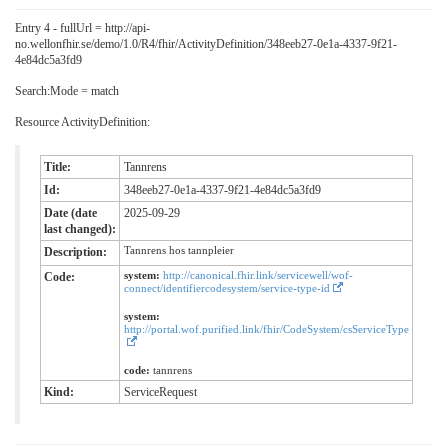
Entry 4 - fullUrl = http://api-
no.wellonfhir.se/demo/1.0/R4/fhir/ActivityDefinition/348eeb27-0e1a-4337-9f21-
4e84dc5a3fd9
Search:Mode = match
Resource ActivityDefinition:
Title:
Tannrens
Id:
348eeb27-0e1a-4337-9f21-4e84dc5a3fd9
Date (date
2025-09-29
last changed):
Tannrens hos tannpleier
Description:
system:
http://canonical.fhir.link/servicewell/wof-
Code:
connect/identifiercodesystem/service-type-id
system:
http://portal.wof.purified.link/fhir/CodeSystem/csServiceType
code:
tannrens
Kind:
ServiceRequest