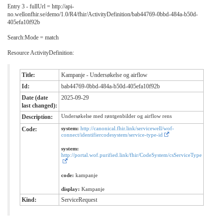
Entry 3 - fullUrl = http://api-
no.wellonfhir.se/demo/1.0/R4/fhir/ActivityDefinition/bab44769-0bbd-484a-b50d-
405efa10f92b
Search:Mode = match
Resource ActivityDefinition:
Title:
Kampanje - Undersøkelse og airflow
Id:
bab44769-0bbd-484a-b50d-405efa10f92b
Date (date
2025-09-29
last changed):
Undersøkelse med røntgenbilder og airflow rens
Description:
system:
http://canonical.fhir.link/servicewell/wof-
Code:
connect/identifiercodesystem/service-type-id
system:
http://portal.wof.purified.link/fhir/CodeSystem/csServiceType
code:
kampanje
display:
Kampanje
Kind:
ServiceRequest