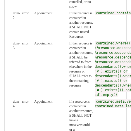
cancelled, or no-
show
dom-
error
Appointment
If the resource is
contained.contain
2
contained in
another resource,
it SHALL NOT
contain nested
Resources
dom-
error
Appointment
If the resource is
contained.where((
3
contained in
(%resource.descen
another resource,
%resource.descend
it SHALL be
%resource.descend
referred to from
%resource.descend
elsewhere in the
descendants().whe
resource or
'#').exists() or
SHALL refer to
descendants().whe
the containing
'#').exists() or
resource
descendants().whe
'#').exists()).no
id).empty()
dom-
error
Appointment
If a resource is
contained.meta.ve
4
contained in
contained.meta.la
another resource,
it SHALL NOT
have a
meta.versionId
or a