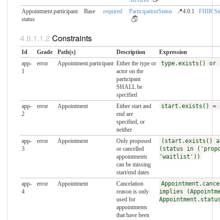
Appointment.participant.​
Base
required
ParticipationStatus
📍4.0.1
FHIR St
status
Constraints
Id
Grade
Path(s)
Description
Expression
app-
error
Appointment.participant
Either the type or
type.exists() or 
1
actor on the
participant
SHALL be
specified
app-
error
Appointment
Either start and
start.exists() = 
2
end are
specified, or
neither
app-
error
Appointment
Only proposed
(start.exists() a
3
or cancelled
(status in ('prop
appointments
'waitlist'))
can be missing
start/end dates
app-
error
Appointment
Cancelation
Appointment.cance
4
reason is only
implies (Appointm
used for
Appointment.statu
appointments
that have been