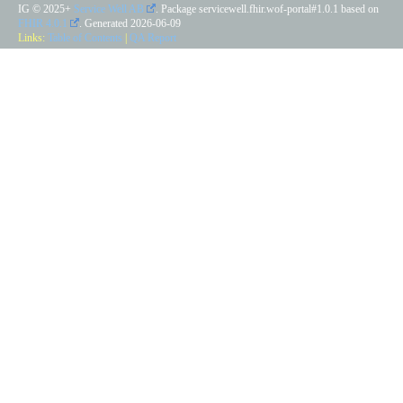
IG © 2025+
Service Well AB
. Package servicewell.fhir.wof-portal#1.0.1 based on
FHIR 4.0.1
. Generated
2026-06-09
Links:
Table of Contents
|
QA Report