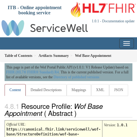
ITB - Online appointment
booking service
1.0.1 - Documentation update
Table of Contents
Artifacts Summary
Wof Base Appointment
This page is part of the Wof Portal Public API (v1.0.1: V1 Release Update) based on
FHIR (HL7® FHIR® Standard) R4
. This is the current published version. For a full
list of available versions, see the
Directory of published versions
Content
Detailed Descriptions
Mappings
XML
JSON
Resource Profile:
Wof Base
( Abstract )
Appointment
Official URL
:
Version
:
1.0.1
https://canonical.fhir.link/servicewell/wof-
base/StructureDefinition/wof-base-