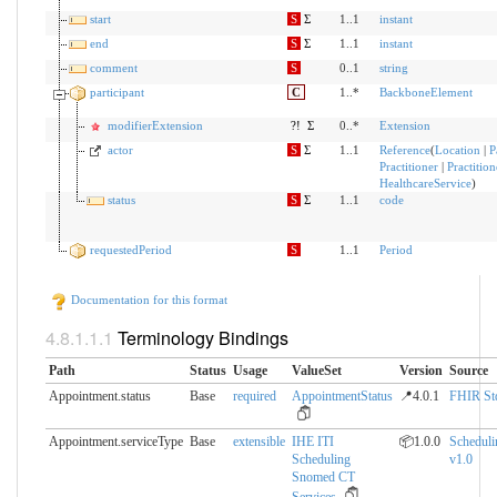
start
S
Σ
1..1
instant
end
S
Σ
1..1
instant
comment
S
0..1
string
participant
C
1..*
BackboneElement
modifierExtension
?!
Σ
0..*
Extension
actor
S
Σ
1..1
Reference
(
Location
|
P
Practitioner
|
Practitio
HealthcareService
)
status
S
Σ
1..1
code
requestedPeriod
S
1..1
Period
Documentation for this format
Terminology Bindings
Path
Status
Usage
ValueSet
Version
Source
Appointment.status
Base
required
AppointmentStatus
📍4.0.1
FHIR St
Appointment.serviceType
Base
extensible
IHE ITI
📦1.0.0
Scheduli
Scheduling
v1.0
Snomed CT
Services