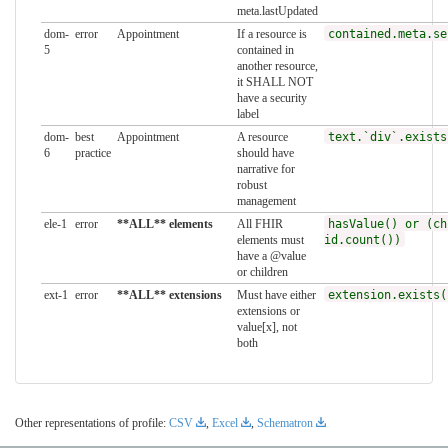
meta.lastUpdated
dom-
error
Appointment
If a resource is
contained.meta.se
5
contained in
another resource,
it SHALL NOT
have a security
label
dom-
best
Appointment
A resource
text.`div`.exists
6
practice
should have
narrative for
robust
management
ele-1
error
**ALL** elements
All FHIR
hasValue() or (ch
elements must
id.count())
have a @value
or children
ext-1
error
**ALL** extensions
Must have either
extension.exists(
extensions or
value[x], not
both
Other representations of profile:
CSV
,
Excel
,
Schematron