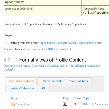
appointment
Active as of 2026-06-09
Computable Name
:
WofBaseAppointm
Base profile of wof Appointment. Inherits IHE Scheduling Appointment.
Usages:
Derived from this Profile:
Appointment Portal
and
Available Appointment Portal
You can also check for
usages in the FHIR IG Statistics
Formal Views of Profile Content
Description of Profiles, Differentials, Snapshots and how the different presentations
work
.
Key Elements Table
Differential Table
Snapshot Table
Statistics/References
All
Name
Flags
Card.
Type
Appointment
C
0..*
IHE_ITI_Appointment