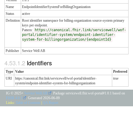
Name
EndpointIdentifierSystemForBillingOrganization
Status
active
Definition
Root identifier namespace for billing-organization source-system primary
keys per endpoint.
Pattern:
https://canonical.fhir.link/servicewell/wof-
portal/identifier-system/endpoint-identifier-
system-for-billingorganization/{endpointId}
Publisher
Service Well AB
Identifiers
Type
Value
Preferred
URI
https://canonical.fhir.link/servicewell/wof-portal/identifier-
true
system/endpoint-identifier-system-for-billingorganization
IG © 2025+
Service Well AB
. Package servicewell.fhir.wof-portal#1.0.1 based on
FHIR 4.0.1
. Generated
2026-06-09
Links:
Table of Contents
|
QA Report