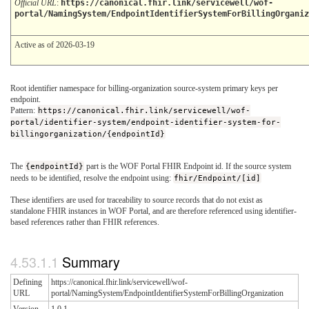
Official URL
:
https://canonical.fhir.link/servicewell/wof-
portal/NamingSystem/EndpointIdentifierSystemForBillingOrganiz
Active as of 2026-03-19
Root identifier namespace for billing-organization source-system primary keys per
endpoint.
Pattern:
https://canonical.fhir.link/servicewell/wof-
portal/identifier-system/endpoint-identifier-system-for-
billingorganization/{endpointId}
The
{endpointId}
part is the WOF Portal FHIR Endpoint id. If the source system
needs to be identified, resolve the endpoint using:
fhir/Endpoint/[id]
These identifiers are used for traceability to source records that do not exist as
standalone FHIR instances in WOF Portal, and are therefore referenced using identifier-
based references rather than FHIR references.
Summary
Defining
https://canonical.fhir.link/servicewell/wof-
URL
portal/NamingSystem/EndpointIdentifierSystemForBillingOrganization
Version
1.0.1