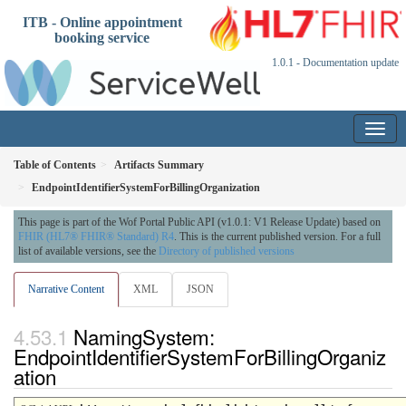
ITB - Online appointment
booking service
1.0.1 - Documentation update
Table of Contents
Artifacts Summary
EndpointIdentifierSystemForBillingOrganization
This page is part of the Wof Portal Public API (v1.0.1: V1 Release Update) based on
FHIR (HL7® FHIR® Standard) R4
. This is the current published version. For a full
list of available versions, see the
Directory of published versions
Narrative Content
XML
JSON
NamingSystem:
EndpointIdentifierSystemForBillingOrganiz
ation