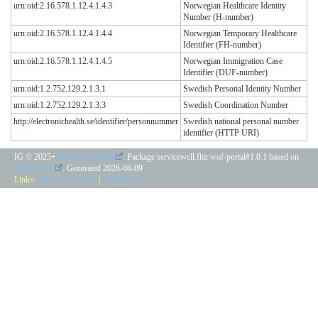
urn:oid:2.16.578.1.12.4.1.4.3
Norwegian Healthcare Identity
Number (H-number)
urn:oid:2.16.578.1.12.4.1.4.4
Norwegian Temporary Healthcare
Identifier (FH-number)
urn:oid:2.16.578.1.12.4.1.4.5
Norwegian Immigration Case
Identifier (DUF-number)
urn:oid:1.2.752.129.2.1.3.1
Swedish Personal Identity Number
urn:oid:1.2.752.129.2.1.3.3
Swedish Coordination Number
http://electronichealth.se/identifier/personnummer
Swedish national personal number
identifier (HTTP URI)
IG © 2025+
Service Well AB
. Package servicewell.fhir.wof-portal#1.0.1 based on
FHIR 4.0.1
. Generated
2026-06-09
Links:
Table of Contents
|
QA Report