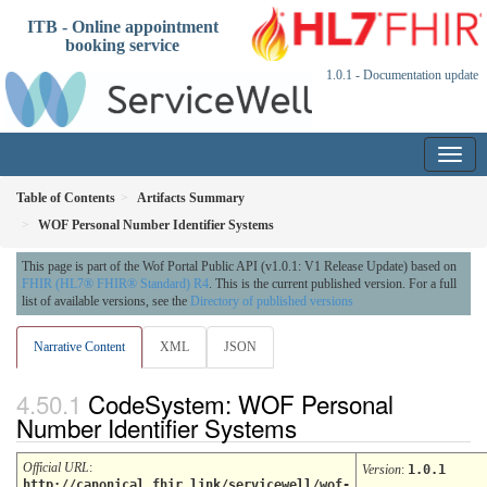
ITB - Online appointment
booking service
1.0.1 - Documentation update
Table of Contents
Artifacts Summary
WOF Personal Number Identifier Systems
This page is part of the Wof Portal Public API (v1.0.1: V1 Release Update) based on
FHIR (HL7® FHIR® Standard) R4
. This is the current published version. For a full
list of available versions, see the
Directory of published versions
Narrative Content
XML
JSON
CodeSystem: WOF Personal
Number Identifier Systems
Official URL
:
Version
:
1.0.1
http://canonical.fhir.link/servicewell/wof-