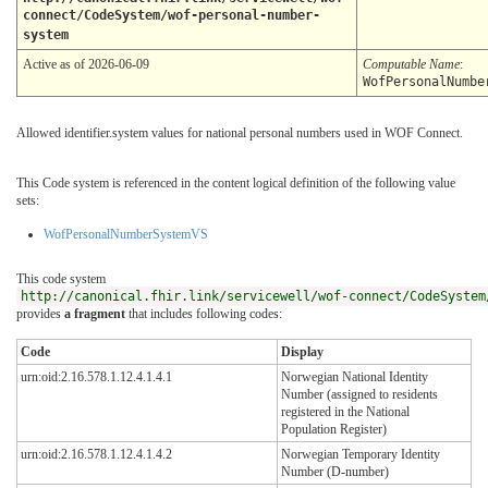
connect/CodeSystem/wof-personal-number-
system
Active as of 2026-06-09
Computable Name
:
WofPersonalNumbe
Allowed identifier.system values for national personal numbers used in WOF Connect.
This Code system is referenced in the content logical definition of the following value
sets:
WofPersonalNumberSystemVS
This code system
http://canonical.fhir.link/servicewell/wof-connect/CodeSystem
provides
a fragment
that includes following codes:
Code
Display
urn:oid:2.16.578.1.12.4.1.4.1
Norwegian National Identity
Number (assigned to residents
registered in the National
Population Register)
urn:oid:2.16.578.1.12.4.1.4.2
Norwegian Temporary Identity
Number (D-number)