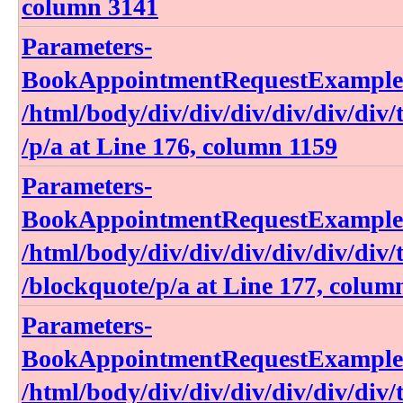
column 3141
Parameters-
BookAppointmentRequestExample​.h
/html​/body​/div​/div​/div​/div​/div​/div​/ta
/p​/a at Line 176, column 1159
Parameters-
BookAppointmentRequestExample​.h
/html​/body​/div​/div​/div​/div​/div​/div​/ta
/blockquote​/p​/a at Line 177, colum
Parameters-
BookAppointmentRequestExample​.h
/html​/body​/div​/div​/div​/div​/div​/div​/ta