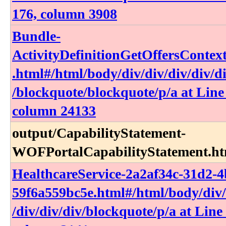
176, column 3908
Bundle-
ActivityDefinitionGetOffersContex
.html​#​/html​/body​/div​/div​/div​/div​/di
/blockquote​/blockquote​/p​/a at Line
column 24133
output​/CapabilityStatement-
WOFPortalCapabilityStatement​.h
HealthcareService-2a2af34c-31d2-
59f6a559bc5e​.html​#​/html​/body​/div​/d
/div​/div​/div​/blockquote​/p​/a at Line