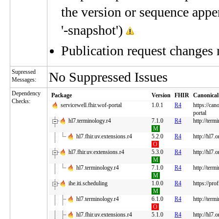
the version or sequence appe
'-snapshot')
Publication request changes
Supressed
No Suppressed Issues
Messages:
Dependency
Package
Version
FHIR
Canonical
Checks:
servicewell.fhir.wof-portal
1.0.1
R4
https://can
portal
hl7.terminology.r4
7.1.0
R4
http://term
M
hl7.fhir.uv.extensions.r4
5.2.0
R4
http://hl7.
O
hl7.fhir.uv.extensions.r4
5.3.0
R4
http://hl7.
M
hl7.terminology.r4
7.1.0
R4
http://term
M
ihe.iti.scheduling
1.0.0
R4
https://pro
M
hl7.terminology.r4
6.1.0
R4
http://term
O
hl7.fhir.uv.extensions.r4
5.1.0
R4
http://hl7.