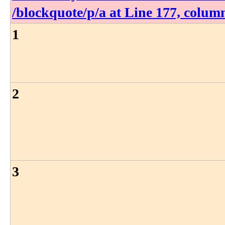
/blockquote​/p​/a at Line 177, colum
1
2
3