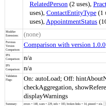
RelatedPerson
(2 uses),
Prac
uses),
ContactEntityType
(1 
uses),
AppointmentStatus
(10
Modifier
(none)
Extensions:
Previous
Comparison with version 1.0.0
Version
Comparison:
IPA
n/a
Comparison:
IPS
n/a
Comparison:
Validation
On: autoLoad; Off: hintAbou
Flags:
checkAggregation, showRefere
displayWarnings
Summary:
errors = 148, warn = 229, info = 183, broken links = 14, pinned = n/a.