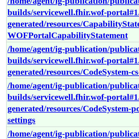
/home/agent/ig-publication/publica
builds/servicewell.fhir.wof-portal#1
generated/resources/CapabilitySta
WOFPortalCapabilityStatement
/home/agent/ig-publication/publica
builds/servicewell.fhir.wof-portal#1
generated/resources/CodeSystem-cs-
/home/agent/ig-publication/publica
builds/servicewell.fhir.wof-portal#1
generated/resources/CodeSystem-po
settings
/home/agent/ig-publication/publica