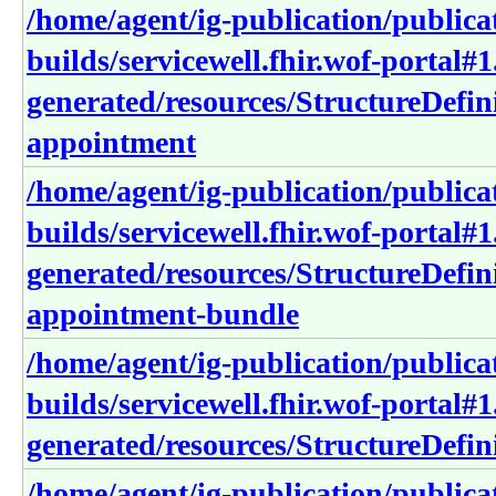
/home/agent/ig-publication/publica
builds/servicewell.fhir.wof-portal#1
generated/resources/StructureDefini
appointment
/home/agent/ig-publication/publica
builds/servicewell.fhir.wof-portal#1
generated/resources/StructureDefini
appointment-bundle
/home/agent/ig-publication/publica
builds/servicewell.fhir.wof-portal#1
generated/resources/StructureDefini
/home/agent/ig-publication/publica