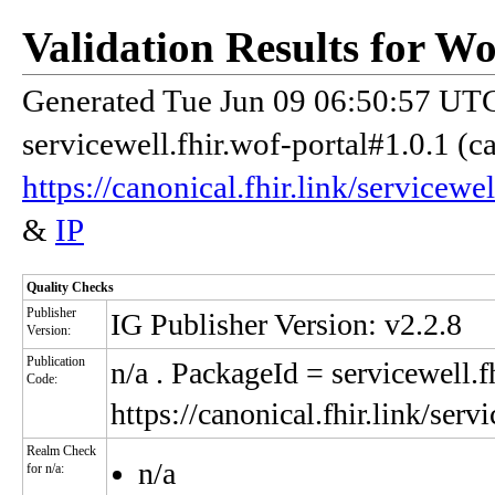
Validation Results for W
Generated Tue Jun 09 06:50:57 UTC
servicewell.fhir.wof-portal#1.0.1 (c
https://canonical.fhir.link/servicewe
&
IP
Quality Checks
Publisher
IG Publisher Version: v2.2.8
Version:
Publication
n/a
. PackageId = servicewell.f
Code:
https://canonical.fhir.link/serv
Realm Check
n/a
for n/a: