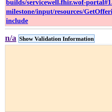
builds/servicewell.fhir.wof-portal#1
milestone/input/resources/GetOffe
include
n/a
Show Validation Information