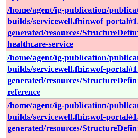
/home/agent/ig-publication/publica
builds/servicewell.fhir.wof-portal#1
generated/resources/StructureDefin
healthcare-service
/home/agent/ig-publication/publica
builds/servicewell.fhir.wof-portal#1
generated/resources/StructureDefini
reference
/home/agent/ig-publication/publica
builds/servicewell.fhir.wof-portal#1
generated/resources/StructureDefin