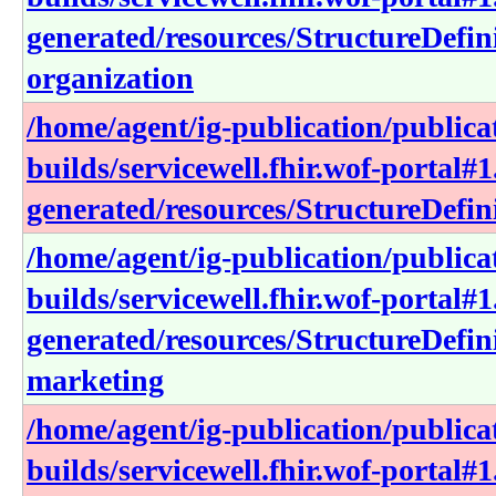
generated/resources/StructureDefini
organization
/home/agent/ig-publication/publica
builds/servicewell.fhir.wof-portal#1
generated/resources/StructureDefin
/home/agent/ig-publication/publica
builds/servicewell.fhir.wof-portal#1
generated/resources/StructureDefini
marketing
/home/agent/ig-publication/publica
builds/servicewell.fhir.wof-portal#1