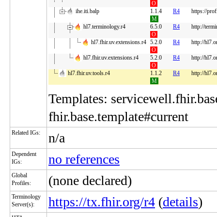
O
ihe.iti.balp
1.1.4
R4
https://pro
M
hl7.terminology.r4
6.5.0
R4
http://term
O
hl7.fhir.uv.extensions.r4
5.2.0
R4
http://hl7.
O
hl7.fhir.uv.extensions.r4
5.2.0
R4
http://hl7.
O
hl7.fhir.uv.tools.r4
1.1.2
R4
http://hl7.o
M
Templates: servicewell.fhir.bas
fhir.base.template#current
Related IGs:
n/a
Dependent
no references
IGs:
Global
(none declared)
Profiles:
Terminology
https://tx.fhir.org/r4
(
details
)
Server(s):