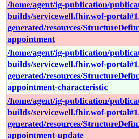
/home/agent/ig-publication/publica
builds/servicewell.fhir.wof-portal#1
generated/resources/StructureDefin
appointment
/home/agent/ig-publication/publica
builds/servicewell.fhir.wof-portal#1
generated/resources/StructureDefin
appointment-characteristic
/home/agent/ig-publication/publica
builds/servicewell.fhir.wof-portal#1
generated/resources/StructureDefin
appointment-update