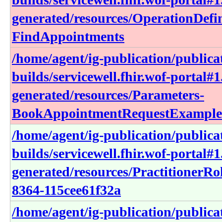
generated/resources/OperationDefin
FindAppointments
/home/agent/ig-publication/publica
builds/servicewell.fhir.wof-portal#1
generated/resources/Parameters-
BookAppointmentRequestExample
/home/agent/ig-publication/publica
builds/servicewell.fhir.wof-portal#1
generated/resources/PractitionerRo
8364-115cee61f32a
/home/agent/ig-publication/publica