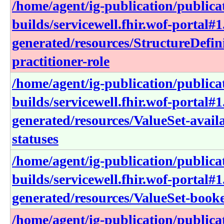
/home/agent/ig-publication/publica
builds/servicewell.fhir.wof-portal#1
generated/resources/StructureDefin
practitioner-role
/home/agent/ig-publication/publica
builds/servicewell.fhir.wof-portal#1
generated/resources/ValueSet-avail
statuses
/home/agent/ig-publication/publica
builds/servicewell.fhir.wof-portal#1
generated/resources/ValueSet-book
/home/agent/ig-publication/publica