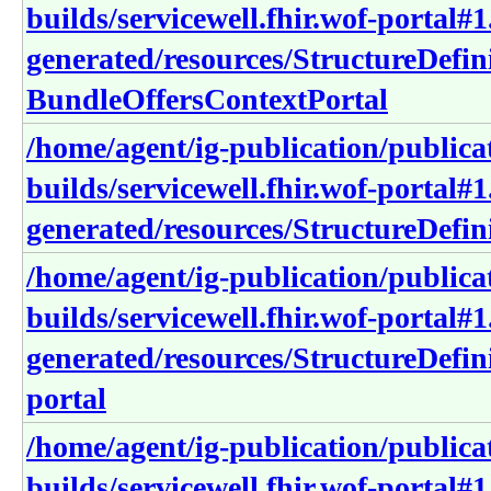
builds/servicewell.fhir.wof-portal#1
generated/resources/StructureDefin
BundleOffersContextPortal
/home/agent/ig-publication/publica
builds/servicewell.fhir.wof-portal#1
generated/resources/StructureDefin
/home/agent/ig-publication/publica
builds/servicewell.fhir.wof-portal#1
generated/resources/StructureDefini
portal
/home/agent/ig-publication/publica
builds/servicewell.fhir.wof-portal#1