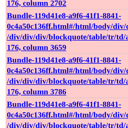
176, column 2702
Bundle-119d41e8-a9f6-41f1-8841-
0c4a50c136ff​.html​#​/html​/body​/div​/d
/div​/div​/div​/blockquote​/table​/tr​/td​
176, column 3659
Bundle-119d41e8-a9f6-41f1-8841-
0c4a50c136ff​.html​#​/html​/body​/div​/d
/div​/div​/div​/blockquote​/table​/tr​/td​
176, column 3786
Bundle-119d41e8-a9f6-41f1-8841-
0c4a50c136ff​.html​#​/html​/body​/div​/d
/div​/div​/div​/blockquote​/table​/tr​/td​