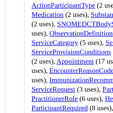
ActionParticipantType
(2 use
Medication
(2 uses),
Substan
(2 uses),
SNOMEDCTBodySt
uses),
ObservationDefinition
ServiceCategory
(5 uses),
Se
ServiceProvisionConditions
(2 uses),
Appointment
(17 us
uses),
EncounterReasonCod
uses),
ImmunizationRecomm
ServiceRequest
(3 uses),
Par
PractitionerRole
(6 uses),
He
ParticipantRequired
(8 uses)