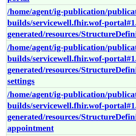
/home/agent/ig-publication/publica
builds/servicewell.fhir.wof-portal#1
generated/resources/StructureDefini
/home/agent/ig-publication/publica
builds/servicewell.fhir.wof-portal#1
generated/resources/StructureDefin
settings
/home/agent/ig-publication/publica
builds/servicewell.fhir.wof-portal#1
generated/resources/StructureDefini
appointment