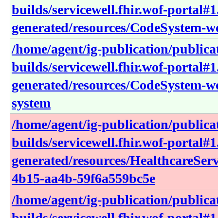
builds/servicewell.fhir.wof-portal#1
generated/resources/CodeSystem-wc
/home/agent/ig-publication/publica
builds/servicewell.fhir.wof-portal#1
generated/resources/CodeSystem-w
system
/home/agent/ig-publication/publica
builds/servicewell.fhir.wof-portal#1
generated/resources/HealthcareSer
4b15-aa4b-59f6a559bc5e
/home/agent/ig-publication/publica
builds/servicewell.fhir.wof-portal#1