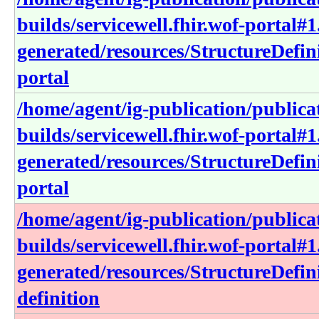
builds/servicewell.fhir.wof-portal#1
generated/resources/StructureDefini
portal
/home/agent/ig-publication/publica
builds/servicewell.fhir.wof-portal#1
generated/resources/StructureDefini
portal
/home/agent/ig-publication/publica
builds/servicewell.fhir.wof-portal#1
generated/resources/StructureDefini
definition