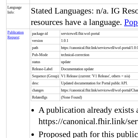
Language
Stated Languages: n/a. IG Res
Info:
resources have a language.
Pop
Publication
package-id
servicewell.fhir.wof-portal
Request
:
version
1.0.1
path
https://canonical.fhir.link/servicewell/wof-portal/1.0.
Pub-Mode
technical-correction
status
update
Release-Label
Documentation update
Sequence (Group)
V1 Release (current: 'V1 Release', others = n/a)
desc
Updated documentation for Portal public API.
changes
https://canonical.fhir.link/servicewell/wof-portal/C
RelatedIgs
(None Found)
A publication already exists 
https://canonical.fhir.link/s
Proposed path for this publi