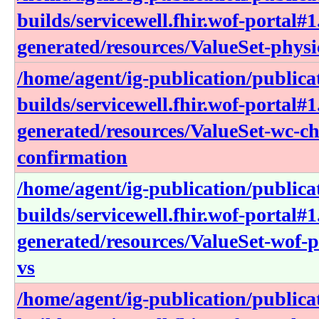
builds/servicewell.fhir.wof-portal#1
generated/resources/ValueSet-physi
/home/agent/ig-publication/publica
builds/servicewell.fhir.wof-portal#1
generated/resources/ValueSet-wc-ch
confirmation
/home/agent/ig-publication/publica
builds/servicewell.fhir.wof-portal#1
generated/resources/ValueSet-wof-
vs
/home/agent/ig-publication/publica