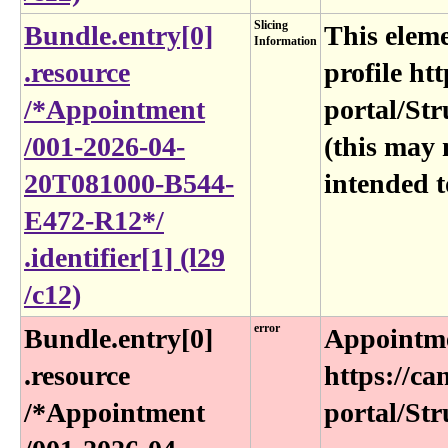
Slicing
Bundle​.entry[0]​
This eleme
Information
.resource​
profile htt
/*Appointment​
portal/Str
/001-2026-04-
(this may 
20T081000-B544-
intended t
E472-R12*​/​
.identifier[1] (l29​
/c12)
error
Bundle​.entry[0]​
Appointme
.resource​
https://ca
/*Appointment​
portal/Str