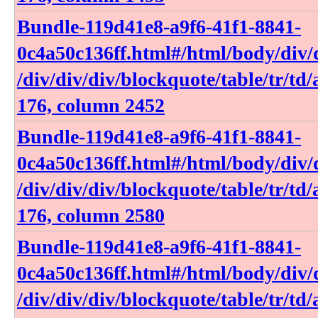
Bundle-119d41e8-a9f6-41f1-8841-
0c4a50c136ff​.html​#​/html​/body​/div​/d
/div​/div​/div​/blockquote​/table​/tr​/td​
176, column 2452
Bundle-119d41e8-a9f6-41f1-8841-
0c4a50c136ff​.html​#​/html​/body​/div​/d
/div​/div​/div​/blockquote​/table​/tr​/td​
176, column 2580
Bundle-119d41e8-a9f6-41f1-8841-
0c4a50c136ff​.html​#​/html​/body​/div​/d
/div​/div​/div​/blockquote​/table​/tr​/td​