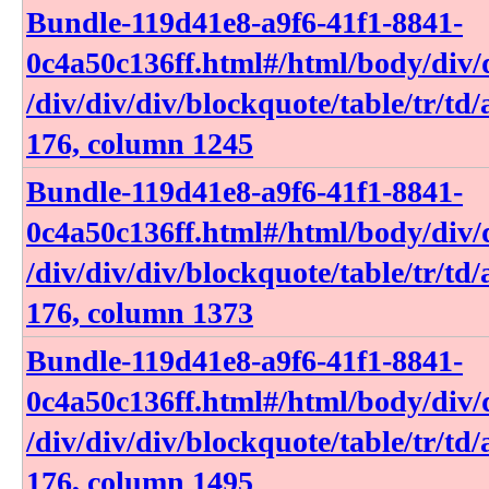
Bundle-119d41e8-a9f6-41f1-8841-
0c4a50c136ff​.html​#​/html​/body​/div​/d
/div​/div​/div​/blockquote​/table​/tr​/td​
176, column 1245
Bundle-119d41e8-a9f6-41f1-8841-
0c4a50c136ff​.html​#​/html​/body​/div​/d
/div​/div​/div​/blockquote​/table​/tr​/td​
176, column 1373
Bundle-119d41e8-a9f6-41f1-8841-
0c4a50c136ff​.html​#​/html​/body​/div​/d
/div​/div​/div​/blockquote​/table​/tr​/td​
176, column 1495