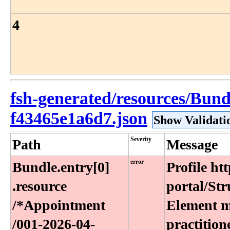
4
fsh-generated/resources/Bun
f43465e1a6d7.json
Show Validati
Severity
Path
Message
error
Bundle​.entry[0]​
Profile ht
.resource​
portal/Str
/*Appointment​
Element ma
/001-2026-04-
practition