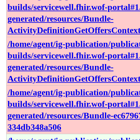
builds/servicewell.fhir.wof-portal#1
generated/resources/Bundle-
ActivityDefinitionGetOffersContex
/home/agent/ig-publication/publica
builds/servicewell.fhir.wof-portal#1
generated/resources/Bundle-
ActivityDefinitionGetOffersConte
/home/agent/ig-publication/publica
builds/servicewell.fhir.wof-portal#1
generated/resources/Bundle-ec6796
334db348a506