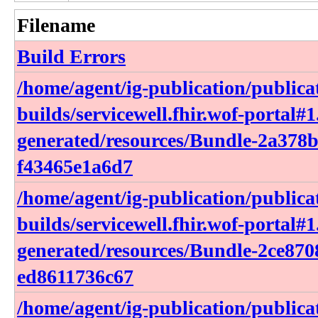
Filename
Build Errors
/home/agent/ig-publication/publica
builds/servicewell.fhir.wof-portal#1
generated/resources/Bundle-2a378
f43465e1a6d7
/home/agent/ig-publication/publica
builds/servicewell.fhir.wof-portal#1
generated/resources/Bundle-2ce870
ed8611736c67
/home/agent/ig-publication/publica