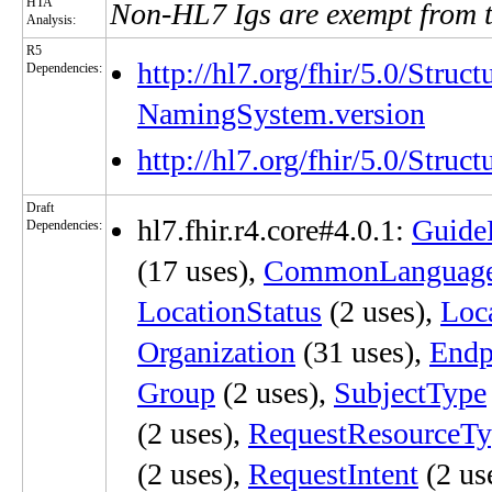
HTA
Non-HL7 Igs are exempt from 
Analysis:
R5
http://hl7.org/fhir/5.0/Struc
Dependencies:
NamingSystem.version
http://hl7.org/fhir/5.0/Stru
Draft
hl7.fhir.r4.core#4.0.1:
Guide
Dependencies:
(17 uses),
CommonLanguag
LocationStatus
(2 uses),
Loc
Organization
(31 uses),
Endp
Group
(2 uses),
SubjectType
(2 uses),
RequestResourceTy
(2 uses),
RequestIntent
(2 us