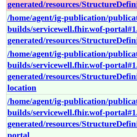
generated/resources/StructureDefini
/home/agent/ig-publication/publica
builds/servicewell.fhir.wof-portal#1
generated/resources/StructureDefi
/home/agent/ig-publication/publica
builds/servicewell.fhir.wof-portal#1
generated/resources/StructureDefini
location
/home/agent/ig-publication/publica
builds/servicewell.fhir.wof-portal#1
generated/resources/StructureDefini
portal