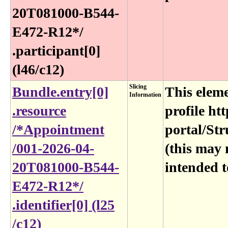
20T081000-B544-
E472-R12*​/​
.participant[0]
(l46​/c12)
Slicing
Bundle​.entry[0]​
This eleme
Information
.resource​
profile htt
/*Appointment​
portal/Str
/001-2026-04-
(this may 
20T081000-B544-
intended t
E472-R12*​/​
.identifier[0] (l25​
/c12)