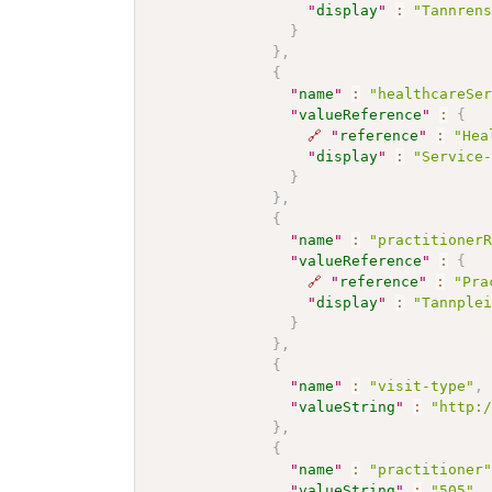
"
display
"
:
"Tannren
}
}
,
{
"
name
"
:
"healthcareSe
"
valueReference
"
:
{
🔗
"
reference
"
:
"Hea
"
display
"
:
"Service
}
}
,
{
"
name
"
:
"practitioner
"
valueReference
"
:
{
🔗
"
reference
"
:
"Pra
"
display
"
:
"Tannple
}
}
,
{
"
name
"
:
"visit-type"
,
"
valueString
"
:
"http:
}
,
{
"
name
"
:
"practitioner
"
valueString
"
:
"505"