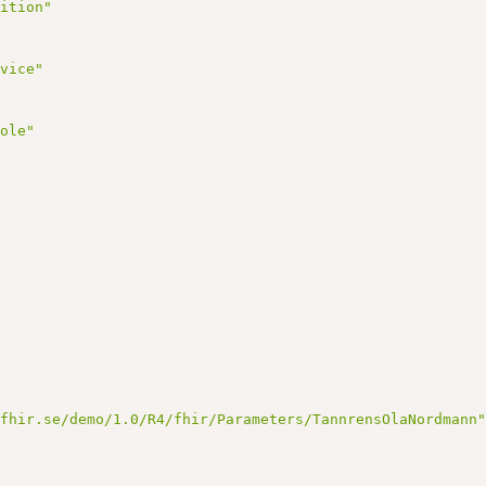
nition"
rvice"
Role"
nfhir.se/demo/1.0/R4/fhir/Parameters/TannrensOlaNordmann