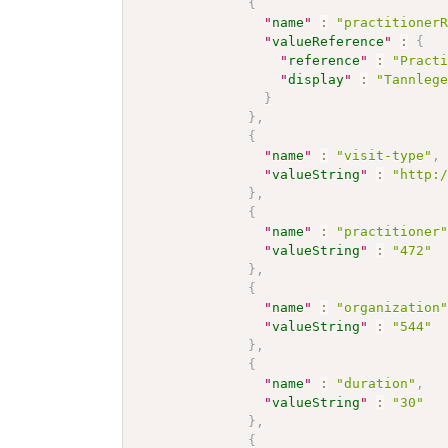
{
"
name
"
:
"practitioner
"
valueReference
"
:
{
"
reference
"
:
"Pract
"
display
"
:
"Tannleg
}
}
,
{
"
name
"
:
"visit-type"
,
"
valueString
"
:
"http:
}
,
{
"
name
"
:
"practitioner
"
valueString
"
:
"472"
}
,
{
"
name
"
:
"organization
"
valueString
"
:
"544"
}
,
{
"
name
"
:
"duration"
,
"
valueString
"
:
"30"
}
,
{