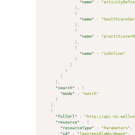
"
name
"
:
"activityDefi
}
,
{
"
name
"
:
"healthcareSe
}
,
{
"
name
"
:
"practitioner
}
,
{
"
name
"
:
"isOnline"
}
]
}
]
}
,
"
search
"
:
{
"
mode
"
:
"match"
}
}
,
{
"
fullUrl
"
:
"http://api-no.wello
"
resource
"
:
{
"
resourceType
"
:
"Parameters"
,
"
id
"
:
"TannrensOlaNordmann"
,