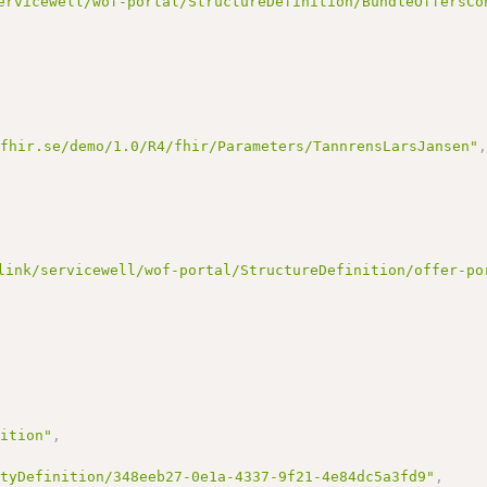
ervicewell/wof-portal/StructureDefinition/BundleOffersCo
nfhir.se/demo/1.0/R4/fhir/Parameters/TannrensLarsJansen"
link/servicewell/wof-portal/StructureDefinition/offer-po
nition"
,
ityDefinition/348eeb27-0e1a-4337-9f21-4e84dc5a3fd9"
,