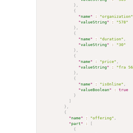
}
,
{
"
name
"
:
"organization
"
valueString
"
:
"578"
}
,
{
"
name
"
:
"duration"
,
"
valueString
"
:
"30"
}
,
{
"
name
"
:
"price"
,
"
valueString
"
:
"fra 5
}
,
{
"
name
"
:
"isOnline"
,
"
valueBoolean
"
:
true
}
]
}
,
{
"
name
"
:
"offering"
,
"
part
"
:
[
{