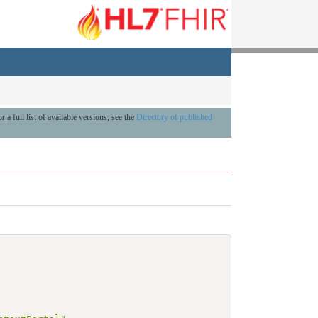
r a full list of available versions, see the
Directory of published