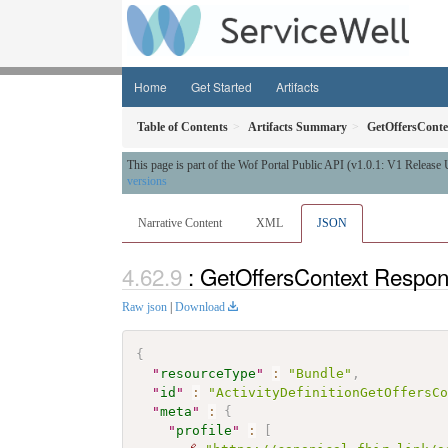
Home
Get Started
Artifacts
Table of Contents
Artifacts Summary
GetOffersConte
This page is part of the Wof Portal Public API (v1.0.1: V1 Release
versions
Narrative Content
XML
JSON
: GetOffersContext Respo
Raw json
|
Download
{
"
resourceType
"
:
"Bundle"
,
"
id
"
:
"ActivityDefinitionGetOffersC
"
meta
"
:
{
"
profile
"
:
[