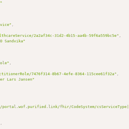
s"
rvice"
,
lthcareService/2a2af34c-31d2-4b15-aa4b-59f6a559bc5e"
,
-O Sandvika"
Role"
,
ctitionerRole/7476f314-8b67-4efe-8364-115cee61f32a"
,
ier Lars Jansen"
//portal.wof.purified.link/fhir/CodeSystem/csServiceType
"
,