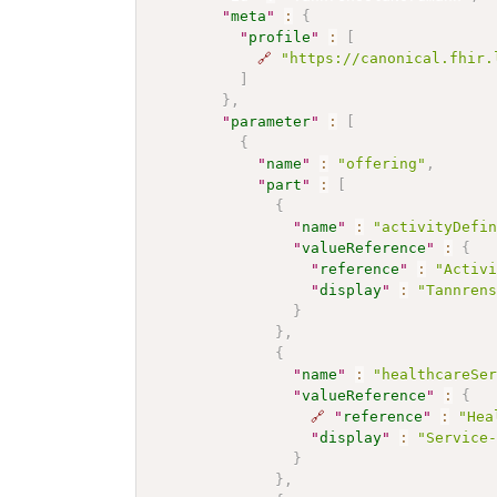
"
meta
"
:
{
"
profile
"
:
[
🔗
"https://canonical.fhir.
]
}
,
"
parameter
"
:
[
{
"
name
"
:
"offering"
,
"
part
"
:
[
{
"
name
"
:
"activityDefi
"
valueReference
"
:
{
"
reference
"
:
"Activ
"
display
"
:
"Tannren
}
}
,
{
"
name
"
:
"healthcareSe
"
valueReference
"
:
{
🔗
"
reference
"
:
"Hea
"
display
"
:
"Service
}
}
,