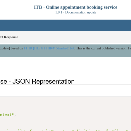
ITB - Online appointment booking service
1.0.1 - Documentation update
xt Response
 Update) based on
FHIR (HL7® FHIR® Standard) R4
. This is the current published version. Fo
nse - JSON Representation
ontext"
,