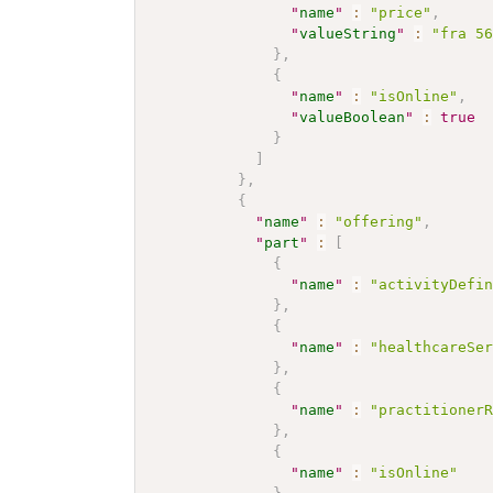
"
name
"
:
"price"
,
"
valueString
"
:
"fra 5
}
,
{
"
name
"
:
"isOnline"
,
"
valueBoolean
"
:
true
}
]
}
,
{
"
name
"
:
"offering"
,
"
part
"
:
[
{
"
name
"
:
"activityDefi
}
,
{
"
name
"
:
"healthcareSe
}
,
{
"
name
"
:
"practitioner
}
,
{
"
name
"
:
"isOnline"