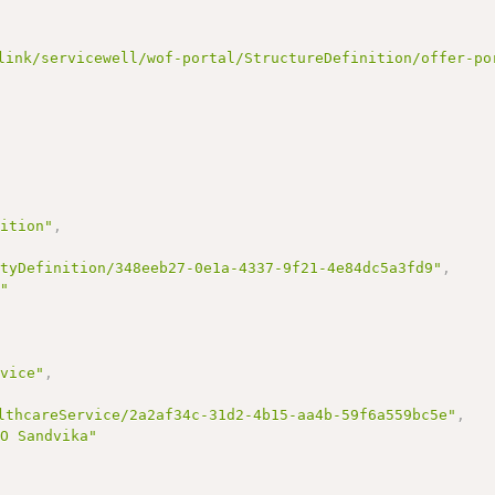
link/servicewell/wof-portal/StructureDefinition/offer-po
nition"
,
ityDefinition/348eeb27-0e1a-4337-9f21-4e84dc5a3fd9"
,
s"
rvice"
,
lthcareService/2a2af34c-31d2-4b15-aa4b-59f6a559bc5e"
,
-O Sandvika"