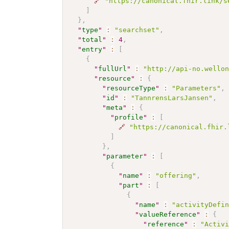
🔗
"https://canonical.fhir.link/s
]
}
,
"
type
"
:
"searchset"
,
"
total
"
:
4
,
"
entry
"
:
[
{
"
fullUrl
"
:
"http://api-no.wello
"
resource
"
:
{
"
resourceType
"
:
"Parameters"
,
"
id
"
:
"TannrensLarsJansen"
,
"
meta
"
:
{
"
profile
"
:
[
🔗
"https://canonical.fhir.
]
}
,
"
parameter
"
:
[
{
"
name
"
:
"offering"
,
"
part
"
:
[
{
"
name
"
:
"activityDefi
"
valueReference
"
:
{
"
reference
"
:
"Activ