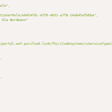
Role"
,
itionerRole/e0454fdc-43f0-4031-a7f8-24ab45afbbba"
,
e Ola Nordmann"
//portal.wof.purified.link/fhir/CodeSystem/csServiceType
"
,
"
,