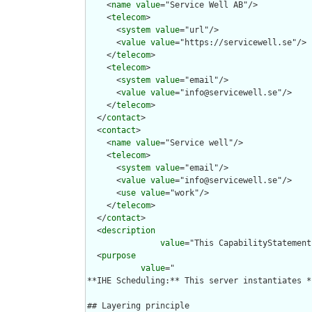
    <
name
value
="Service Well AB"/>

    <
telecom
>

      <
system
value
="url"/>

      <
value
value
="https://servicewell.se"/>

    </
telecom
>

    <
telecom
>

      <
system
value
="email"/>

      <
value
value
="info@servicewell.se"/>

    </
telecom
>

  </
contact
>

  <
contact
>

    <
name
value
="Service well"/>

    <
telecom
>

      <
system
value
="email"/>

      <
value
value
="info@servicewell.se"/>

      <
use
value
="work"/>

    </
telecom
>

  </
contact
>

  <
description
value
="This CapabilityStatement
  <
purpose
value
="

**IHE Scheduling:** This server instantiates *
## Layering principle
