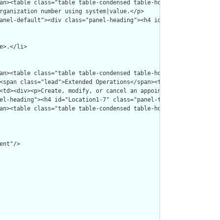
nt"/>
