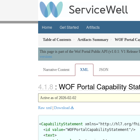
Home
Get Started
Artifacts
Table of Contents
Artifacts Summary
WOF Portal Cap
This page is part of the Wof Portal Public API (v1.0.1: V1 Release
versions
Narrative Content
XML
JSON
: WOF Portal Capability St
Active as of 2026-02-02
Raw xml
|
Download
<
CapabilityStatement
 xmlns="http://hl7.org/fhir
  <
id
value
="WOFPortalCapabilityStatement"/>

  <
text
>
