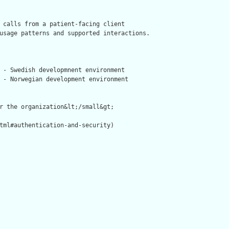
 calls from a patient-facing client

usage patterns and supported interactions.



 - Swedish developmnent environment

 - Norwegian development environment

r the organization&lt;/small&gt;

tml#authentication-and-security)
