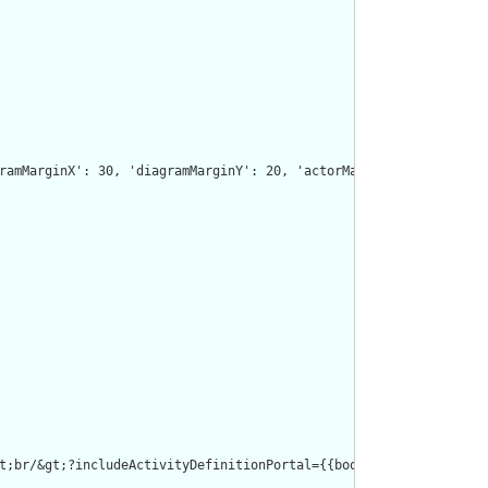
ramMarginX': 30, 'diagramMarginY': 20, 'actorMargin': 220, 'widt
t;br/&gt;?includeActivityDefinitionPortal={{boolean}}&lt;br/&gt;