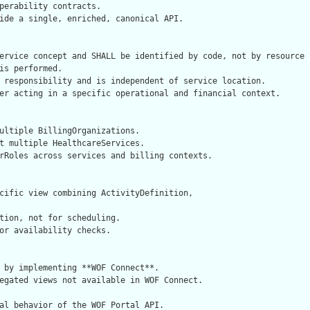
perability contracts.

ide a single, enriched, canonical API.

ervice concept and SHALL be identified by code, not by resource i
is performed.

 responsibility and is independent of service location.

er acting in a specific operational and financial context.

ultiple BillingOrganizations.

t multiple HealthcareServices.

rRoles across services and billing contexts.

cific view combining ActivityDefinition,

tion, not for scheduling.

or availability checks.

 by implementing **WOF Connect**.

egated views not available in WOF Connect.

al behavior of the WOF Portal API.
