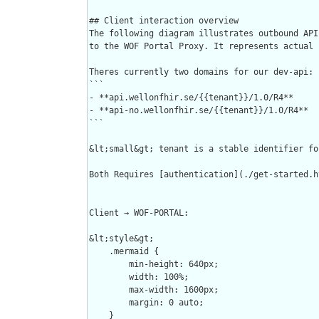
## Client interaction overview

The following diagram illustrates outbound API
to the WOF Portal Proxy. It represents actual 
Theres currently two domains for our dev-api:  
```

- **api.wellonfhir.se/{{tenant}}/1.0/R4**     
- **api-no.wellonfhir.se/{{tenant}}/1.0/R4**  
```

&lt;small&gt; tenant is a stable identifier fo
Both Requires [authentication](./get-started.h
Client → WOF-PORTAL:

&lt;style&gt;

    .mermaid {

        min-height: 640px;

        width: 100%;

        max-width: 1600px;

        margin: 0 auto;

    }
