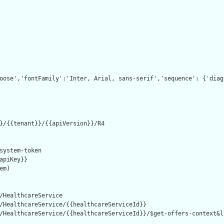
oose','fontFamily':'Inter, Arial, sans-serif','sequence': {'diag
}/{{tenant}}/{{apiVersion}}/R4

system-token

apiKey}}

m)

/HealthcareService

/HealthcareService/{{healthcareServiceId}}

/HealthcareService/{{healthcareServiceId}}/$get-offers-context&l