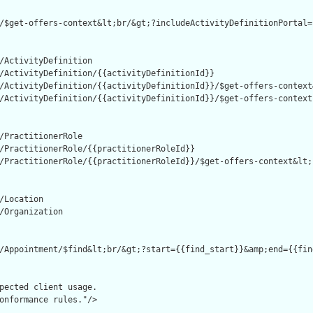
/$get-offers-context&lt;br/&gt;?includeActivityDefinitionPortal=
/ActivityDefinition

/ActivityDefinition/{{activityDefinitionId}}

/ActivityDefinition/{{activityDefinitionId}}/$get-offers-context
/ActivityDefinition/{{activityDefinitionId}}/$get-offers-context

/PractitionerRole

/PractitionerRole/{{practitionerRoleId}}

/PractitionerRole/{{practitionerRoleId}}/$get-offers-context&lt;
/Location

/Organization

/Appointment/$find&lt;br/&gt;?start={{find_start}}&amp;end={{fin
pected client usage.

onformance rules."/>
