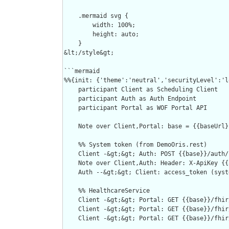
    .mermaid svg {

        width: 100%;

        height: auto;

    }

&lt;/style&gt;

```mermaid

%%{init: {'theme':'neutral','securityLevel':'l
    participant Client as Scheduling Client

    participant Auth as Auth Endpoint

    participant Portal as WOF Portal API

    Note over Client,Portal: base = {{baseUrl}
    %% System token (from DemoOris.rest)

    Client -&gt;&gt; Auth: POST {{base}}/auth/
    Note over Client,Auth: Header: X-ApiKey {{
    Auth --&gt;&gt; Client: access_token (syste
    %% HealthcareService

    Client -&gt;&gt; Portal: GET {{base}}/fhir
    Client -&gt;&gt; Portal: GET {{base}}/fhir
    Client -&gt;&gt; Portal: GET {{base}}/fhir