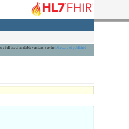
r a full list of available versions, see the
Directory of published