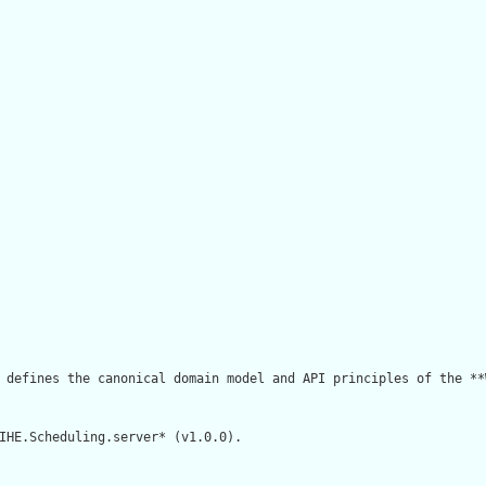
 defines the canonical domain model and API principles of the **
IHE.Scheduling.server* (v1.0.0).
