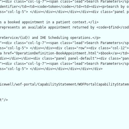
icewell/wof-portal/CapabilityStatement/WOFPortalCapabilityStateme
"/>
