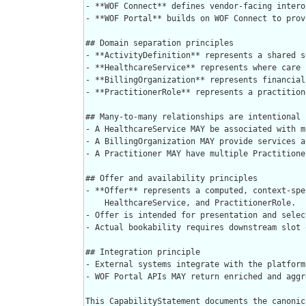
- **WOF Connect** defines vendor-facing intero
- **WOF Portal** builds on WOF Connect to prov
## Domain separation principles

- **ActivityDefinition** represents a shared s
- **HealthcareService** represents where care 
- **BillingOrganization** represents financial
- **PractitionerRole** represents a practition
## Many-to-many relationships are intentional

- A HealthcareService MAY be associated with m
- A BillingOrganization MAY provide services a
- A Practitioner MAY have multiple Practitione
## Offer and availability principles

- **Offer** represents a computed, context-spe
    HealthcareService, and PractitionerRole.

- Offer is intended for presentation and selec
- Actual bookability requires downstream slot 
## Integration principle

- External systems integrate with the platform
- WOF Portal APIs MAY return enriched and aggr
This CapabilityStatement documents the canonic