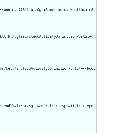
{{boolean}}&lt;br/&gt;&amp;includeHealthcareServicePortal={{bool
&lt;br/&gt;?includeActivityDefinitionPortal={{boolean}}&lt;br/&g
br/&gt;?includeActivityDefinitionPortal={{boolean}}&lt;br/&gt;&a
d_end}}&lt;br/&gt;&amp;visit-type={{visitTypeSystem}}|{{visitTyp