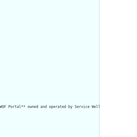
WOF Portal** owned and operated by Service Well AB."/>
