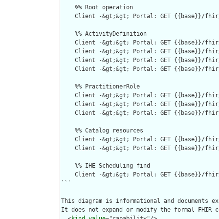
    %% Root operation

    Client -&gt;&gt; Portal: GET {{base}}/fhir
    %% ActivityDefinition

    Client -&gt;&gt; Portal: GET {{base}}/fhir
    Client -&gt;&gt; Portal: GET {{base}}/fhir
    Client -&gt;&gt; Portal: GET {{base}}/fhir
    Client -&gt;&gt; Portal: GET {{base}}/fhir
    %% PractitionerRole

    Client -&gt;&gt; Portal: GET {{base}}/fhir
    Client -&gt;&gt; Portal: GET {{base}}/fhir
    Client -&gt;&gt; Portal: GET {{base}}/fhir
    %% Catalog resources

    Client -&gt;&gt; Portal: GET {{base}}/fhir
    Client -&gt;&gt; Portal: GET {{base}}/fhir
    %% IHE Scheduling find 

    Client -&gt;&gt; Portal: GET {{base}}/fhir
```

This diagram is informational and documents ex
It does not expand or modify the formal FHIR c
  <
kind
value
="capability"/>
