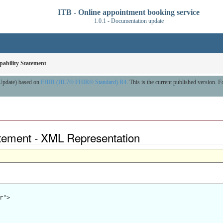
ITB - Online appointment booking service
1.0.1 - Documentation update
ability Statement
 Update) based on
FHIR (HL7® FHIR® Standard) R4
. This is the current published version. Fo
atement - XML Representation
">
