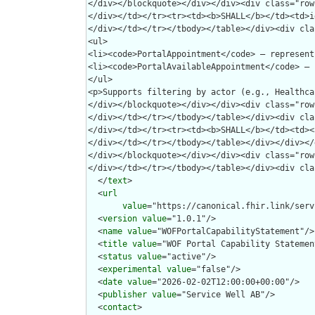
  </
text
>

  <
url
value
="https://canonical.fhir.link/serv
  <
version
value
="1.0.1"/>

  <
name
value
="WOFPortalCapabilityStatement"/>

  <
title
value
="WOF Portal Capability Statement
  <
status
value
="active"/>

  <
experimental
value
="false"/>

  <
date
value
="2026-02-02T12:00:00+00:00"/>

  <
publisher
value
="Service Well AB"/>

  <
contact
>
