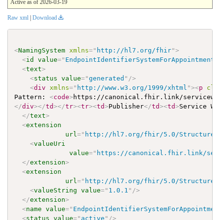
Active as of 2026-03-19
Raw xml
|
Download
<
NamingSystem
xmlns
=
"
http://hl7.org/fhir
"
>
<
id
value
=
"
EndpointIdentifierSystemForAppointment
"
<
text
>
<
status
value
=
"
generated
"
/>
<
div
xmlns
=
"
http://www.w3.org/1999/xhtml
"
>
<
p
cla
Pattern: 
<
code
>
https://canonical.fhir.link/servicewe
</
div
>
</
td
>
</
tr
>
<
tr
>
<
td
>
Publisher
</
td
>
<
td
>
Service We
</
text
>
<
extension
url
=
"
http://hl7.org/fhir/5.0/StructureD
<
valueUri
value
=
"
https://canonical.fhir.link/ser
</
extension
>
<
extension
url
=
"
http://hl7.org/fhir/5.0/StructureD
<
valueString
value
=
"
1.0.1
"
/>
</
extension
>
<
name
value
=
"
EndpointIdentifierSystemForAppointmen
<
status
value
=
"
active
"
/>