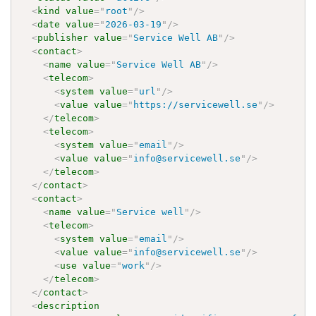
<
kind
value
=
"
root
"
/>
<
date
value
=
"
2026-03-19
"
/>
<
publisher
value
=
"
Service Well AB
"
/>
<
contact
>
<
name
value
=
"
Service Well AB
"
/>
<
telecom
>
<
system
value
=
"
url
"
/>
<
value
value
=
"
https://servicewell.se
"
/>
</
telecom
>
<
telecom
>
<
system
value
=
"
email
"
/>
<
value
value
=
"
info@servicewell.se
"
/>
</
telecom
>
</
contact
>
<
contact
>
<
name
value
=
"
Service well
"
/>
<
telecom
>
<
system
value
=
"
email
"
/>
<
value
value
=
"
info@servicewell.se
"
/>
<
use
value
=
"
work
"
/>
</
telecom
>
</
contact
>
<
description