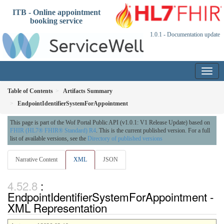
ITB - Online appointment
booking service
1.0.1 - Documentation update
Table of Contents
Artifacts Summary
EndpointIdentifierSystemForAppointment
This page is part of the Wof Portal Public API (v1.0.1: V1 Release Update) based on
FHIR (HL7® FHIR® Standard) R4
. This is the current published version. For a full
list of available versions, see the
Directory of published versions
Narrative Content
XML
JSON
:
EndpointIdentifierSystemForAppointment -
XML Representation