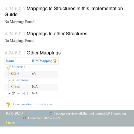
Mappings to Structures in this Implementation
Guide
No Mappings Found
Mappings to other Structures
No Mappings Found
Other Mappings
Name
RIM Mapping
Extension
id
n/a
extension
url
N/A
value[x]
N/A
Documentation for this format
IG © 2025+
Service Well AB
. Package servicewell.fhir.wof-portal#1.0.1 based on
FHIR 4.0.1
. Generated
2026-06-09
Links:
Table of Contents
|
QA Report