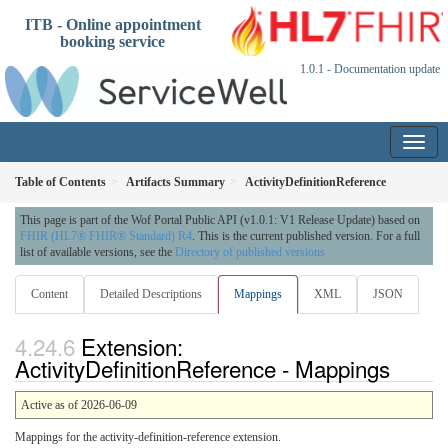
ITB - Online appointment
booking service
1.0.1 - Documentation update
Table of Contents
Artifacts Summary
ActivityDefinitionReference
This page is part of the Wof Portal Public API (v1.0.1: V1 Release Update) based on
FHIR (HL7® FHIR® Standard) R4
. This is the current published version. For a full
list of available versions, see the
Directory of published versions
Content
Detailed Descriptions
Mappings
XML
JSON
Extension:
ActivityDefinitionReference - Mappings
Active as of 2026-06-09
Mappings for the activity-definition-reference extension.