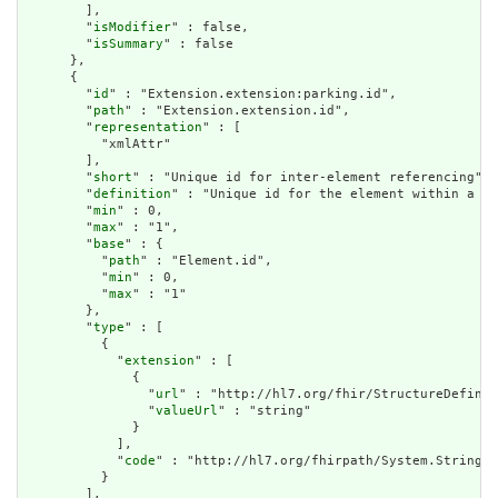
        ],

        "
isModifier
" : false,

        "
isSummary
" : false

      },

      {

        "
id
" : "Extension.extension:parking.id",

        "
path
" : "Extension.extension.id",

        "
representation
" : [

          "xmlAttr"

        ],

        "
short
" : "Unique id for inter-element referencing",

        "
definition
" : "Unique id for the element within a re
        "
min
" : 0,

        "
max
" : "1",

        "
base
" : {

          "
path
" : "Element.id",

          "
min
" : 0,

          "
max
" : "1"

        },

        "
type
" : [

          {

            "
extension
" : [

              {

                "
url
" : "http://hl7.org/fhir/StructureDefinit
                "
valueUrl
" : "string"

              }

            ],

            "
code
" : "http://hl7.org/fhirpath/System.String"

          }

        ],
