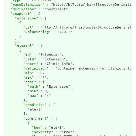
  "
type
" : "Extension",

  "
baseDefinition
" : "http://hl7.org/fhir/StructureDefinition
  "
derivation
" : "constraint",

  "
snapshot
" : {

    "
extension
" : [

      {

        "
url
" : "http://hl7.org/fhir/tools/StructureDefinitio
        "
valueString
" : "4.0.1"

      }

    ],

    "
element
" : [

      {

        "
id
" : "Extension",

        "
path
" : "Extension",

        "
short
" : "Clinic Info",

        "
definition
" : "Container extension for clinic inform
        "
min
" : 0,

        "
max
" : "*",

        "
base
" : {

          "
path
" : "Extension",

          "
min
" : 0,

          "
max
" : "*"

        },

        "
condition
" : [

          "ele-1"

        ],

        "
constraint
" : [

          {

            "
key
" : "ele-1",

            "
severity
" : "error",
