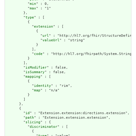
          "
min
" : 0,

          "
max
" : "1"

        },

        "
type
" : [

          {

            "
extension
" : [

              {

                "
url
" : "http://hl7.org/fhir/StructureDefinit
                "
valueUrl
" : "string"

              }

            ],

            "
code
" : "http://hl7.org/fhirpath/System.String"

          }

        ],

        "
isModifier
" : false,

        "
isSummary
" : false,

        "
mapping
" : [

          {

            "
identity
" : "rim",

            "
map
" : "n/a"

          }

        ]

      },

      {

        "
id
" : "Extension.extension:directions.extension",

        "
path
" : "Extension.extension.extension",

        "
slicing
" : {

          "
discriminator
" : [

            {

              "
type
" : "value",
