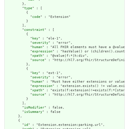
        },

        "
type
" : [

          {

            "
code
" : "Extension"

          }

        ],

        "
constraint
" : [

          {

            "
key
" : "ele-1",

            "
severity
" : "error",

            "
human
" : "All FHIR elements must have a @value o
            "
expression
" : "hasValue() or (children().count()
            "
xpath
" : "@value|f:*|h:div",

            "
source
" : "http://hl7.org/fhir/StructureDefiniti
          },

          {

            "
key
" : "ext-1",

            "
severity
" : "error",

            "
human
" : "Must have either extensions or value[x
            "
expression
" : "extension.exists() != value.exist
            "
xpath
" : "exists(f:extension)!=exists(f:*[starts
            "
source
" : "http://hl7.org/fhir/StructureDefiniti
          }

        ],

        "
isModifier
" : false,

        "
isSummary
" : false

      },

      {

        "
id
" : "Extension.extension:parking.url",
