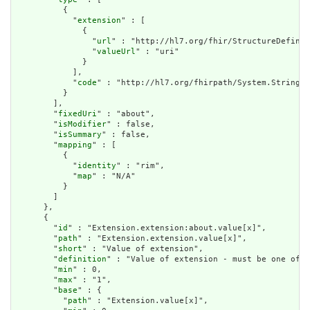
          {

            "
extension
" : [

              {

                "
url
" : "http://hl7.org/fhir/StructureDefinit
                "
valueUrl
" : "uri"

              }

            ],

            "
code
" : "http://hl7.org/fhirpath/System.String"

          }

        ],

        "
fixedUri
" : "about",

        "
isModifier
" : false,

        "
isSummary
" : false,

        "
mapping
" : [

          {

            "
identity
" : "rim",

            "
map
" : "N/A"

          }

        ]

      },

      {

        "
id
" : "Extension.extension:about.value[x]",

        "
path
" : "Extension.extension.value[x]",

        "
short
" : "Value of extension",

        "
definition
" : "Value of extension - must be one of a
        "
min
" : 0,

        "
max
" : "1",

        "
base
" : {

          "
path
" : "Extension.value[x]",
