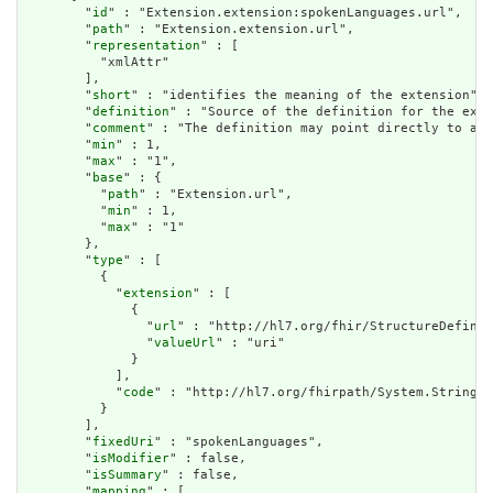
        "
id
" : "Extension.extension:spokenLanguages.url",

        "
path
" : "Extension.extension.url",

        "
representation
" : [

          "xmlAttr"

        ],

        "
short
" : "identifies the meaning of the extension",

        "
definition
" : "Source of the definition for the exte
        "
comment
" : "The definition may point directly to a c
        "
min
" : 1,

        "
max
" : "1",

        "
base
" : {

          "
path
" : "Extension.url",

          "
min
" : 1,

          "
max
" : "1"

        },

        "
type
" : [

          {

            "
extension
" : [

              {

                "
url
" : "http://hl7.org/fhir/StructureDefinit
                "
valueUrl
" : "uri"

              }

            ],

            "
code
" : "http://hl7.org/fhirpath/System.String"

          }

        ],

        "
fixedUri
" : "spokenLanguages",

        "
isModifier
" : false,

        "
isSummary
" : false,

        "
mapping
" : [
