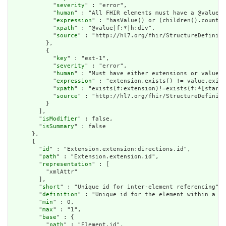
            "
severity
" : "error",

            "
human
" : "All FHIR elements must have a @value o
            "
expression
" : "hasValue() or (children().count()
            "
xpath
" : "@value|f:*|h:div",

            "
source
" : "http://hl7.org/fhir/StructureDefiniti
          },

          {

            "
key
" : "ext-1",

            "
severity
" : "error",

            "
human
" : "Must have either extensions or value[x
            "
expression
" : "extension.exists() != value.exist
            "
xpath
" : "exists(f:extension)!=exists(f:*[starts
            "
source
" : "http://hl7.org/fhir/StructureDefiniti
          }

        ],

        "
isModifier
" : false,

        "
isSummary
" : false

      },

      {

        "
id
" : "Extension.extension:directions.id",

        "
path
" : "Extension.extension.id",

        "
representation
" : [

          "xmlAttr"

        ],

        "
short
" : "Unique id for inter-element referencing",

        "
definition
" : "Unique id for the element within a re
        "
min
" : 0,

        "
max
" : "1",

        "
base
" : {

          "
path
" : "Element.id",
