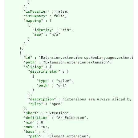
          }

        ],

        "
isModifier
" : false,

        "
isSummary
" : false,

        "
mapping
" : [

          {

            "
identity
" : "rim",

            "
map
" : "n/a"

          }

        ]

      },

      {

        "
id
" : "Extension.extension:spokenLanguages.extension
        "
path
" : "Extension.extension.extension",

        "
slicing
" : {

          "
discriminator
" : [

            {

              "
type
" : "value",

              "
path
" : "url"

            }

          ],

          "
description
" : "Extensions are always sliced by (a
          "
rules
" : "open"

        },

        "
short
" : "Extension",

        "
definition
" : "An Extension",

        "
min
" : 0,

        "
max
" : "0",

        "
base
" : {

          "
path
" : "Element.extension",
