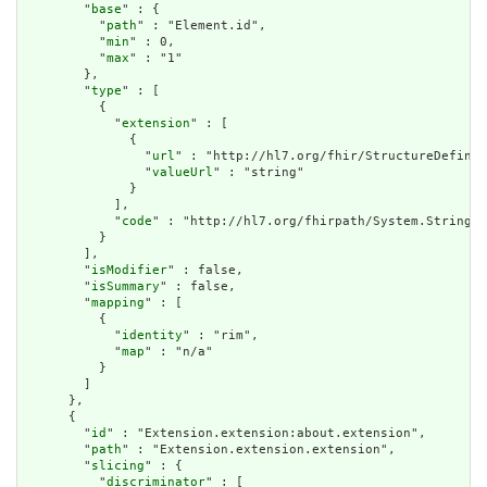
        "
base
" : {

          "
path
" : "Element.id",

          "
min
" : 0,

          "
max
" : "1"

        },

        "
type
" : [

          {

            "
extension
" : [

              {

                "
url
" : "http://hl7.org/fhir/StructureDefinit
                "
valueUrl
" : "string"

              }

            ],

            "
code
" : "http://hl7.org/fhirpath/System.String"

          }

        ],

        "
isModifier
" : false,

        "
isSummary
" : false,

        "
mapping
" : [

          {

            "
identity
" : "rim",

            "
map
" : "n/a"

          }

        ]

      },

      {

        "
id
" : "Extension.extension:about.extension",

        "
path
" : "Extension.extension.extension",

        "
slicing
" : {

          "
discriminator
" : [
