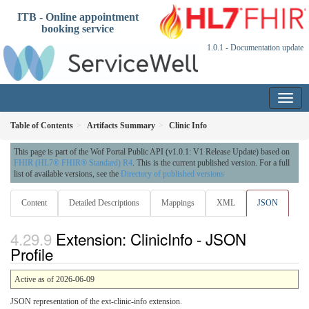
ITB - Online appointment
booking service
1.0.1 - Documentation update
Table of Contents
Artifacts Summary
Clinic Info
This page is part of the Wof Portal Public API (v1.0.1: V1 Release Update) based on
FHIR (HL7® FHIR® Standard) R4
. This is the current published version. For a full
list of available versions, see the
Directory of published versions
Content
Detailed Descriptions
Mappings
XML
JSON
Extension: ClinicInfo - JSON
Profile
Active as of 2026-06-09
JSON representation of the ext-clinic-info extension.