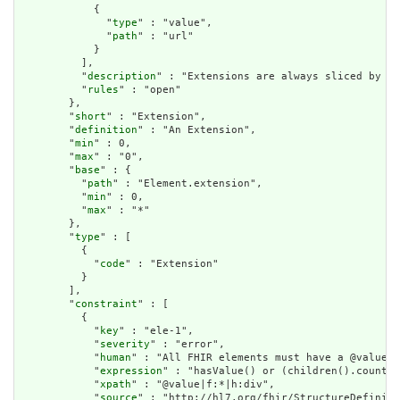
            {

              "
type
" : "value",

              "
path
" : "url"

            }

          ],

          "
description
" : "Extensions are always sliced by (a
          "
rules
" : "open"

        },

        "
short
" : "Extension",

        "
definition
" : "An Extension",

        "
min
" : 0,

        "
max
" : "0",

        "
base
" : {

          "
path
" : "Element.extension",

          "
min
" : 0,

          "
max
" : "*"

        },

        "
type
" : [

          {

            "
code
" : "Extension"

          }

        ],

        "
constraint
" : [

          {

            "
key
" : "ele-1",

            "
severity
" : "error",

            "
human
" : "All FHIR elements must have a @value o
            "
expression
" : "hasValue() or (children().count()
            "
xpath
" : "@value|f:*|h:div",

            "
source
" : "http://hl7.org/fhir/StructureDefiniti