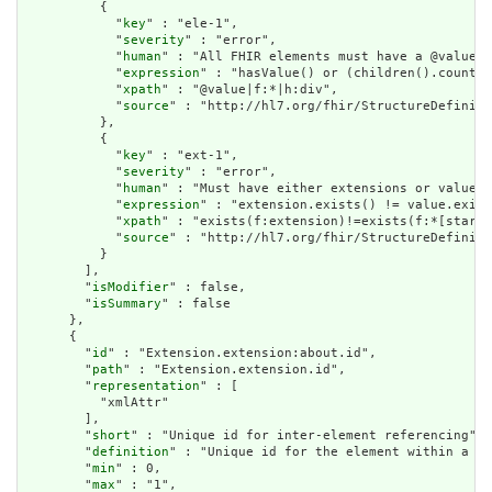
          {

            "
key
" : "ele-1",

            "
severity
" : "error",

            "
human
" : "All FHIR elements must have a @value o
            "
expression
" : "hasValue() or (children().count()
            "
xpath
" : "@value|f:*|h:div",

            "
source
" : "http://hl7.org/fhir/StructureDefiniti
          },

          {

            "
key
" : "ext-1",

            "
severity
" : "error",

            "
human
" : "Must have either extensions or value[x
            "
expression
" : "extension.exists() != value.exist
            "
xpath
" : "exists(f:extension)!=exists(f:*[starts
            "
source
" : "http://hl7.org/fhir/StructureDefiniti
          }

        ],

        "
isModifier
" : false,

        "
isSummary
" : false

      },

      {

        "
id
" : "Extension.extension:about.id",

        "
path
" : "Extension.extension.id",

        "
representation
" : [

          "xmlAttr"

        ],

        "
short
" : "Unique id for inter-element referencing",

        "
definition
" : "Unique id for the element within a re
        "
min
" : 0,

        "
max
" : "1",
