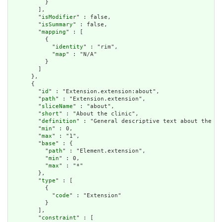
          }

        ],

        "
isModifier
" : false,

        "
isSummary
" : false,

        "
mapping
" : [

          {

            "
identity
" : "rim",

            "
map
" : "N/A"

          }

        ]

      },

      {

        "
id
" : "Extension.extension:about",

        "
path
" : "Extension.extension",

        "
sliceName
" : "about",

        "
short
" : "About the clinic",

        "
definition
" : "General descriptive text about the cl
        "
min
" : 0,

        "
max
" : "1",

        "
base
" : {

          "
path
" : "Element.extension",

          "
min
" : 0,

          "
max
" : "*"

        },

        "
type
" : [

          {

            "
code
" : "Extension"

          }

        ],

        "
constraint
" : [
