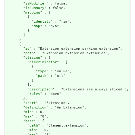
        "
isModifier
" : false,

        "
isSummary
" : false,

        "
mapping
" : [

          {

            "
identity
" : "rim",

            "
map
" : "n/a"

          }

        ]

      },

      {

        "
id
" : "Extension.extension:parking.extension",

        "
path
" : "Extension.extension.extension",

        "
slicing
" : {

          "
discriminator
" : [

            {

              "
type
" : "value",

              "
path
" : "url"

            }

          ],

          "
description
" : "Extensions are always sliced by (a
          "
rules
" : "open"

        },

        "
short
" : "Extension",

        "
definition
" : "An Extension",

        "
min
" : 0,

        "
max
" : "0",

        "
base
" : {

          "
path
" : "Element.extension",

          "
min
" : 0,

          "
max
" : "*"
