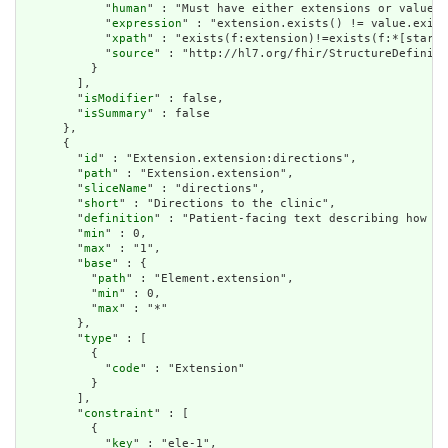
            "
human
" : "Must have either extensions or value[x
            "
expression
" : "extension.exists() != value.exist
            "
xpath
" : "exists(f:extension)!=exists(f:*[starts
            "
source
" : "http://hl7.org/fhir/StructureDefiniti
          }

        ],

        "
isModifier
" : false,

        "
isSummary
" : false

      },

      {

        "
id
" : "Extension.extension:directions",

        "
path
" : "Extension.extension",

        "
sliceName
" : "directions",

        "
short
" : "Directions to the clinic",

        "
definition
" : "Patient-facing text describing how to
        "
min
" : 0,

        "
max
" : "1",

        "
base
" : {

          "
path
" : "Element.extension",

          "
min
" : 0,

          "
max
" : "*"

        },

        "
type
" : [

          {

            "
code
" : "Extension"

          }

        ],

        "
constraint
" : [

          {

            "
key
" : "ele-1",
