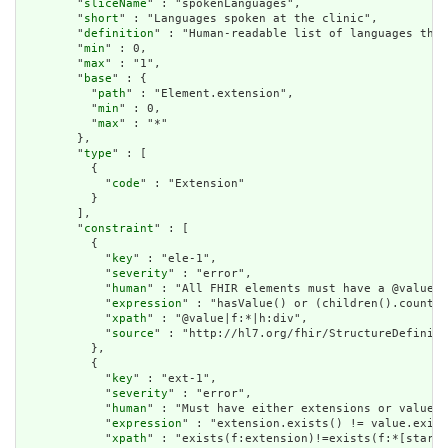
        "
sliceName
" : "spokenLanguages",

        "
short
" : "Languages spoken at the clinic",

        "
definition
" : "Human-readable list of languages that
        "
min
" : 0,

        "
max
" : "1",

        "
base
" : {

          "
path
" : "Element.extension",

          "
min
" : 0,

          "
max
" : "*"

        },

        "
type
" : [

          {

            "
code
" : "Extension"

          }

        ],

        "
constraint
" : [

          {

            "
key
" : "ele-1",

            "
severity
" : "error",

            "
human
" : "All FHIR elements must have a @value o
            "
expression
" : "hasValue() or (children().count()
            "
xpath
" : "@value|f:*|h:div",

            "
source
" : "http://hl7.org/fhir/StructureDefiniti
          },

          {

            "
key
" : "ext-1",

            "
severity
" : "error",

            "
human
" : "Must have either extensions or value[x
            "
expression
" : "extension.exists() != value.exist
            "
xpath
" : "exists(f:extension)!=exists(f:*[starts