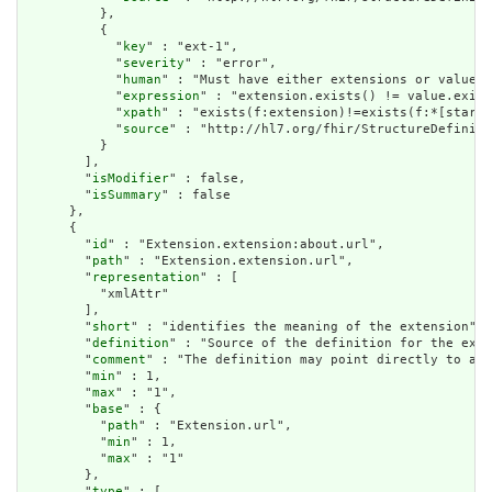
          },

          {

            "
key
" : "ext-1",

            "
severity
" : "error",

            "
human
" : "Must have either extensions or value[x
            "
expression
" : "extension.exists() != value.exist
            "
xpath
" : "exists(f:extension)!=exists(f:*[starts
            "
source
" : "http://hl7.org/fhir/StructureDefiniti
          }

        ],

        "
isModifier
" : false,

        "
isSummary
" : false

      },

      {

        "
id
" : "Extension.extension:about.url",

        "
path
" : "Extension.extension.url",

        "
representation
" : [

          "xmlAttr"

        ],

        "
short
" : "identifies the meaning of the extension",

        "
definition
" : "Source of the definition for the exte
        "
comment
" : "The definition may point directly to a c
        "
min
" : 1,

        "
max
" : "1",

        "
base
" : {

          "
path
" : "Extension.url",

          "
min
" : 1,

          "
max
" : "1"

        },

        "
type
" : [
