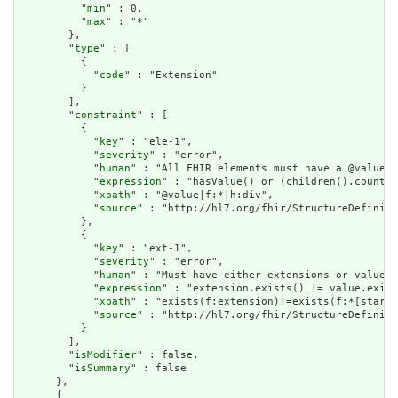
          "
min
" : 0,

          "
max
" : "*"

        },

        "
type
" : [

          {

            "
code
" : "Extension"

          }

        ],

        "
constraint
" : [

          {

            "
key
" : "ele-1",

            "
severity
" : "error",

            "
human
" : "All FHIR elements must have a @value o
            "
expression
" : "hasValue() or (children().count()
            "
xpath
" : "@value|f:*|h:div",

            "
source
" : "http://hl7.org/fhir/StructureDefiniti
          },

          {

            "
key
" : "ext-1",

            "
severity
" : "error",

            "
human
" : "Must have either extensions or value[x
            "
expression
" : "extension.exists() != value.exist
            "
xpath
" : "exists(f:extension)!=exists(f:*[starts
            "
source
" : "http://hl7.org/fhir/StructureDefiniti
          }

        ],

        "
isModifier
" : false,

        "
isSummary
" : false

      },

      {
