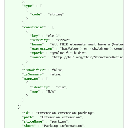
        },

        "
type
" : [

          {

            "
code
" : "string"

          }

        ],

        "
constraint
" : [

          {

            "
key
" : "ele-1",

            "
severity
" : "error",

            "
human
" : "All FHIR elements must have a @value o
            "
expression
" : "hasValue() or (children().count()
            "
xpath
" : "@value|f:*|h:div",

            "
source
" : "http://hl7.org/fhir/StructureDefiniti
          }

        ],

        "
isModifier
" : false,

        "
isSummary
" : false,

        "
mapping
" : [

          {

            "
identity
" : "rim",

            "
map
" : "N/A"

          }

        ]

      },

      {

        "
id
" : "Extension.extension:parking",

        "
path
" : "Extension.extension",

        "
sliceName
" : "parking",

        "
short
" : "Parking information",
