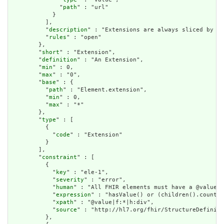
              "
path
" : "url"

            }

          ],

          "
description
" : "Extensions are always sliced by (a
          "
rules
" : "open"

        },

        "
short
" : "Extension",

        "
definition
" : "An Extension",

        "
min
" : 0,

        "
max
" : "0",

        "
base
" : {

          "
path
" : "Element.extension",

          "
min
" : 0,

          "
max
" : "*"

        },

        "
type
" : [

          {

            "
code
" : "Extension"

          }

        ],

        "
constraint
" : [

          {

            "
key
" : "ele-1",

            "
severity
" : "error",

            "
human
" : "All FHIR elements must have a @value o
            "
expression
" : "hasValue() or (children().count()
            "
xpath
" : "@value|f:*|h:div",

            "
source
" : "http://hl7.org/fhir/StructureDefiniti
          },
