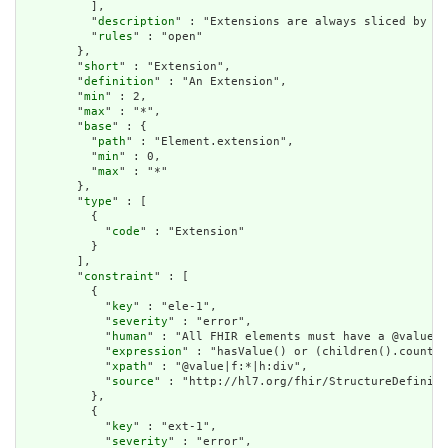
          ],

          "
description
" : "Extensions are always sliced by (a
          "
rules
" : "open"

        },

        "
short
" : "Extension",

        "
definition
" : "An Extension",

        "
min
" : 2,

        "
max
" : "*",

        "
base
" : {

          "
path
" : "Element.extension",

          "
min
" : 0,

          "
max
" : "*"

        },

        "
type
" : [

          {

            "
code
" : "Extension"

          }

        ],

        "
constraint
" : [

          {

            "
key
" : "ele-1",

            "
severity
" : "error",

            "
human
" : "All FHIR elements must have a @value o
            "
expression
" : "hasValue() or (children().count()
            "
xpath
" : "@value|f:*|h:div",

            "
source
" : "http://hl7.org/fhir/StructureDefiniti
          },

          {

            "
key
" : "ext-1",

            "
severity
" : "error",
