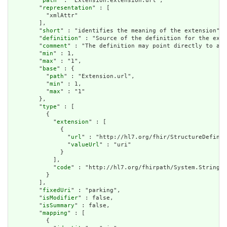
        "
path
" : "Extension.extension.url",

        "
representation
" : [

          "xmlAttr"

        ],

        "
short
" : "identifies the meaning of the extension",

        "
definition
" : "Source of the definition for the exte
        "
comment
" : "The definition may point directly to a c
        "
min
" : 1,

        "
max
" : "1",

        "
base
" : {

          "
path
" : "Extension.url",

          "
min
" : 1,

          "
max
" : "1"

        },

        "
type
" : [

          {

            "
extension
" : [

              {

                "
url
" : "http://hl7.org/fhir/StructureDefinit
                "
valueUrl
" : "uri"

              }

            ],

            "
code
" : "http://hl7.org/fhirpath/System.String"

          }

        ],

        "
fixedUri
" : "parking",

        "
isModifier
" : false,

        "
isSummary
" : false,

        "
mapping
" : [

          {
