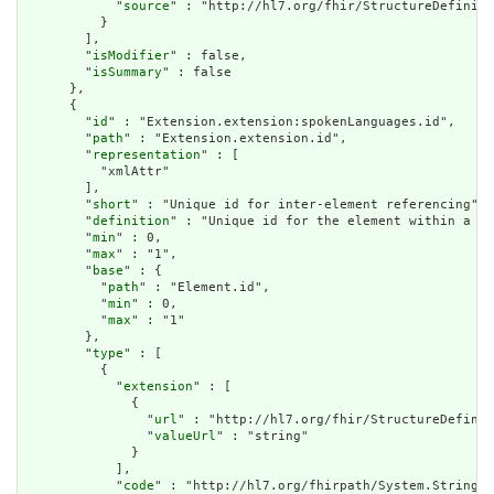
            "
source
" : "http://hl7.org/fhir/StructureDefiniti
          }

        ],

        "
isModifier
" : false,

        "
isSummary
" : false

      },

      {

        "
id
" : "Extension.extension:spokenLanguages.id",

        "
path
" : "Extension.extension.id",

        "
representation
" : [

          "xmlAttr"

        ],

        "
short
" : "Unique id for inter-element referencing",

        "
definition
" : "Unique id for the element within a re
        "
min
" : 0,

        "
max
" : "1",

        "
base
" : {

          "
path
" : "Element.id",

          "
min
" : 0,

          "
max
" : "1"

        },

        "
type
" : [

          {

            "
extension
" : [

              {

                "
url
" : "http://hl7.org/fhir/StructureDefinit
                "
valueUrl
" : "string"

              }

            ],

            "
code
" : "http://hl7.org/fhirpath/System.String"
