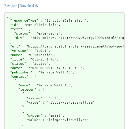
Raw json
|
Download
{

  "
resourceType
" : "StructureDefinition",

  "
id
" : "ext-clinic-info",

  "
text
" : {

    "
status
" : "extensions",

    "
div
" : "<div xmlns=\"
url
" : "https://canonical.fhir.link/servicewell/wof-portal
  "
version
" : "1.0.1",

  "
name
" : "ClinicInfo",

  "
title
" : "Clinic Info",

  "
status
" : "active",

  "
date
" : "2026-06-09T06:48:23+00:00",

  "
publisher
" : "Service Well AB",

  "
contact
" : [

    {

      "
name
" : "Service Well AB",

      "
telecom
" : [

        {

          "
system
" : "url",

          "
value
" : "https://servicewell.se"

        },

        {

          "
system
" : "email",

          "
value
" : "info@servicewell.se"

        }

      ]
