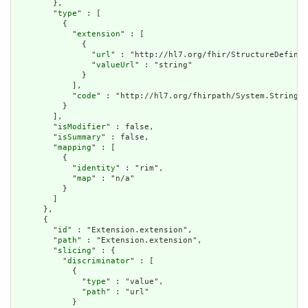
        },

        "
type
" : [

          {

            "
extension
" : [

              {

                "
url
" : "http://hl7.org/fhir/StructureDefinit
                "
valueUrl
" : "string"

              }

            ],

            "
code
" : "http://hl7.org/fhirpath/System.String"

          }

        ],

        "
isModifier
" : false,

        "
isSummary
" : false,

        "
mapping
" : [

          {

            "
identity
" : "rim",

            "
map
" : "n/a"

          }

        ]

      },

      {

        "
id
" : "Extension.extension",

        "
path
" : "Extension.extension",

        "
slicing
" : {

          "
discriminator
" : [

            {

              "
type
" : "value",

              "
path
" : "url"

            }
