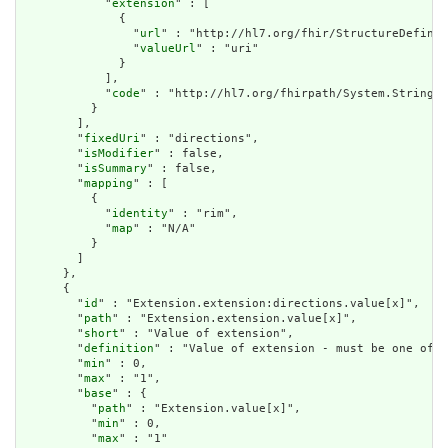
            "
extension
" : [

              {

                "
url
" : "http://hl7.org/fhir/StructureDefinit
                "
valueUrl
" : "uri"

              }

            ],

            "
code
" : "http://hl7.org/fhirpath/System.String"

          }

        ],

        "
fixedUri
" : "directions",

        "
isModifier
" : false,

        "
isSummary
" : false,

        "
mapping
" : [

          {

            "
identity
" : "rim",

            "
map
" : "N/A"

          }

        ]

      },

      {

        "
id
" : "Extension.extension:directions.value[x]",

        "
path
" : "Extension.extension.value[x]",

        "
short
" : "Value of extension",

        "
definition
" : "Value of extension - must be one of a
        "
min
" : 0,

        "
max
" : "1",

        "
base
" : {

          "
path
" : "Extension.value[x]",

          "
min
" : 0,

          "
max
" : "1"
