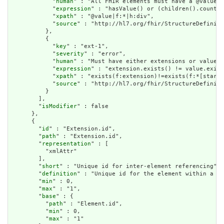
            "
human
" : "All FHIR elements must have a @value o
            "
expression
" : "hasValue() or (children().count()
            "
xpath
" : "@value|f:*|h:div",

            "
source
" : "http://hl7.org/fhir/StructureDefiniti
          },

          {

            "
key
" : "ext-1",

            "
severity
" : "error",

            "
human
" : "Must have either extensions or value[x
            "
expression
" : "extension.exists() != value.exist
            "
xpath
" : "exists(f:extension)!=exists(f:*[starts
            "
source
" : "http://hl7.org/fhir/StructureDefiniti
          }

        ],

        "
isModifier
" : false

      },

      {

        "
id
" : "Extension.id",

        "
path
" : "Extension.id",

        "
representation
" : [

          "xmlAttr"

        ],

        "
short
" : "Unique id for inter-element referencing",

        "
definition
" : "Unique id for the element within a re
        "
min
" : 0,

        "
max
" : "1",

        "
base
" : {

          "
path
" : "Element.id",

          "
min
" : 0,

          "
max
" : "1"
