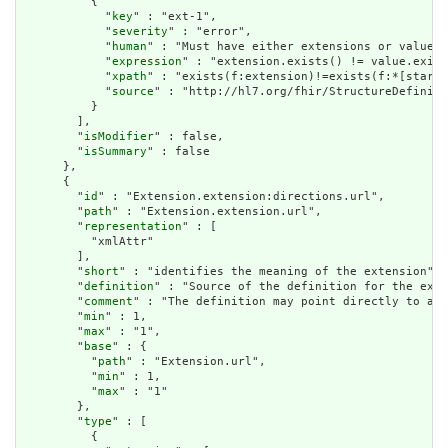
          {

            "
key
" : "ext-1",

            "
severity
" : "error",

            "
human
" : "Must have either extensions or value[x
            "
expression
" : "extension.exists() != value.exist
            "
xpath
" : "exists(f:extension)!=exists(f:*[starts
            "
source
" : "http://hl7.org/fhir/StructureDefiniti
          }

        ],

        "
isModifier
" : false,

        "
isSummary
" : false

      },

      {

        "
id
" : "Extension.extension:directions.url",

        "
path
" : "Extension.extension.url",

        "
representation
" : [

          "xmlAttr"

        ],

        "
short
" : "identifies the meaning of the extension",

        "
definition
" : "Source of the definition for the exte
        "
comment
" : "The definition may point directly to a c
        "
min
" : 1,

        "
max
" : "1",

        "
base
" : {

          "
path
" : "Extension.url",

          "
min
" : 1,

          "
max
" : "1"

        },

        "
type
" : [

          {
