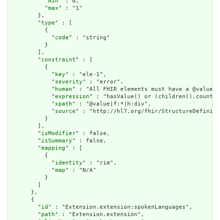
          "
min
" : 0,

          "
max
" : "1"

        },

        "
type
" : [

          {

            "
code
" : "string"

          }

        ],

        "
constraint
" : [

          {

            "
key
" : "ele-1",

            "
severity
" : "error",

            "
human
" : "All FHIR elements must have a @value o
            "
expression
" : "hasValue() or (children().count()
            "
xpath
" : "@value|f:*|h:div",

            "
source
" : "http://hl7.org/fhir/StructureDefiniti
          }

        ],

        "
isModifier
" : false,

        "
isSummary
" : false,

        "
mapping
" : [

          {

            "
identity
" : "rim",

            "
map
" : "N/A"

          }

        ]

      },

      {

        "
id
" : "Extension.extension:spokenLanguages",

        "
path
" : "Extension.extension",
