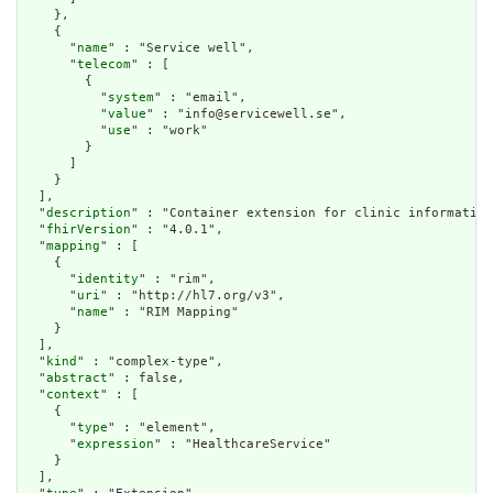
    },

    {

      "
name
" : "Service well",

      "
telecom
" : [

        {

          "
system
" : "email",

          "
value
" : "info@servicewell.se",

          "
use
" : "work"

        }

      ]

    }

  ],

  "
description
" : "Container extension for clinic information
  "
fhirVersion
" : "4.0.1",

  "
mapping
" : [

    {

      "
identity
" : "rim",

      "
uri
" : "http://hl7.org/v3",

      "
name
" : "RIM Mapping"

    }

  ],

  "
kind
" : "complex-type",

  "
abstract
" : false,

  "
context
" : [

    {

      "
type
" : "element",

      "
expression
" : "HealthcareService"

    }

  ],
