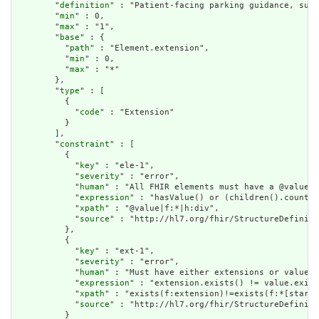
        "
definition
" : "Patient-facing parking guidance, such
        "
min
" : 0,

        "
max
" : "1",

        "
base
" : {

          "
path
" : "Element.extension",

          "
min
" : 0,

          "
max
" : "*"

        },

        "
type
" : [

          {

            "
code
" : "Extension"

          }

        ],

        "
constraint
" : [

          {

            "
key
" : "ele-1",

            "
severity
" : "error",

            "
human
" : "All FHIR elements must have a @value o
            "
expression
" : "hasValue() or (children().count()
            "
xpath
" : "@value|f:*|h:div",

            "
source
" : "http://hl7.org/fhir/StructureDefiniti
          },

          {

            "
key
" : "ext-1",

            "
severity
" : "error",

            "
human
" : "Must have either extensions or value[x
            "
expression
" : "extension.exists() != value.exist
            "
xpath
" : "exists(f:extension)!=exists(f:*[starts
            "
source
" : "http://hl7.org/fhir/StructureDefiniti
          }
