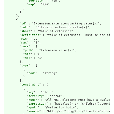
            "
identity
" : "rim",

            "
map
" : "N/A"

          }

        ]

      },

      {

        "
id
" : "Extension.extension:parking.value[x]",

        "
path
" : "Extension.extension.value[x]",

        "
short
" : "Value of extension",

        "
definition
" : "Value of extension - must be one of a
        "
min
" : 0,

        "
max
" : "1",

        "
base
" : {

          "
path
" : "Extension.value[x]",

          "
min
" : 0,

          "
max
" : "1"

        },

        "
type
" : [

          {

            "
code
" : "string"

          }

        ],

        "
constraint
" : [

          {

            "
key
" : "ele-1",

            "
severity
" : "error",

            "
human
" : "All FHIR elements must have a @value o
            "
expression
" : "hasValue() or (children().count()
            "
xpath
" : "@value|f:*|h:div",

            "
source
" : "http://hl7.org/fhir/StructureDefiniti