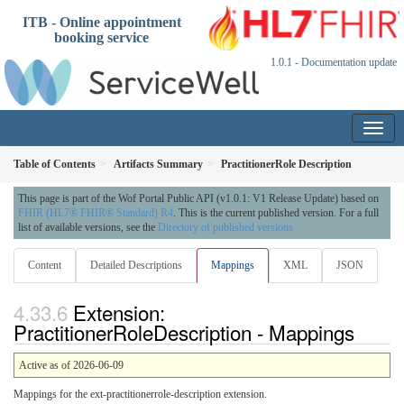
ITB - Online appointment
booking service
1.0.1 - Documentation update
Table of Contents
Artifacts Summary
PractitionerRole Description
This page is part of the Wof Portal Public API (v1.0.1: V1 Release Update) based on
FHIR (HL7® FHIR® Standard) R4
. This is the current published version. For a full
list of available versions, see the
Directory of published versions
Content
Detailed Descriptions
Mappings
XML
JSON
Extension:
PractitionerRoleDescription - Mappings
Active as of 2026-06-09
Mappings for the ext-practitionerrole-description extension.