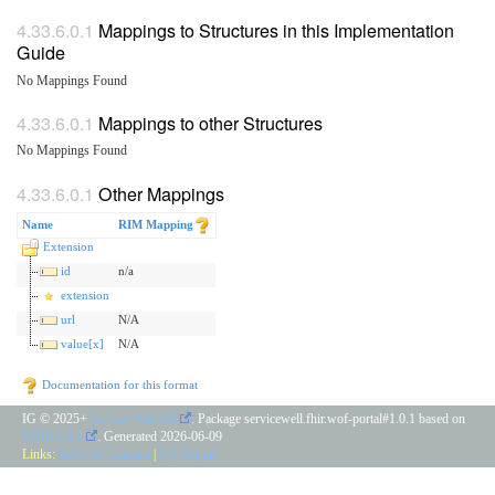
Mappings to Structures in this Implementation
Guide
No Mappings Found
Mappings to other Structures
No Mappings Found
Other Mappings
Name
RIM Mapping
Extension
id
n/a
extension
url
N/A
value[x]
N/A
Documentation for this format
IG © 2025+
Service Well AB
. Package servicewell.fhir.wof-portal#1.0.1 based on
FHIR 4.0.1
. Generated
2026-06-09
Links:
Table of Contents
|
QA Report