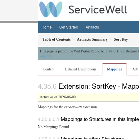
Home
Get Started
Artifacts
Table of Contents
Artifacts Summary
Sort Key
This page is part of the Wof Portal Public API (v1.0.1: V1 Release
versions
Content
Detailed Descriptions
Mappings
XM
Extension: SortKey - Mapp
Active as of 2026-06-09
Mappings for the ext-sort-key extension.
Mappings to Structures in this Imp
No Mappings Found
Mappings to other Structures