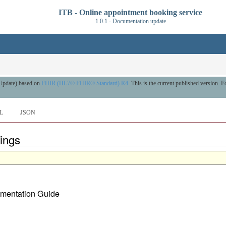
ITB - Online appointment booking service
1.0.1 - Documentation update
 Update) based on
FHIR (HL7® FHIR® Standard) R4
. This is the current published version. Fo
L
JSON
ings
lementation Guide