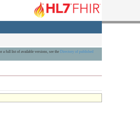
r a full list of available versions, see the
Directory of published