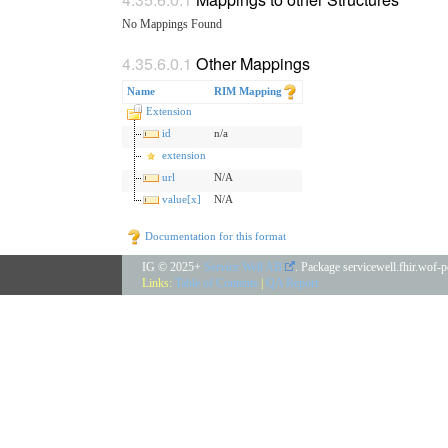
No Mappings Found
Other Mappings
Name
RIM Mapping
Extension
id
n/a
extension
url
N/A
value[x]
N/A
Documentation for this format
IG © 2025+
Service Well AB
. Package servicewell.fhir.wof-
Links:
Table of Contents
|
QA Report