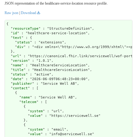
JSON representation of the healthcare-service-location resource profile.
Raw json
|
Download
{

  "
resourceType
" : "StructureDefinition",

  "
id
" : "healthcare-service-location",

  "
text
" : {

    "
status
" : "extensions",

    "
div
" : "<div 
url
" : "https://canonical.fhir.link/servicewell/wof-portal
  "
version
" : "1.0.1",

  "
name
" : "HealthcareServiceLocation",

  "
title
" : "HealthcareServiceLocation",

  "
status
" : "active",

  "
date
" : "2026-06-09T06:48:23+00:00",

  "
publisher
" : "Service Well AB",

  "
contact
" : [

    {

      "
name
" : "Service Well AB",

      "
telecom
" : [

        {

          "
system
" : "url",

          "
value
" : "https://servicewell.se"

        },

        {

          "
system
" : "email",

          "
value
" : "info@servicewell.se"
