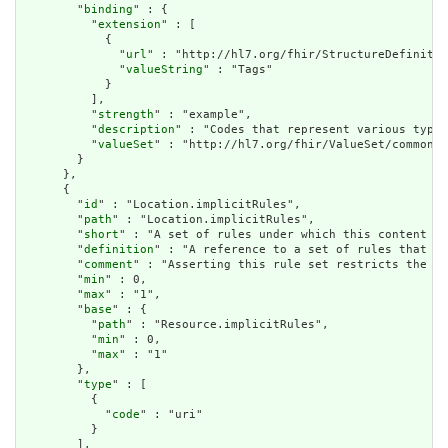
        "
binding
" : {

          "
extension
" : [

            {

              "
url
" : "http://hl7.org/fhir/StructureDefinitio
              "
valueString
" : "Tags"

            }

          ],

          "
strength
" : "example",

          "
description
" : "Codes that represent various types
          "
valueSet
" : "http://hl7.org/fhir/ValueSet/common-t
        }

      },

      {

        "
id
" : "Location.implicitRules",

        "
path
" : "Location.implicitRules",

        "
short
" : "A set of rules under which this content wa
        "
definition
" : "A reference to a set of rules that we
        "
comment
" : "Asserting this rule set restricts the co
        "
min
" : 0,

        "
max
" : "1",

        "
base
" : {

          "
path
" : "Resource.implicitRules",

          "
min
" : 0,

          "
max
" : "1"

        },

        "
type
" : [

          {

            "
code
" : "uri"

          }

        ],
