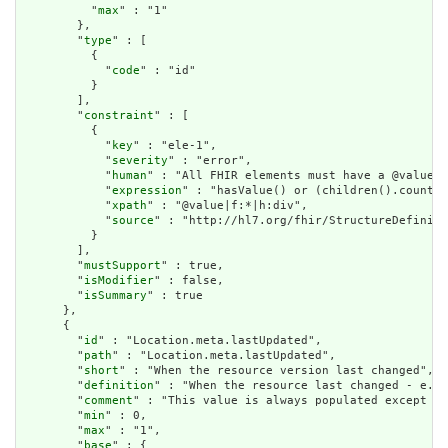
          "
max
" : "1"

        },

        "
type
" : [

          {

            "
code
" : "id"

          }

        ],

        "
constraint
" : [

          {

            "
key
" : "ele-1",

            "
severity
" : "error",

            "
human
" : "All FHIR elements must have a @value o
            "
expression
" : "hasValue() or (children().count()
            "
xpath
" : "@value|f:*|h:div",

            "
source
" : "http://hl7.org/fhir/StructureDefiniti
          }

        ],

        "
mustSupport
" : true,

        "
isModifier
" : false,

        "
isSummary
" : true

      },

      {

        "
id
" : "Location.meta.lastUpdated",

        "
path
" : "Location.meta.lastUpdated",

        "
short
" : "When the resource version last changed",

        "
definition
" : "When the resource last changed - e.g.
        "
comment
" : "This value is always populated except wh
        "
min
" : 0,

        "
max
" : "1",

        "
base
" : {
