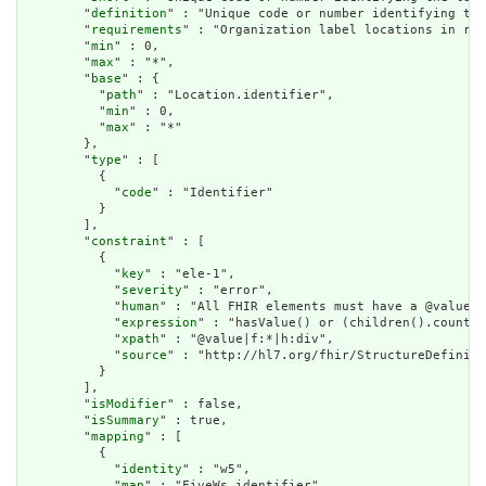
        "
definition
" : "Unique code or number identifying the
        "
requirements
" : "Organization label locations in reg
        "
min
" : 0,

        "
max
" : "*",

        "
base
" : {

          "
path
" : "Location.identifier",

          "
min
" : 0,

          "
max
" : "*"

        },

        "
type
" : [

          {

            "
code
" : "Identifier"

          }

        ],

        "
constraint
" : [

          {

            "
key
" : "ele-1",

            "
severity
" : "error",

            "
human
" : "All FHIR elements must have a @value o
            "
expression
" : "hasValue() or (children().count()
            "
xpath
" : "@value|f:*|h:div",

            "
source
" : "http://hl7.org/fhir/StructureDefiniti
          }

        ],

        "
isModifier
" : false,

        "
isSummary
" : true,

        "
mapping
" : [

          {

            "
identity
" : "w5",

            "
map
" : "FiveWs.identifier"
