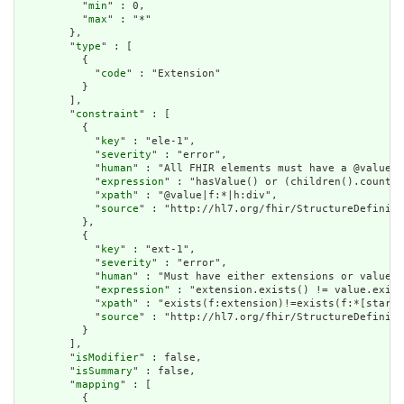
          "
min
" : 0,

          "
max
" : "*"

        },

        "
type
" : [

          {

            "
code
" : "Extension"

          }

        ],

        "
constraint
" : [

          {

            "
key
" : "ele-1",

            "
severity
" : "error",

            "
human
" : "All FHIR elements must have a @value o
            "
expression
" : "hasValue() or (children().count()
            "
xpath
" : "@value|f:*|h:div",

            "
source
" : "http://hl7.org/fhir/StructureDefiniti
          },

          {

            "
key
" : "ext-1",

            "
severity
" : "error",

            "
human
" : "Must have either extensions or value[x
            "
expression
" : "extension.exists() != value.exist
            "
xpath
" : "exists(f:extension)!=exists(f:*[starts
            "
source
" : "http://hl7.org/fhir/StructureDefiniti
          }

        ],

        "
isModifier
" : false,

        "
isSummary
" : false,

        "
mapping
" : [

          {
