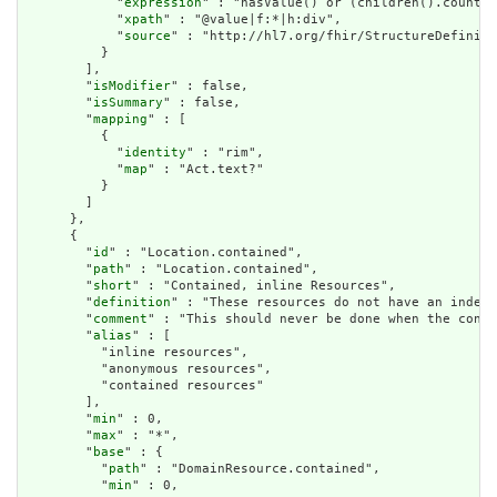
            "
expression
" : "hasValue() or (children().count()
            "
xpath
" : "@value|f:*|h:div",

            "
source
" : "http://hl7.org/fhir/StructureDefiniti
          }

        ],

        "
isModifier
" : false,

        "
isSummary
" : false,

        "
mapping
" : [

          {

            "
identity
" : "rim",

            "
map
" : "Act.text?"

          }

        ]

      },

      {

        "
id
" : "Location.contained",

        "
path
" : "Location.contained",

        "
short
" : "Contained, inline Resources",

        "
definition
" : "These resources do not have an indepe
        "
comment
" : "This should never be done when the conte
        "
alias
" : [

          "inline resources",

          "anonymous resources",

          "contained resources"

        ],

        "
min
" : 0,

        "
max
" : "*",

        "
base
" : {

          "
path
" : "DomainResource.contained",

          "
min
" : 0,
