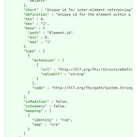
          "xmlAttr"

        ],

        "
short
" : "Unique id for inter-element referencing",

        "
definition
" : "Unique id for the element within a re
        "
min
" : 0,

        "
max
" : "1",

        "
base
" : {

          "
path
" : "Element.id",

          "
min
" : 0,

          "
max
" : "1"

        },

        "
type
" : [

          {

            "
extension
" : [

              {

                "
url
" : "http://hl7.org/fhir/StructureDefinit
                "
valueUrl
" : "string"

              }

            ],

            "
code
" : "http://hl7.org/fhirpath/System.String"

          }

        ],

        "
isModifier
" : false,

        "
isSummary
" : false,

        "
mapping
" : [

          {

            "
identity
" : "rim",

            "
map
" : "n/a"

          }

        ]
