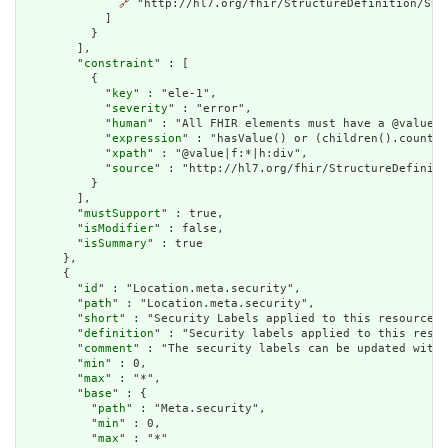
🔗
 "http://hl7.org/fhir/StructureDefinition/Stru
            ]

          }

        ],

        "
constraint
" : [

          {

            "
key
" : "ele-1",

            "
severity
" : "error",

            "
human
" : "All FHIR elements must have a @value o
            "
expression
" : "hasValue() or (children().count()
            "
xpath
" : "@value|f:*|h:div",

            "
source
" : "http://hl7.org/fhir/StructureDefiniti
          }

        ],

        "
mustSupport
" : true,

        "
isModifier
" : false,

        "
isSummary
" : true

      },

      {

        "
id
" : "Location.meta.security",

        "
path
" : "Location.meta.security",

        "
short
" : "Security Labels applied to this resource",

        "
definition
" : "Security labels applied to this resou
        "
comment
" : "The security labels can be updated witho
        "
min
" : 0,

        "
max
" : "*",

        "
base
" : {

          "
path
" : "Meta.security",

          "
min
" : 0,

          "
max
" : "*"
