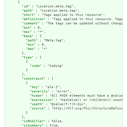
      {

        "
id
" : "Location.meta.tag",

        "
path
" : "Location.meta.tag",

        "
short
" : "Tags applied to this resource",

        "
definition
" : "Tags applied to this resource. Tags a
        "
comment
" : "The tags can be updated without changing
        "
min
" : 0,

        "
max
" : "*",

        "
base
" : {

          "
path
" : "Meta.tag",

          "
min
" : 0,

          "
max
" : "*"

        },

        "
type
" : [

          {

            "
code
" : "Coding"

          }

        ],

        "
constraint
" : [

          {

            "
key
" : "ele-1",

            "
severity
" : "error",

            "
human
" : "All FHIR elements must have a @value o
            "
expression
" : "hasValue() or (children().count()
            "
xpath
" : "@value|f:*|h:div",

            "
source
" : "http://hl7.org/fhir/StructureDefiniti
          }

        ],

        "
isModifier
" : false,

        "
isSummary
" : true,
