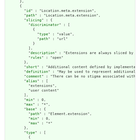
      },

      {

        "
id
" : "Location.meta.extension",

        "
path
" : "Location.meta.extension",

        "
slicing
" : {

          "
discriminator
" : [

            {

              "
type
" : "value",

              "
path
" : "url"

            }

          ],

          "
description
" : "Extensions are always sliced by (a
          "
rules
" : "open"

        },

        "
short
" : "Additional content defined by implementati
        "
definition
" : "May be used to represent additional i
        "
comment
" : "There can be no stigma associated with t
        "
alias
" : [

          "extensions",

          "user content"

        ],

        "
min
" : 0,

        "
max
" : "*",

        "
base
" : {

          "
path
" : "Element.extension",

          "
min
" : 0,

          "
max
" : "*"

        },

        "
type
" : [

          {
