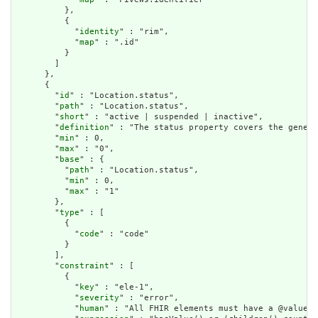
          },

          {

            "
identity
" : "rim",

            "
map
" : ".id"

          }

        ]

      },

      {

        "
id
" : "Location.status",

        "
path
" : "Location.status",

        "
short
" : "active | suspended | inactive",

        "
definition
" : "The status property covers the genera
        "
min
" : 0,

        "
max
" : "0",

        "
base
" : {

          "
path
" : "Location.status",

          "
min
" : 0,

          "
max
" : "1"

        },

        "
type
" : [

          {

            "
code
" : "code"

          }

        ],

        "
constraint
" : [

          {

            "
key
" : "ele-1",

            "
severity
" : "error",

            "
human
" : "All FHIR elements must have a @value o