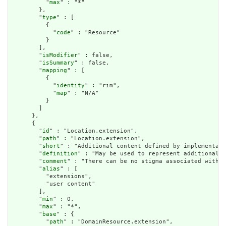
          "
max
" : "*"

        },

        "
type
" : [

          {

            "
code
" : "Resource"

          }

        ],

        "
isModifier
" : false,

        "
isSummary
" : false,

        "
mapping
" : [

          {

            "
identity
" : "rim",

            "
map
" : "N/A"

          }

        ]

      },

      {

        "
id
" : "Location.extension",

        "
path
" : "Location.extension",

        "
short
" : "Additional content defined by implementati
        "
definition
" : "May be used to represent additional i
        "
comment
" : "There can be no stigma associated with t
        "
alias
" : [

          "extensions",

          "user content"

        ],

        "
min
" : 0,

        "
max
" : "*",

        "
base
" : {

          "
path
" : "DomainResource.extension",
