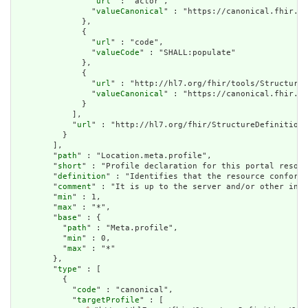
                "
url
" : "actor",

                "
valueCanonical
" : "https://canonical.fhir.li
              },

              {

                "
url
" : "code",

                "
valueCode
" : "SHALL:populate"

              },

              {

                "
url
" : "http://hl7.org/fhir/tools/StructureD
                "
valueCanonical
" : "https://canonical.fhir.li
              }

            ],

            "
url
" : "http://hl7.org/fhir/StructureDefinition/
          }

        ],

        "
path
" : "Location.meta.profile",

        "
short
" : "Profile declaration for this portal resour
        "
definition
" : "Identifies that the resource conforms
        "
comment
" : "It is up to the server and/or other infr
        "
min
" : 1,

        "
max
" : "*",

        "
base
" : {

          "
path
" : "Meta.profile",

          "
min
" : 0,

          "
max
" : "*"

        },

        "
type
" : [

          {

            "
code
" : "canonical",

            "
targetProfile
" : [
