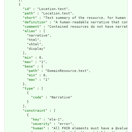
      },

      {

        "
id
" : "Location.text",

        "
path
" : "Location.text",

        "
short
" : "Text summary of the resource, for human in
        "
definition
" : "A human-readable narrative that conta
        "
comment
" : "Contained resources do not have narrativ
        "
alias
" : [

          "narrative",

          "html",

          "xhtml",

          "display"

        ],

        "
min
" : 0,

        "
max
" : "1",

        "
base
" : {

          "
path
" : "DomainResource.text",

          "
min
" : 0,

          "
max
" : "1"

        },

        "
type
" : [

          {

            "
code
" : "Narrative"

          }

        ],

        "
constraint
" : [

          {

            "
key
" : "ele-1",

            "
severity
" : "error",

            "
human
" : "All FHIR elements must have a @value o