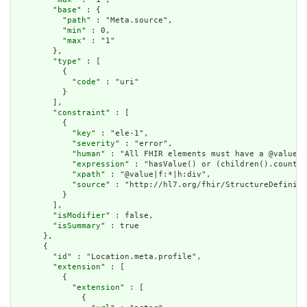
        "
base
" : {

          "
path
" : "Meta.source",

          "
min
" : 0,

          "
max
" : "1"

        },

        "
type
" : [

          {

            "
code
" : "uri"

          }

        ],

        "
constraint
" : [

          {

            "
key
" : "ele-1",

            "
severity
" : "error",

            "
human
" : "All FHIR elements must have a @value o
            "
expression
" : "hasValue() or (children().count()
            "
xpath
" : "@value|f:*|h:div",

            "
source
" : "http://hl7.org/fhir/StructureDefiniti
          }

        ],

        "
isModifier
" : false,

        "
isSummary
" : true

      },

      {

        "
id
" : "Location.meta.profile",

        "
extension
" : [

          {

            "
extension
" : [

              {
