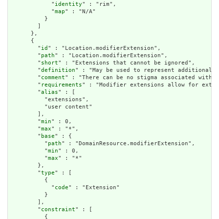
            "
identity
" : "rim",

            "
map
" : "N/A"

          }

        ]

      },

      {

        "
id
" : "Location.modifierExtension",

        "
path
" : "Location.modifierExtension",

        "
short
" : "Extensions that cannot be ignored",

        "
definition
" : "May be used to represent additional i
        "
comment
" : "There can be no stigma associated with t
        "
requirements
" : "Modifier extensions allow for exten
        "
alias
" : [

          "extensions",

          "user content"

        ],

        "
min
" : 0,

        "
max
" : "*",

        "
base
" : {

          "
path
" : "DomainResource.modifierExtension",

          "
min
" : 0,

          "
max
" : "*"

        },

        "
type
" : [

          {

            "
code
" : "Extension"

          }

        ],

        "
constraint
" : [

          {
