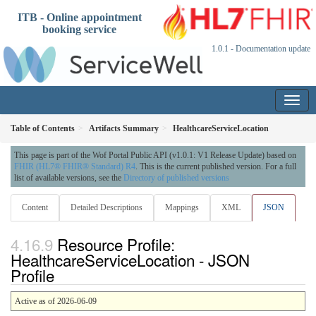
ITB - Online appointment
booking service
1.0.1 - Documentation update
Table of Contents
Artifacts Summary
HealthcareServiceLocation
This page is part of the Wof Portal Public API (v1.0.1: V1 Release Update) based on
FHIR (HL7® FHIR® Standard) R4
. This is the current published version. For a full
list of available versions, see the
Directory of published versions
Content
Detailed Descriptions
Mappings
XML
JSON
Resource Profile:
HealthcareServiceLocation - JSON
Profile
Active as of 2026-06-09