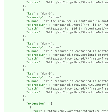
            "
source
" : "http://hl7.org/fhir/StructureDefiniti
          },

          {

            "
key
" : "dom-3",

            "
severity
" : "error",

            "
human
" : "If the resource is contained in anothe
            "
expression
" : "contained.where((('#'+id in (%res
            "
xpath
" : "not(exists(for $id in f:contained/*/f:
            "
source
" : "http://hl7.org/fhir/StructureDefiniti
          },

          {

            "
key
" : "dom-4",

            "
severity
" : "error",

            "
human
" : "If a resource is contained in another 
            "
expression
" : "contained.meta.versionId.empty() 
            "
xpath
" : "not(exists(f:contained/*/f:meta/f:vers
            "
source
" : "http://hl7.org/fhir/StructureDefiniti
          },

          {

            "
key
" : "dom-5",

            "
severity
" : "error",

            "
human
" : "If a resource is contained in another 
            "
expression
" : "contained.meta.security.empty()",

            "
xpath
" : "not(exists(f:contained/*/f:meta/f:secu
            "
source
" : "http://hl7.org/fhir/StructureDefiniti
          },

          {

            "
extension
" : [

              {

                "
url
" : "http://hl7.org/fhir/StructureDefinit