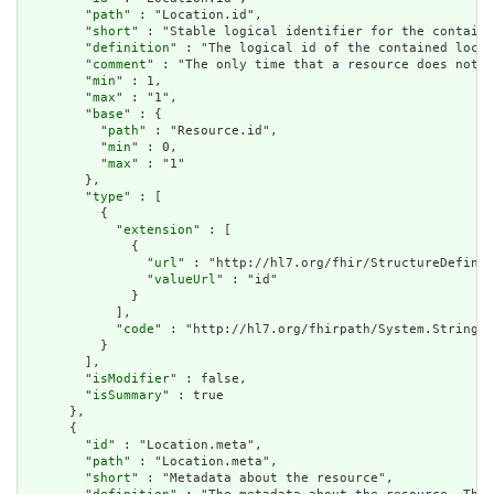
        "
path
" : "Location.id",

        "
short
" : "Stable logical identifier for the containe
        "
definition
" : "The logical id of the contained locat
        "
comment
" : "The only time that a resource does not h
        "
min
" : 1,

        "
max
" : "1",

        "
base
" : {

          "
path
" : "Resource.id",

          "
min
" : 0,

          "
max
" : "1"

        },

        "
type
" : [

          {

            "
extension
" : [

              {

                "
url
" : "http://hl7.org/fhir/StructureDefinit
                "
valueUrl
" : "id"

              }

            ],

            "
code
" : "http://hl7.org/fhirpath/System.String"

          }

        ],

        "
isModifier
" : false,

        "
isSummary
" : true

      },

      {

        "
id
" : "Location.meta",

        "
path
" : "Location.meta",

        "
short
" : "Metadata about the resource",
