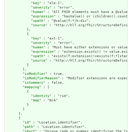
            "
key
" : "ele-1",

            "
severity
" : "error",

            "
human
" : "All FHIR elements must have a @value o
            "
expression
" : "hasValue() or (children().count()
            "
xpath
" : "@value|f:*|h:div",

            "
source
" : "http://hl7.org/fhir/StructureDefiniti
          },

          {

            "
key
" : "ext-1",

            "
severity
" : "error",

            "
human
" : "Must have either extensions or value[x
            "
expression
" : "extension.exists() != value.exist
            "
xpath
" : "exists(f:extension)!=exists(f:*[starts
            "
source
" : "http://hl7.org/fhir/StructureDefiniti
          }

        ],

        "
isModifier
" : true,

        "
isModifierReason
" : "Modifier extensions are expecte
        "
isSummary
" : false,

        "
mapping
" : [

          {

            "
identity
" : "rim",

            "
map
" : "N/A"

          }

        ]

      },

      {

        "
id
" : "Location.identifier",

        "
path
" : "Location.identifier",

        "
short
" : "Unique code or number identifying the loca