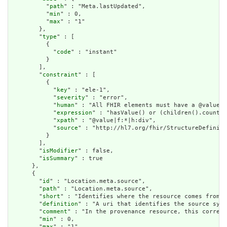
          "
path
" : "Meta.lastUpdated",

          "
min
" : 0,

          "
max
" : "1"

        },

        "
type
" : [

          {

            "
code
" : "instant"

          }

        ],

        "
constraint
" : [

          {

            "
key
" : "ele-1",

            "
severity
" : "error",

            "
human
" : "All FHIR elements must have a @value o
            "
expression
" : "hasValue() or (children().count()
            "
xpath
" : "@value|f:*|h:div",

            "
source
" : "http://hl7.org/fhir/StructureDefiniti
          }

        ],

        "
isModifier
" : false,

        "
isSummary
" : true

      },

      {

        "
id
" : "Location.meta.source",

        "
path
" : "Location.meta.source",

        "
short
" : "Identifies where the resource comes from",

        "
definition
" : "A uri that identifies the source syst
        "
comment
" : "In the provenance resource, this corresp
        "
min
" : 0,

        "
max
" : "1",
