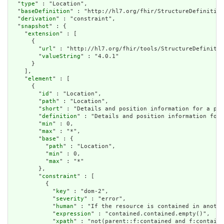
  "
type
" : "Location",

  "
baseDefinition
" : "http://hl7.org/fhir/StructureDefinition
  "
derivation
" : "constraint",

  "
snapshot
" : {

    "
extension
" : [

      {

        "
url
" : "http://hl7.org/fhir/tools/StructureDefinitio
        "
valueString
" : "4.0.1"

      }

    ],

    "
element
" : [

      {

        "
id
" : "Location",

        "
path
" : "Location",

        "
short
" : "Details and position information for a phy
        "
definition
" : "Details and position information for 
        "
min
" : 0,

        "
max
" : "*",

        "
base
" : {

          "
path
" : "Location",

          "
min
" : 0,

          "
max
" : "*"

        },

        "
constraint
" : [

          {

            "
key
" : "dom-2",

            "
severity
" : "error",

            "
human
" : "If the resource is contained in anothe
            "
expression
" : "contained.contained.empty()",

            "
xpath
" : "not(parent::f:contained and f:containe