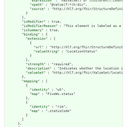
            "
expression
" : "hasValue() or (children().count()
            "
xpath
" : "@value|f:*|h:div",

            "
source
" : "http://hl7.org/fhir/StructureDefiniti
          }

        ],

        "
isModifier
" : true,

        "
isModifierReason
" : "This element is labeled as a mo
        "
isSummary
" : true,

        "
binding
" : {

          "
extension
" : [

            {

              "
url
" : "http://hl7.org/fhir/StructureDefinitio
              "
valueString
" : "LocationStatus"

            }

          ],

          "
strength
" : "required",

          "
description
" : "Indicates whether the location is 
          "
valueSet
" : "http://hl7.org/fhir/ValueSet/location
        },

        "
mapping
" : [

          {

            "
identity
" : "w5",

            "
map
" : "FiveWs.status"

          },

          {

            "
identity
" : "rim",

            "
map
" : ".statusCode"

          }

        ]

      },
