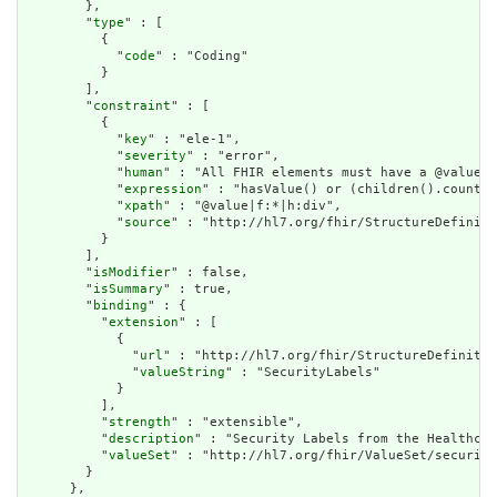
        },

        "
type
" : [

          {

            "
code
" : "Coding"

          }

        ],

        "
constraint
" : [

          {

            "
key
" : "ele-1",

            "
severity
" : "error",

            "
human
" : "All FHIR elements must have a @value o
            "
expression
" : "hasValue() or (children().count()
            "
xpath
" : "@value|f:*|h:div",

            "
source
" : "http://hl7.org/fhir/StructureDefiniti
          }

        ],

        "
isModifier
" : false,

        "
isSummary
" : true,

        "
binding
" : {

          "
extension
" : [

            {

              "
url
" : "http://hl7.org/fhir/StructureDefinitio
              "
valueString
" : "SecurityLabels"

            }

          ],

          "
strength
" : "extensible",

          "
description
" : "Security Labels from the Healthcar
          "
valueSet
" : "http://hl7.org/fhir/ValueSet/security
        }

      },
