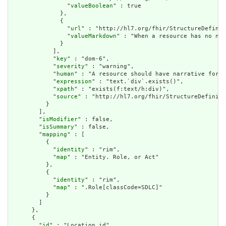
                "
valueBoolean
" : true

              },

              {

                "
url
" : "http://hl7.org/fhir/StructureDefinit
                "
valueMarkdown
" : "When a resource has no nar
              }

            ],

            "
key
" : "dom-6",

            "
severity
" : "warning",

            "
human
" : "A resource should have narrative for r
            "
expression
" : "text.`div`.exists()",

            "
xpath
" : "exists(f:text/h:div)",

            "
source
" : "http://hl7.org/fhir/StructureDefiniti
          }

        ],

        "
isModifier
" : false,

        "
isSummary
" : false,

        "
mapping
" : [

          {

            "
identity
" : "rim",

            "
map
" : "Entity. Role, or Act"

          },

          {

            "
identity
" : "rim",

            "
map
" : ".Role[classCode=SDLC]"

          }

        ]

      },

      {

        "
id
" : "Location.id",
