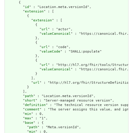
      {

        "
id
" : "Location.meta.versionId",

        "
extension
" : [

          {

            "
extension
" : [

              {

                "
url
" : "actor",

                "
valueCanonical
" : "https://canonical.fhir.li
              },

              {

                "
url
" : "code",

                "
valueCode
" : "SHALL:populate"

              },

              {

                "
url
" : "http://hl7.org/fhir/tools/StructureD
                "
valueCanonical
" : "https://canonical.fhir.li
              }

            ],

            "
url
" : "http://hl7.org/fhir/StructureDefinition/
          }

        ],

        "
path
" : "Location.meta.versionId",

        "
short
" : "Server-managed resource version",

        "
definition
" : "The technical resource version suppli
        "
comment
" : "The server assigns this value, and ignor
        "
min
" : 0,

        "
max
" : "1",

        "
base
" : {

          "
path
" : "Meta.versionId",

          "
min
" : 0,
