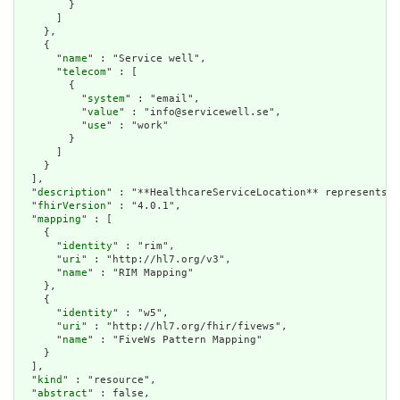
        }

      ]

    },

    {

      "
name
" : "Service well",

      "
telecom
" : [

        {

          "
system
" : "email",

          "
value
" : "info@servicewell.se",

          "
use
" : "work"

        }

      ]

    }

  ],

  "
description
" : "**HealthcareServiceLocation** represents t
  "
fhirVersion
" : "4.0.1",

  "
mapping
" : [

    {

      "
identity
" : "rim",

      "
uri
" : "http://hl7.org/v3",

      "
name
" : "RIM Mapping"

    },

    {

      "
identity
" : "w5",

      "
uri
" : "http://hl7.org/fhir/fivews",

      "
name
" : "FiveWs Pattern Mapping"

    }

  ],

  "
kind
" : "resource",

  "
abstract
" : false,
