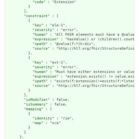
            "
code
" : "Extension"

          }

        ],

        "
constraint
" : [

          {

            "
key
" : "ele-1",

            "
severity
" : "error",

            "
human
" : "All FHIR elements must have a @value o
            "
expression
" : "hasValue() or (children().count()
            "
xpath
" : "@value|f:*|h:div",

            "
source
" : "http://hl7.org/fhir/StructureDefiniti
          },

          {

            "
key
" : "ext-1",

            "
severity
" : "error",

            "
human
" : "Must have either extensions or value[x
            "
expression
" : "extension.exists() != value.exist
            "
xpath
" : "exists(f:extension)!=exists(f:*[starts
            "
source
" : "http://hl7.org/fhir/StructureDefiniti
          }

        ],

        "
isModifier
" : false,

        "
isSummary
" : false,

        "
mapping
" : [

          {

            "
identity
" : "rim",

            "
map
" : "n/a"

          }

        ]

      },
