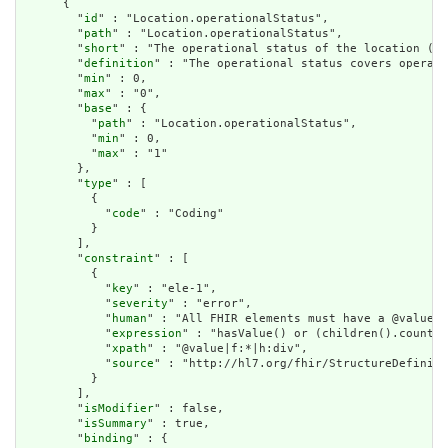
      {

        "
id
" : "Location.operationalStatus",

        "
path
" : "Location.operationalStatus",

        "
short
" : "The operational status of the location (ty
        "
definition
" : "The operational status covers operati
        "
min
" : 0,

        "
max
" : "0",

        "
base
" : {

          "
path
" : "Location.operationalStatus",

          "
min
" : 0,

          "
max
" : "1"

        },

        "
type
" : [

          {

            "
code
" : "Coding"

          }

        ],

        "
constraint
" : [

          {

            "
key
" : "ele-1",

            "
severity
" : "error",

            "
human
" : "All FHIR elements must have a @value o
            "
expression
" : "hasValue() or (children().count()
            "
xpath
" : "@value|f:*|h:div",

            "
source
" : "http://hl7.org/fhir/StructureDefiniti
          }

        ],

        "
isModifier
" : false,

        "
isSummary
" : true,

        "
binding
" : {
