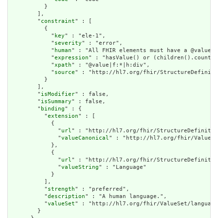
          }

        ],

        "
constraint
" : [

          {

            "
key
" : "ele-1",

            "
severity
" : "error",

            "
human
" : "All FHIR elements must have a @value o
            "
expression
" : "hasValue() or (children().count()
            "
xpath
" : "@value|f:*|h:div",

            "
source
" : "http://hl7.org/fhir/StructureDefiniti
          }

        ],

        "
isModifier
" : false,

        "
isSummary
" : false,

        "
binding
" : {

          "
extension
" : [

            {

              "
url
" : "http://hl7.org/fhir/StructureDefinitio
              "
valueCanonical
" : "http://hl7.org/fhir/ValueSe
            },

            {

              "
url
" : "http://hl7.org/fhir/StructureDefinitio
              "
valueString
" : "Language"

            }

          ],

          "
strength
" : "preferred",

          "
description
" : "A human language.",

          "
valueSet
" : "http://hl7.org/fhir/ValueSet/language
        }
