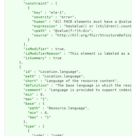
        "
constraint
" : [

          {

            "
key
" : "ele-1",

            "
severity
" : "error",

            "
human
" : "All FHIR elements must have a @value o
            "
expression
" : "hasValue() or (children().count()
            "
xpath
" : "@value|f:*|h:div",

            "
source
" : "http://hl7.org/fhir/StructureDefiniti
          }

        ],

        "
isModifier
" : true,

        "
isModifierReason
" : "This element is labeled as a mo
        "
isSummary
" : true

      },

      {

        "
id
" : "Location.language",

        "
path
" : "Location.language",

        "
short
" : "Language of the resource content",

        "
definition
" : "The base language in which the resour
        "
comment
" : "Language is provided to support indexing
        "
min
" : 0,

        "
max
" : "1",

        "
base
" : {

          "
path
" : "Resource.language",

          "
min
" : 0,

          "
max
" : "1"

        },

        "
type
" : [

          {

            "
code
" : "code"
