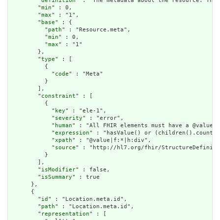
        "
definition
" : "The metadata about the resource. This
        "
min
" : 0,

        "
max
" : "1",

        "
base
" : {

          "
path
" : "Resource.meta",

          "
min
" : 0,

          "
max
" : "1"

        },

        "
type
" : [

          {

            "
code
" : "Meta"

          }

        ],

        "
constraint
" : [

          {

            "
key
" : "ele-1",

            "
severity
" : "error",

            "
human
" : "All FHIR elements must have a @value o
            "
expression
" : "hasValue() or (children().count()
            "
xpath
" : "@value|f:*|h:div",

            "
source
" : "http://hl7.org/fhir/StructureDefiniti
          }

        ],

        "
isModifier
" : false,

        "
isSummary
" : true

      },

      {

        "
id
" : "Location.meta.id",

        "
path
" : "Location.meta.id",

        "
representation
" : [
