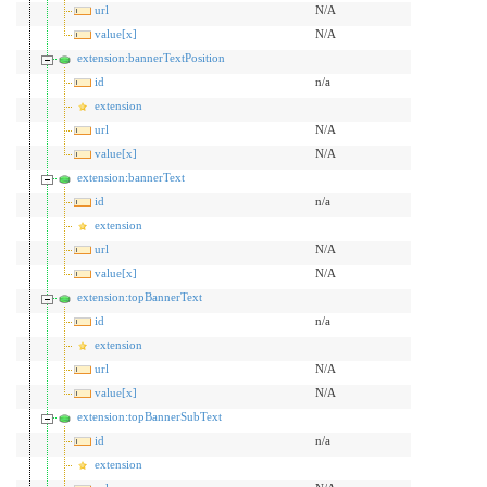
url
N/A
value[x]
N/A
extension:bannerTextPosition
id
n/a
extension
url
N/A
value[x]
N/A
extension:bannerText
id
n/a
extension
url
N/A
value[x]
N/A
extension:topBannerText
id
n/a
extension
url
N/A
value[x]
N/A
extension:topBannerSubText
id
n/a
extension