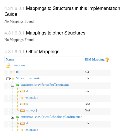
Mappings to Structures in this Implementation
Guide
No Mappings Found
Mappings to other Structures
No Mappings Found
Other Mappings
Name
RIM Mapping
Extension
id
n/a
Slices for extension
n/a
extension:showPricesForTreatments
id
n/a
extension
url
N/A
value[x]
N/A
extension:showPricesAtBookingConfirmation
id
n/a
extension