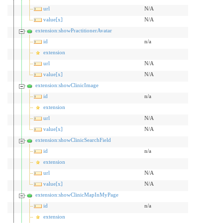
url
N/A
value[x]
N/A
extension:showPractitionerAvatar
id
n/a
extension
url
N/A
value[x]
N/A
extension:showClinicImage
id
n/a
extension
url
N/A
value[x]
N/A
extension:showClinicSearchField
id
n/a
extension
url
N/A
value[x]
N/A
extension:showClinicMapInMyPage
id
n/a
extension