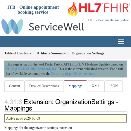
ITB - Online appointment
booking service
1.0.1 - Documentation update
Table of Contents
Artifacts Summary
Organization Settings
This page is part of the Wof Portal Public API (v1.0.1: V1 Release Update) based on
FHIR (HL7® FHIR® Standard) R4
. This is the current published version. For a full
list of available versions, see the
Directory of published versions
Content
Detailed Descriptions
Mappings
XML
JSON
Extension: OrganizationSettings -
Mappings
Active as of 2026-06-09
Mappings for the organization-settings extension.